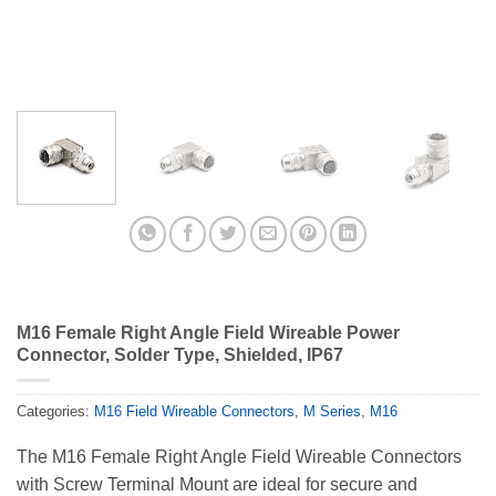
M16 Female Right Angle Field Wireable Power
Connector, Solder Type, Shielded, IP67
Categories:
M16 Field Wireable Connectors
,
M Series
,
M16
The M16 Female Right Angle Field Wireable Connectors
with Screw Terminal Mount are ideal for secure and