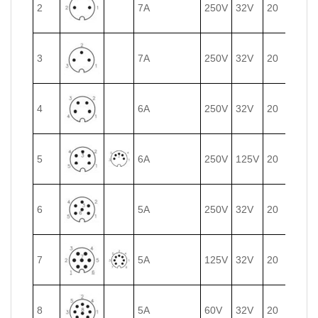
2
7A
250V
32V
20
0.75
3
7A
250V
32V
20
0.75
4
6A
250V
32V
20
0.75
5
6A
250V
125V
20
0.75
6
5A
250V
32V
20
0.75
7
5A
125V
32V
20
0.75
8
5A
60V
32V
20
0.75