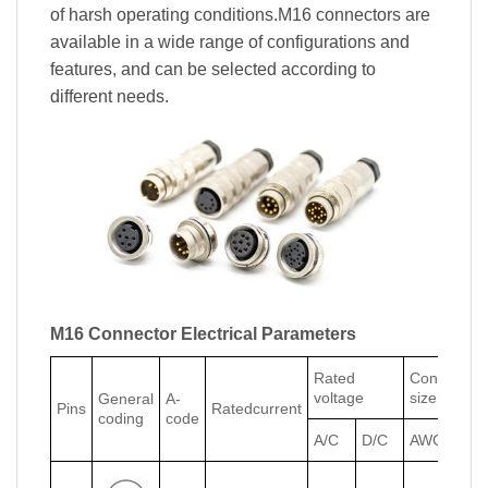
of harsh operating conditions.M16 connectors are
available in a wide range of configurations and
features, and can be selected according to
different needs.
M16 Connector Electrical Parameters
Rated
Conductor
voltage
size
General
A-
Pins
Ratedcurrent
coding
code
A/C
D/C
AWG
mm²