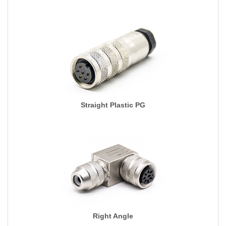
Straight Plastic PG
Right Angle