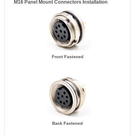
M16 Panel Mount Connectors Installation
Front Fastened
Back Fastened