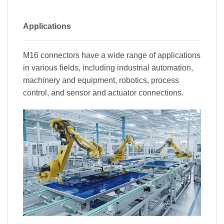
Applications
M16 connectors have a wide range of applications
in various fields, including industrial automation,
machinery and equipment, robotics, process
control, and sensor and actuator connections.