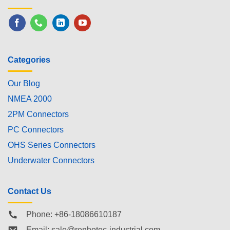
Categories
Our Blog
NMEA 2000
2PM Connectors
PC Connectors
OHS Series Connectors
Underwater Connectors
Contact Us
Phone: +86-18086610187
Email:
sale@renhotec-industrial.com