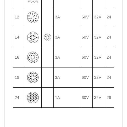
12
3A
60V
32V
24
0.25
14
3A
60V
32V
24
0.25
16
3A
60V
32V
24
0.25
19
3A
60V
32V
24
0.25
24
1A
60V
32V
26
0.14