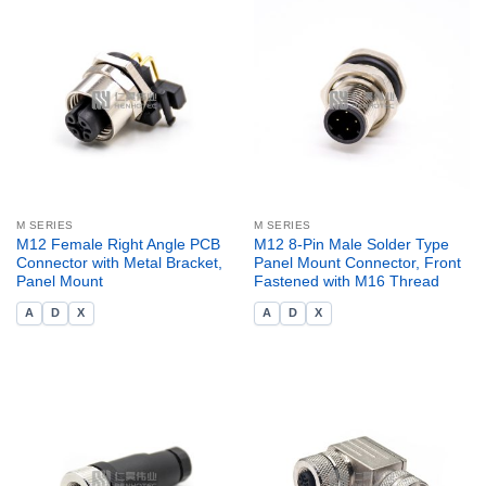
M SERIES
M SERIES
M12 Female Right Angle PCB
M12 8-Pin Male Solder Type
Connector with Metal Bracket,
Panel Mount Connector, Front
Panel Mount
Fastened with M16 Thread
A
D
X
A
D
X