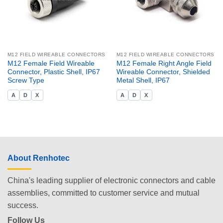
M12 FIELD WIREABLE CONNECTORS
M12 FIELD WIREABLE CONNECTORS
M12 Female Field Wireable
M12 Female Right Angle Field
Connector, Plastic Shell, IP67
Wireable Connector, Shielded
Screw Type
Metal Shell, IP67
A
D
X
A
D
X
About Renhotec
China's leading supplier of electronic connectors and cable
assemblies, committed to customer service and mutual
success.
Follow Us