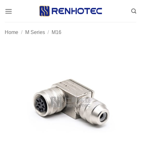
Skip
to
content
Home
/
M Series
/
M16