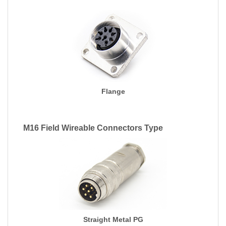
Flange
M16 Field Wireable Connectors Type
Straight Metal PG