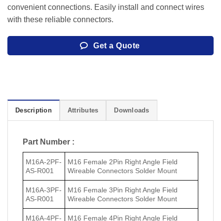
convenient connections. Easily install and connect wires
with these reliable connectors.
Get a Quote
Description
Attributes
Downloads
Part Number :
M16A-2PF-
M16 Female 2Pin Right Angle Field
AS-R001
Wireable Connectors Solder Mount
M16A-3PF-
M16 Female 3Pin Right Angle Field
AS-R001
Wireable Connectors Solder Mount
M16A-4PF-
M16 Female 4Pin Right Angle Field