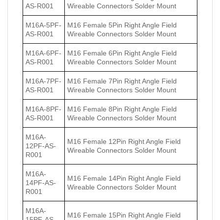
AS-R001
Wireable Connectors Solder Mount
M16A-5PF-
M16 Female 5Pin Right Angle Field
AS-R001
Wireable Connectors Solder Mount
M16A-6PF-
M16 Female 6Pin Right Angle Field
AS-R001
Wireable Connectors Solder Mount
M16A-7PF-
M16 Female 7Pin Right Angle Field
AS-R001
Wireable Connectors Solder Mount
M16A-8PF-
M16 Female 8Pin Right Angle Field
AS-R001
Wireable Connectors Solder Mount
M16A-
M16 Female 12Pin Right Angle Field
12PF-AS-
Wireable Connectors Solder Mount
R001
M16A-
M16 Female 14Pin Right Angle Field
14PF-AS-
Wireable Connectors Solder Mount
R001
M16A-
M16 Female 15Pin Right Angle Field
15PF-AS-