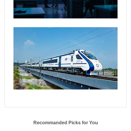
Recommanded Picks for You