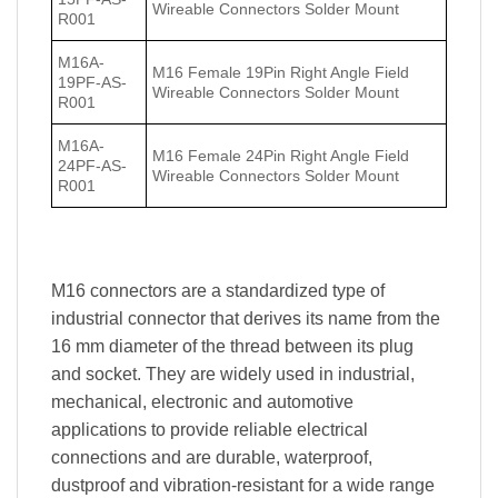
Wireable Connectors Solder Mount
R001
M16A-
M16 Female 19Pin Right Angle Field
19PF-AS-
Wireable Connectors Solder Mount
R001
M16A-
M16 Female 24Pin Right Angle Field
24PF-AS-
Wireable Connectors Solder Mount
R001
M16 connectors are a standardized type of
industrial connector that derives its name from the
16 mm diameter of the thread between its plug
and socket. They are widely used in industrial,
mechanical, electronic and automotive
applications to provide reliable electrical
connections and are durable, waterproof,
dustproof and vibration-resistant for a wide range