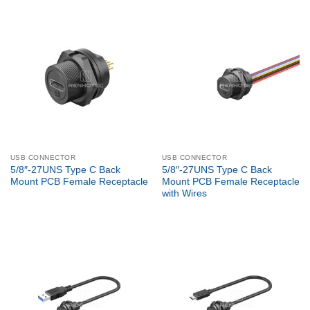
USB CONNECTOR
USB CONNECTOR
5/8″-27UNS Type C Back
5/8″-27UNS Type C Back
Mount PCB Female Receptacle
Mount PCB Female Receptacle
with Wires