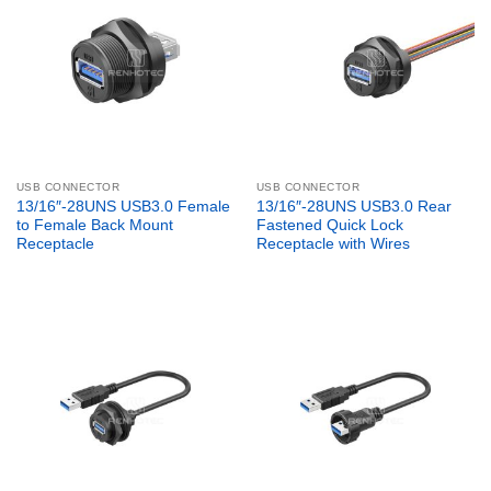
USB CONNECTOR
USB CONNECTOR
13/16″-28UNS USB3.0 Female
13/16″-28UNS USB3.0 Rear
to Female Back Mount
Fastened Quick Lock
Receptacle
Receptacle with Wires