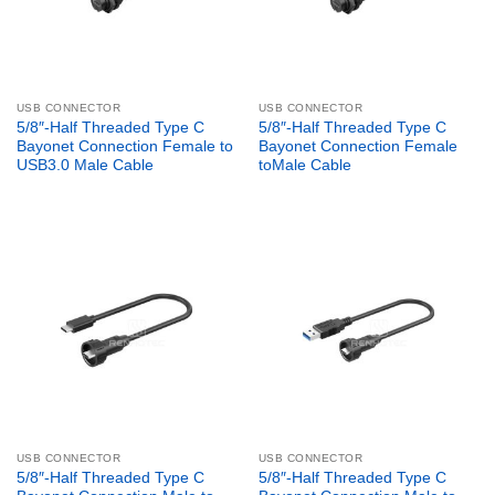
USB CONNECTOR
USB CONNECTOR
5/8″-Half Threaded Type C
5/8″-Half Threaded Type C
Bayonet Connection Female to
Bayonet Connection Female
USB3.0 Male Cable
toMale Cable
USB CONNECTOR
USB CONNECTOR
5/8″-Half Threaded Type C
5/8″-Half Threaded Type C