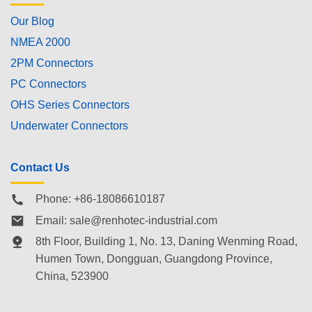
Our Blog
NMEA 2000
2PM Connectors
PC Connectors
OHS Series Connectors
Underwater Connectors
Contact Us
Phone: +86-18086610187
Email:
sale@renhotec-industrial.com
8th Floor, Building 1, No. 13, Daning Wenming Road,
Humen Town
, Dongguan, Guangdong Province,
China, 523900