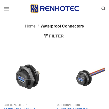
Skip
to
content
Home
/
Waterproof Connectors
FILTER
USB CONNECTOR
USB CONNECTOR