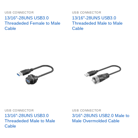
USB CONNECTOR
USB CONNECTOR
13/16″-28UNS USB3.0
13/16″-28UNS USB3.0
Threadeded Female to Male
Threadeded Male to Male
Cable
Cable
USB CONNECTOR
USB CONNECTOR
13/16″-28UNS USB3.0
3/16″-28UNS USB2.0 Male to
Threadeded Male to Male
Male Overmolded Cable
Cable