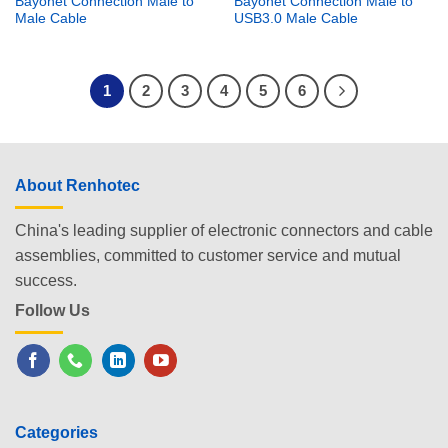
Bayonet Connection Male to
Bayonet Connection Male to
Male Cable
USB3.0 Male Cable
1
2
3
4
5
6
About Renhotec
China's leading supplier of electronic connectors and cable
assemblies, committed to customer service and mutual
success.
Follow Us
Categories