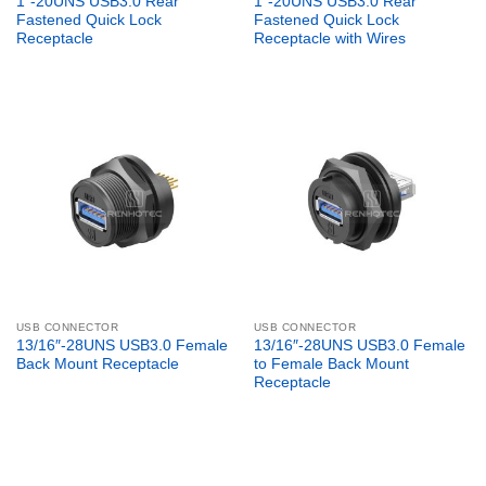
1″-20UNS USB3.0 Rear
1″-20UNS USB3.0 Rear
Fastened Quick Lock
Fastened Quick Lock
Receptacle
Receptacle with Wires
USB CONNECTOR
USB CONNECTOR
13/16″-28UNS USB3.0 Female
13/16″-28UNS USB3.0 Female
Back Mount Receptacle
to Female Back Mount
Receptacle