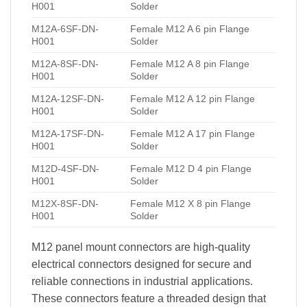
H001
Solder
M12A-6SF-DN-
Female M12 A 6 pin Flange
H001
Solder
M12A-8SF-DN-
Female M12 A 8 pin Flange
H001
Solder
M12A-12SF-DN-
Female M12 A 12 pin Flange
H001
Solder
M12A-17SF-DN-
Female M12 A 17 pin Flange
H001
Solder
M12D-4SF-DN-
Female M12 D 4 pin Flange
H001
Solder
M12X-8SF-DN-
Female M12 X 8 pin Flange
H001
Solder
M12 panel mount connectors are high-quality
electrical connectors designed for secure and
reliable connections in industrial applications.
These connectors feature a threaded design that