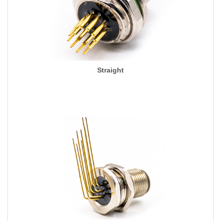
Straight