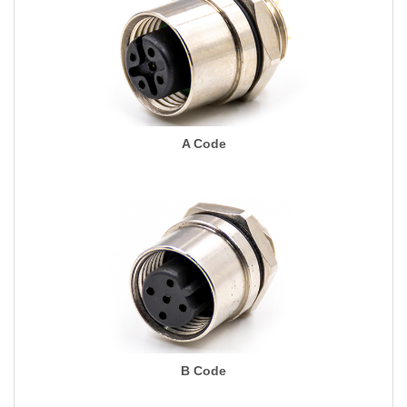
A Code
B Code