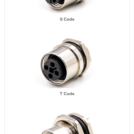
S Code
T Code