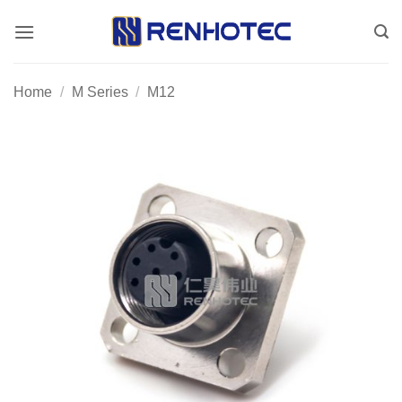
Skip
to
content
Home
/
M Series
/
M12