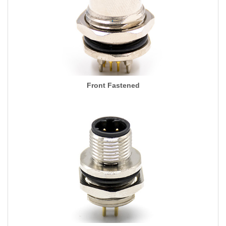
Front Fastened