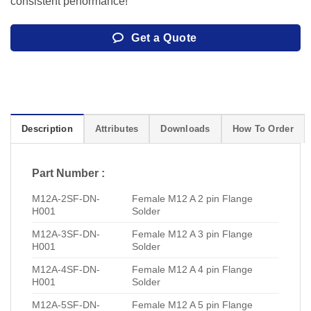
consistent performance!
Get a Quote
Description
Attributes
Downloads
How To Order
Part Number :
M12A-2SF-DN-
Female M12 A 2 pin Flange
H001
Solder
M12A-3SF-DN-
Female M12 A 3 pin Flange
H001
Solder
M12A-4SF-DN-
Female M12 A 4 pin Flange
H001
Solder
M12A-5SF-DN-
Female M12 A 5 pin Flange