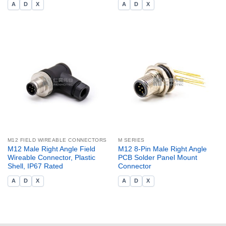
A
D
X
A
D
X
M12 FIELD WIREABLE CONNECTORS
M SERIES
M12 Male Right Angle Field
M12 8-Pin Male Right Angle
Wireable Connector, Plastic
PCB Solder Panel Mount
Shell, IP67 Rated
Connector
A
D
X
A
D
X