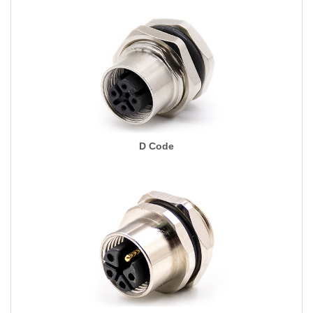
D Code