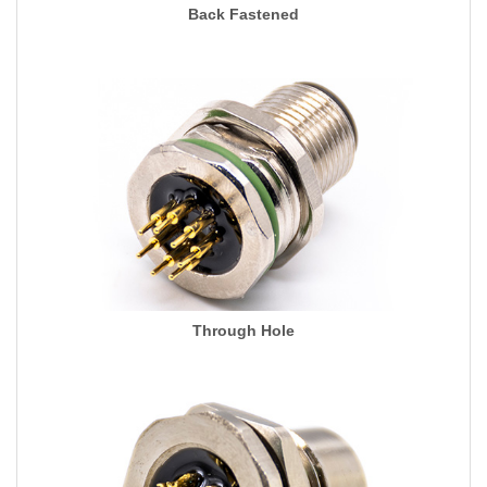
Back Fastened
Through Hole