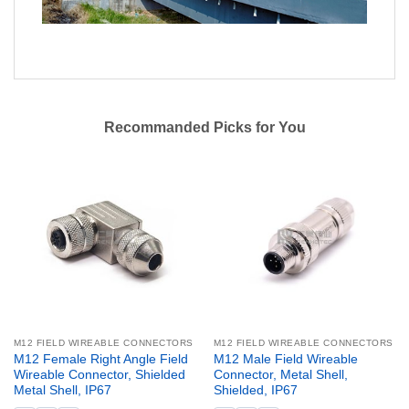
Recommanded Picks for You
M12 FIELD WIREABLE CONNECTORS
M12 FIELD WIREABLE CONNECTORS
M12 Female Right Angle Field
M12 Male Field Wireable
Wireable Connector, Shielded
Connector, Metal Shell,
Metal Shell, IP67
Shielded, IP67