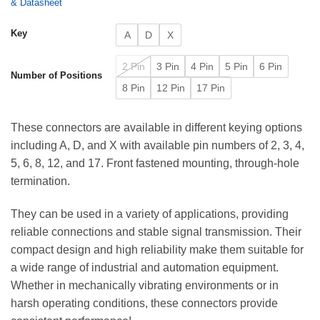
& Datasheet
Key
A
D
X
2 Pin
3 Pin
4 Pin
5 Pin
6 Pin
Number of Positions
8 Pin
12 Pin
17 Pin
These connectors are available in different keying options
including A, D, and X with available pin numbers of 2, 3, 4,
5, 6, 8, 12, and 17. Front fastened mounting, through-hole
termination.
They can be used in a variety of applications, providing
reliable connections and stable signal transmission. Their
compact design and high reliability make them suitable for
a wide range of industrial and automation equipment.
Whether in mechanically vibrating environments or in
harsh operating conditions, these connectors provide