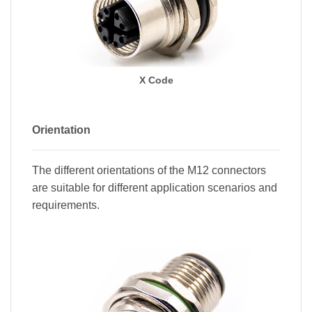
X Code
Orientation
The different orientations of the M12 connectors
are suitable for different application scenarios and
requirements.