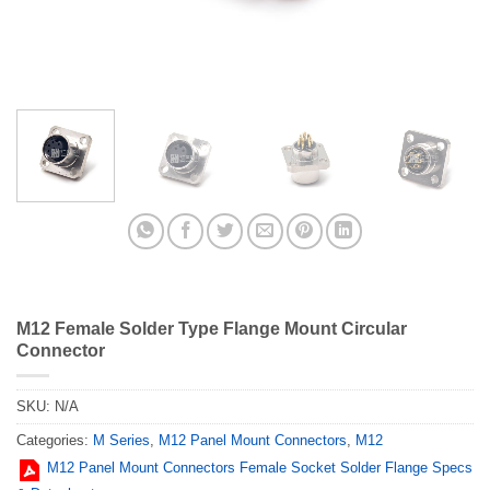
M12 Female Solder Type Flange Mount Circular
Connector
SKU:
N/A
Categories:
M Series
,
M12 Panel Mount Connectors
,
M12
M12 Panel Mount Connectors Female Socket Solder Flange Specs