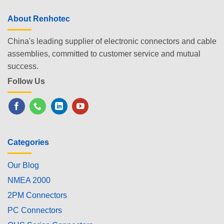
About Renhotec
China's leading supplier of electronic connectors and cable
assemblies, committed to customer service and mutual
success.
Follow Us
Categories
Our Blog
NMEA 2000
2PM Connectors
PC Connectors