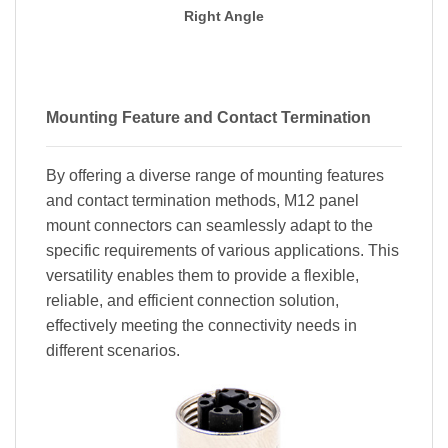
Right Angle
Mounting Feature and Contact Termination
By offering a diverse range of mounting features
and contact termination methods, M12 panel
mount connectors can seamlessly adapt to the
specific requirements of various applications. This
versatility enables them to provide a flexible,
reliable, and efficient connection solution,
effectively meeting the connectivity needs in
different scenarios.