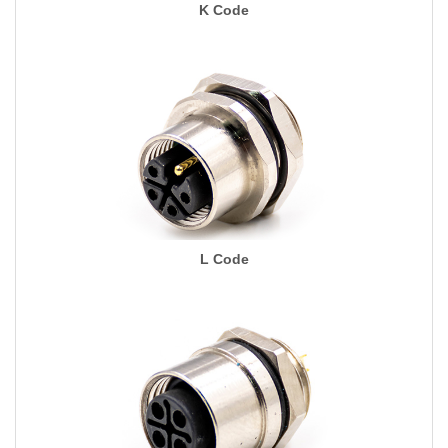
K Code
L Code