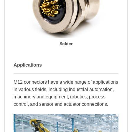
Solder
Applications
M12 connectors have a wide range of applications
in various fields, including industrial automation,
machinery and equipment, robotics, process
control, and sensor and actuator connections.