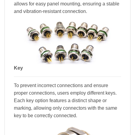
allows for easy panel mounting, ensuring a stable
and vibration-resistant connection.
Key
To prevent incorrect connections and ensure
proper connections, users employ different keys.
Each key option features a distinct shape or
marking, allowing only connectors with the same
key to be correctly connected.