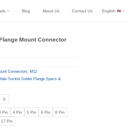
ads
Blog
About Us
Contact Us
English
 Flange Mount Connector
ount Connectors
,
M12
ale Socket Solder Flange Specs &
X
3 Pin
4 Pin
5 Pin
6 Pin
8 Pin
17 Pin