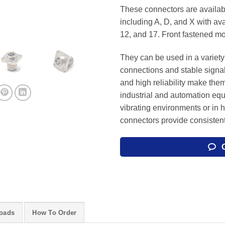
These connectors are availabl
including A, D, and X with avai
12, and 17. Front fastened mo
They can be used in a variety 
connections and stable signa
and high reliability make them
industrial and automation eq
vibrating environments or in 
connectors provide consisten
oads
How To Order