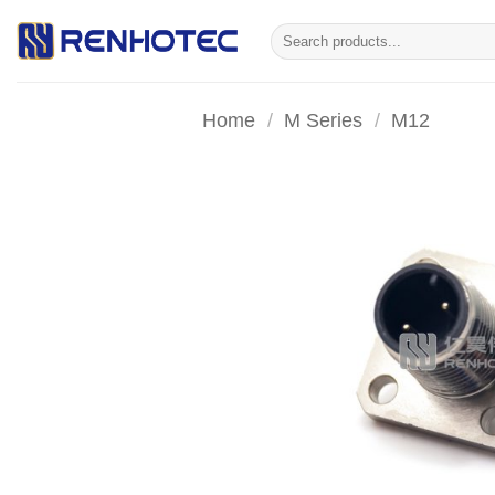
Skip
Search
to
for:
content
Home
/
M Series
/
M12