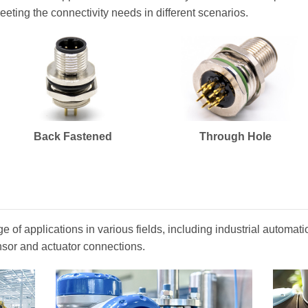
eeting the connectivity needs in different scenarios.
Back Fastened
Through Hole
 of applications in various fields, including industrial automa
nsor and actuator connections.