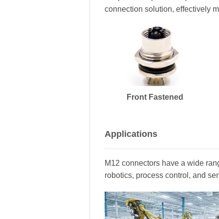
connection solution, effectively m
Front Fastened
Applications
M12 connectors have a wide range
robotics, process control, and se