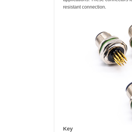
resistant connection.
Key