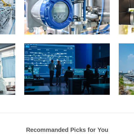
Recommanded Picks for You