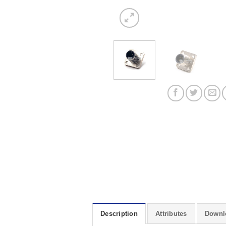
Description
Attributes
Downl