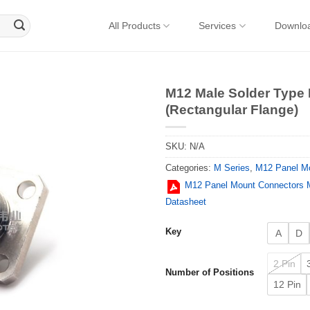
All Products
Services
Downlo
M12 Male Solder Type
(Rectangular Flange)
SKU:
N/A
Categories:
M Series
,
M12 Panel M
M12 Panel Mount Connectors M
Datasheet
Key
A
D
2 Pin
Number of Positions
12 Pin