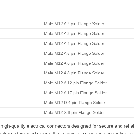
Male M12 A 2 pin Flange Solder
Male M12 A 3 pin Flange Solder
Male M12 A 4 pin Flange Solder
Male M12 A 5 pin Flange Solder
Male M12 A 6 pin Flange Solder
Male M12 A 8 pin Flange Solder
Male M12 A 12 pin Flange Solder
Male M12 A 17 pin Flange Solder
Male M12 D 4 pin Flange Solder
Male M12 X 8 pin Flange Solder
gh-quality electrical connectors designed for secure and reliab
ature a threaded design that allows for easy panel mounting, en