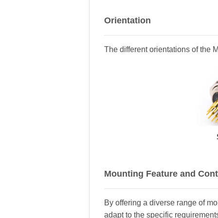
Orientation
The different orientations of the
Mounting Feature and Cont
By offering a diverse range of m
adapt to the specific requirements 