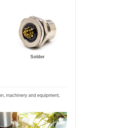
Solder
tion, machinery and equipment,