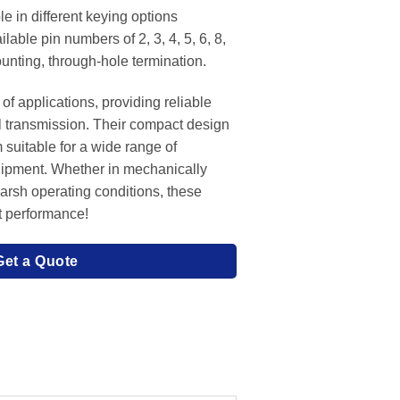
e in different keying options
lable pin numbers of 2, 3, 4, 5, 6, 8,
unting, through-hole termination.
of applications, providing reliable
l transmission. Their compact design
 suitable for a wide range of
uipment. Whether in mechanically
harsh operating conditions, these
t performance!
Get a Quote