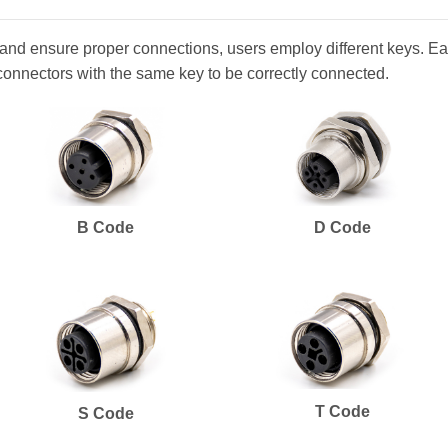
and ensure proper connections, users employ different keys. Eac
connectors with the same key to be correctly connected.
B Code
D Code
T Code
S Code