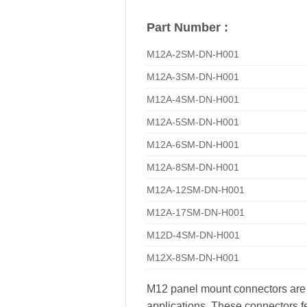
Part Number :
M12A-2SM-DN-H001
M12A-3SM-DN-H001
M12A-4SM-DN-H001
M12A-5SM-DN-H001
M12A-6SM-DN-H001
M12A-8SM-DN-H001
M12A-12SM-DN-H001
M12A-17SM-DN-H001
M12D-4SM-DN-H001
M12X-8SM-DN-H001
M12 panel mount connectors are hi
applications. These connectors fe