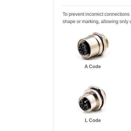
To prevent incorrect connections 
shape or marking, allowing only 
A Code
L Code