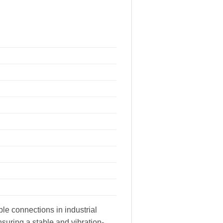
le connections in industrial
suring a stable and vibration-