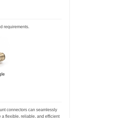
and requirements.
gle
ount connectors can seamlessly
 flexible, reliable, and efficient