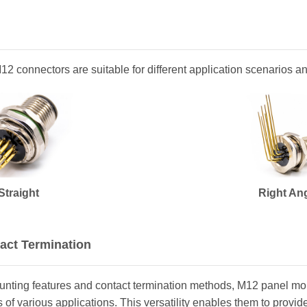
 M12 connectors are suitable for different application scenarios 
Straight
Right An
act Termination
ounting features and contact termination methods, M12 panel m
of various applications. This versatility enables them to provide a