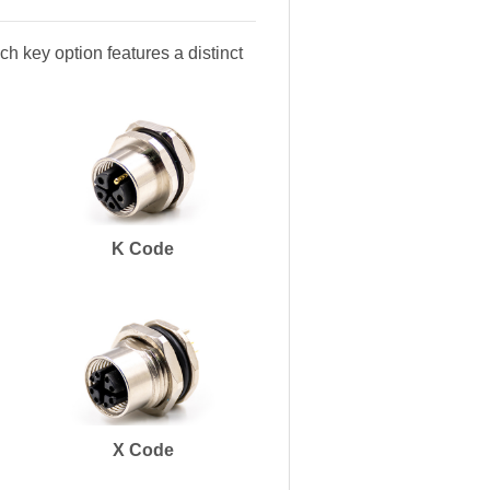
h key option features a distinct
K Code
X Code