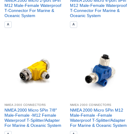
NMEA 2000 Micro 2-port 5Pin
NMEA 2000 Micro 4-port 5Pin
M12 Male-Female Waterproof
M12 Male-Female Waterproof
T-Connector For Marine &
T-Connector For Marine &
Oceanic System
Oceanic System
A
A
NMEA 2000 CONNECTORS
NMEA 2000 CONNECTORS
NMEA 2000 Micro 5Pin 7/8″
NMEA 2000 Micro 5Pin M12
Male-Female -M12 Female
Male-Female -Female
Waterproof T-Splitter/Adapter
Waterproof T-Splitter/Adapter
For Marine & Oceanic System
For Marine & Oceanic System