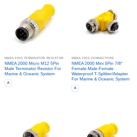
NMEA 2000 TERMINATOR RESISTOR
NMEA 2000 CONNECTORS
NMEA 2000 Micro M12 5Pin
NMEA 2000 Mini 5Pin 7/8″
Male Terminator Resistor For
Female-Male-Female
Marine & Oceanic System
Waterproof T-Splitter/Adapter
For Marine & Oceanic System
A
A