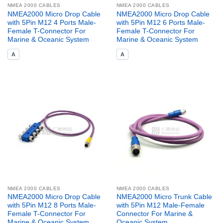
NMEA 2000 CABLES
NMEA 2000 CABLES
NMEA2000 Micro Drop Cable
NMEA2000 Micro Drop Cable
with 5Pin M12 4 Ports Male-
with 5Pin M12 6 Ports Male-
Female T-Connector For
Female T-Connector For
Marine & Oceanic System
Marine & Oceanic System
A
A
NMEA 2000 CABLES
NMEA 2000 CABLES
NMEA2000 Micro Drop Cable
NMEA2000 Micro Trunk Cable
with 5Pin M12 8 Ports Male-
with 5Pin M12 Male-Female
Female T-Connector For
Connector For Marine &
Marine & Oceanic System
Oceanic System