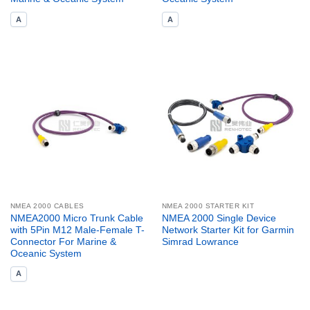
A
A
NMEA 2000 CABLES
NMEA 2000 STARTER KIT
NMEA2000 Micro Trunk Cable
NMEA 2000 Single Device
with 5Pin M12 Male-Female T-
Network Starter Kit for Garmin
Connector For Marine &
Simrad Lowrance
Oceanic System
A