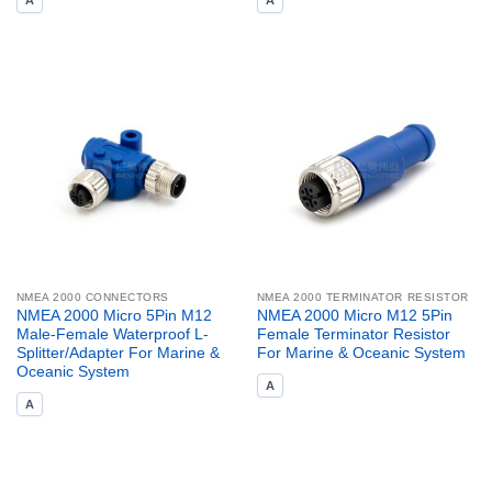
A
A
NMEA 2000 CONNECTORS
NMEA 2000 TERMINATOR RESISTOR
NMEA 2000 Micro 5Pin M12
NMEA 2000 Micro M12 5Pin
Male-Female Waterproof L-
Female Terminator Resistor
Splitter/Adapter For Marine &
For Marine & Oceanic System
Oceanic System
A
A