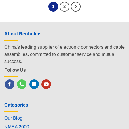
1
2
About Renhotec
China's leading supplier of electronic connectors and cable
assemblies, committed to customer service and mutual
success.
Follow Us
Categories
Our Blog
NMEA 2000