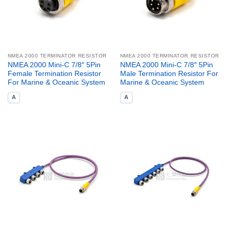
NMEA 2000 TERMINATOR RESISTOR
NMEA 2000 TERMINATOR RESISTOR
NMEA 2000 Mini-C 7/8″ 5Pin
NMEA 2000 Mini-C 7/8″ 5Pin
Female Termination Resistor
Male Termination Resistor For
For Marine & Oceanic System
Marine & Oceanic System
A
A