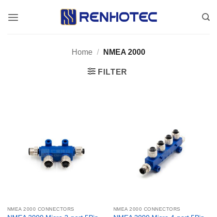
Skip
to
content
Home
/
NMEA 2000
FILTER
NMEA 2000 CONNECTORS
NMEA 2000 CONNECTORS