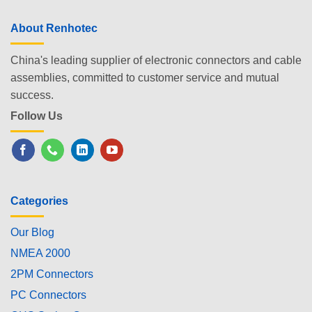
About Renhotec
China's leading supplier of electronic connectors and cable
assemblies, committed to customer service and mutual
success.
Follow Us
Categories
Our Blog
NMEA 2000
2PM Connectors
PC Connectors