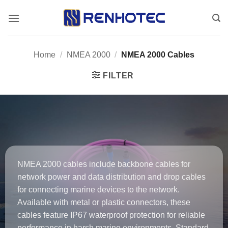
Skip
to
content
Home
/
NMEA 2000
/
NMEA 2000 Cables
FILTER
NMEA 2000 cables include backbone cables for
network power and data distribution and drop cables
for connecting marine devices to the network.
Available with metal or plastic connectors, these
cables feature IP67 waterproof protection for reliable
performance in harsh marine environments. Standard