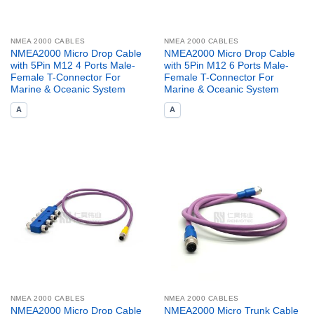
NMEA 2000 CABLES
NMEA 2000 CABLES
NMEA2000 Micro Drop Cable
NMEA2000 Micro Drop Cable
with 5Pin M12 4 Ports Male-
with 5Pin M12 6 Ports Male-
Female T-Connector For
Female T-Connector For
Marine & Oceanic System
Marine & Oceanic System
A
A
NMEA 2000 CABLES
NMEA 2000 CABLES
NMEA2000 Micro Drop Cable
NMEA2000 Micro Trunk Cable