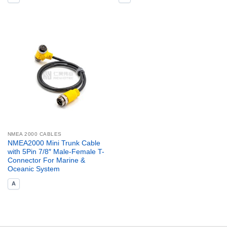
NMEA 2000 CABLES
NMEA2000 Mini Trunk Cable
with 5Pin 7/8″ Male-Female T-
Connector For Marine &
Oceanic System
A