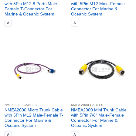
with 5Pin M12 8 Ports Male-
with 5Pin M12 Male-Female
Female T-Connector For
Connector For Marine &
Marine & Oceanic System
Oceanic System
A
A
NMEA 2000 CABLES
NMEA 2000 CABLES
NMEA2000 Micro Trunk Cable
NMEA2000 Mini Trunk Cable
with 5Pin M12 Male-Female T-
with 5Pin 7/8″ Male-Female
Connector For Marine &
Connector For Marine &
Oceanic System
Oceanic System
A
A