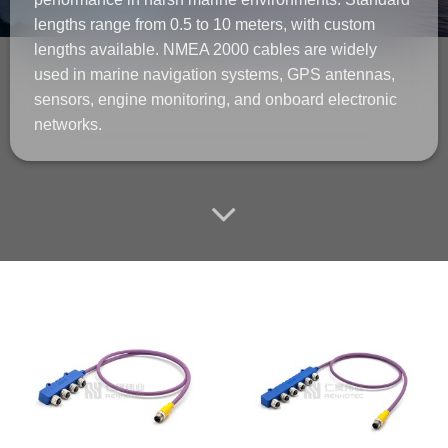
lengths range from 0.5 to 10 meters, with custom
lengths available. NMEA 2000 cables are widely
used in marine navigation systems, GPS antennas,
sensors, engine monitoring, and onboard electronic
networks.