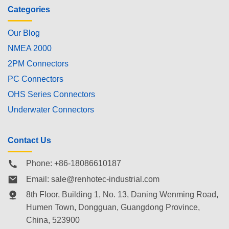
Categories
Our Blog
NMEA 2000
2PM Connectors
PC Connectors
OHS Series Connectors
Underwater Connectors
Contact Us
Phone: +86-18086610187
Email:
sale@renhotec-industrial.com
8th Floor, Building 1, No. 13, Daning Wenming Road,
Humen Town
, Dongguan, Guangdong Province,
China, 523900