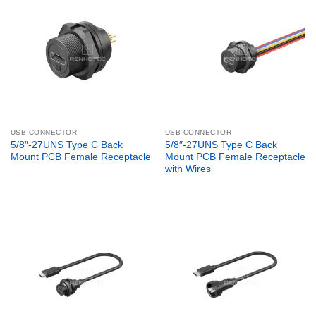
USB CONNECTOR
USB CONNECTOR
5/8″-27UNS Type C Back
5/8″-27UNS Type C Back
Mount PCB Female Receptacle
Mount PCB Female Receptacle
with Wires