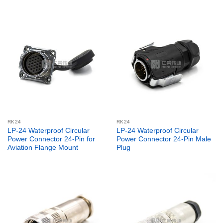
RK24
RK24
LP-24 Waterproof Circular
LP-24 Waterproof Circular
Power Connector 24-Pin for
Power Connector 24-Pin Male
Aviation Flange Mount
Plug