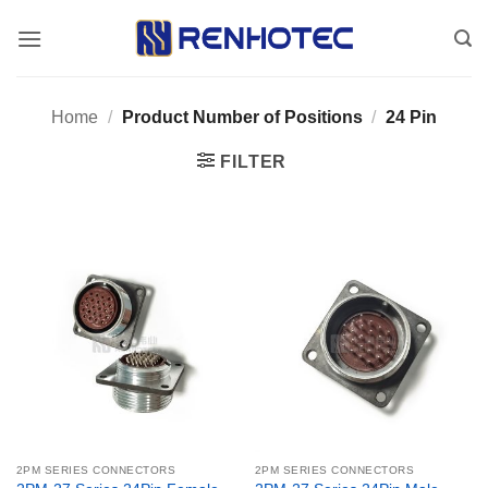
Skip
to
content
Home
/
Product Number of Positions
/
24 Pin
FILTER
2PM SERIES CONNECTORS
2PM SERIES CONNECTORS