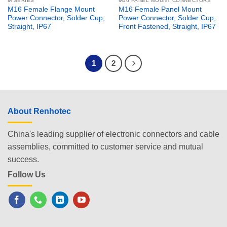
M SERIES
M16 PANEL MOUNT CONNECTORS
M16 Female Flange Mount
M16 Female Panel Mount
Power Connector, Solder Cup,
Power Connector, Solder Cup,
Straight, IP67
Front Fastened, Straight, IP67
1
2
About Renhotec
China's leading supplier of electronic connectors and cable
assemblies, committed to customer service and mutual
success.
Follow Us