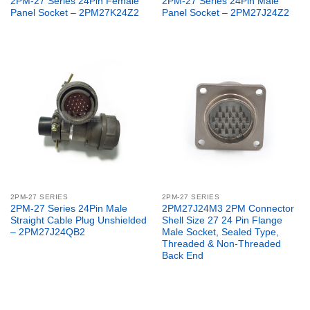
2PM-27 Series 24Pin Female
2PM-27 Series 24Pin Male
Panel Socket – 2PM27K24Z2
Panel Socket – 2PM27J24Z2
2PM-27 SERIES
2PM-27 SERIES
2PM-27 Series 24Pin Male
2PM27J24M3 2PM Connector
Straight Cable Plug Unshielded
Shell Size 27 24 Pin Flange
– 2PM27J24QB2
Male Socket, Sealed Type,
Threaded & Non-Threaded
Back End