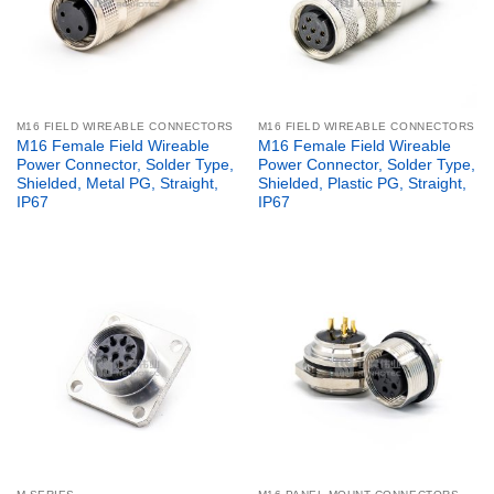
M16 FIELD WIREABLE CONNECTORS
M16 FIELD WIREABLE CONNECTORS
M16 Female Field Wireable
M16 Female Field Wireable
Power Connector, Solder Type,
Power Connector, Solder Type,
Shielded, Metal PG, Straight,
Shielded, Plastic PG, Straight,
IP67
IP67