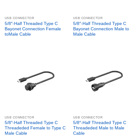
USB CONNECTOR
USB CONNECTOR
5/8″-Half Threaded Type C
5/8″-Half Threaded Type C
Bayonet Connection Female
Bayonet Connection Male to
toMale Cable
Male Cable
USB CONNECTOR
USB CONNECTOR
5/8″-Half Threaded Type C
5/8″-Half Threaded Type C
Threadeded Female to Type C
Threadeded Male to Male
Male Cable
Cable