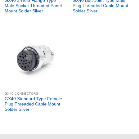
GX40 3-Hole Flange Type
GX40 Butt-Joint Type Male
Male Socket Threaded Panel
Plug Threaded Cable Mount
Mount Solder Silver
Solder Silver
GX40 CONNECTORS
GX40 Standard Type Female
Plug Threaded Cable Mount
Solder Silver