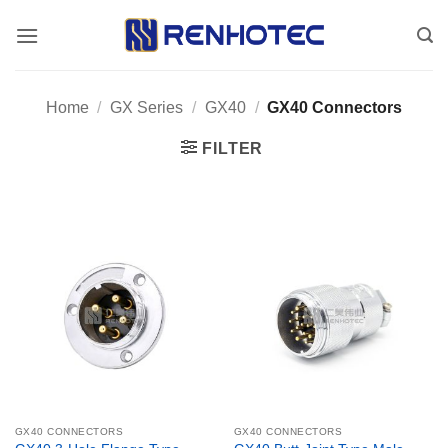
Skip
to
content
Home
/
GX Series
/
GX40
/
GX40 Connectors
FILTER
GX40 CONNECTORS
GX40 CONNECTORS