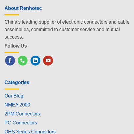
About Renhotec
China's leading supplier of electronic connectors and cable
assemblies, committed to customer service and mutual
success.
Follow Us
Categories
Our Blog
NMEA 2000
2PM Connectors
PC Connectors
OHS Series Connectors