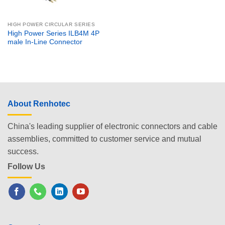
HIGH POWER CIRCULAR SERIES
High Power Series ILB4M 4P
male In-Line Connector
About Renhotec
China's leading supplier of electronic connectors and cable
assemblies, committed to customer service and mutual
success.
Follow Us