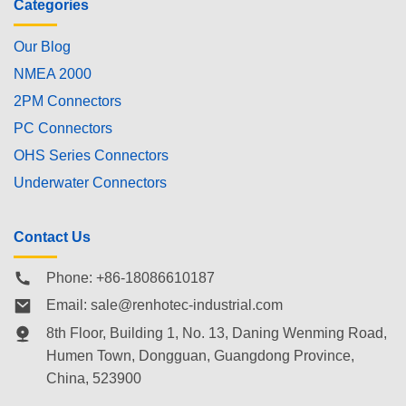
Categories
Our Blog
NMEA 2000
2PM Connectors
PC Connectors
OHS Series Connectors
Underwater Connectors
Contact Us
Phone: +86-18086610187
Email:
sale@renhotec-industrial.com
8th Floor, Building 1, No. 13, Daning Wenming Road,
Humen Town
, Dongguan, Guangdong Province,
China, 523900