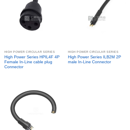
HIGH POWER CIRCULAR SERIES
HIGH POWER CIRCULAR SERIES
High Power Series HPIL4F 4P
High Power Series ILB2M 2P
Female In-Line cable plug
male In-Line Connector
Connector