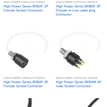
HIGH POWER CIRCULAR SERIES
HIGH POWER CIRCULAR SERIES
High Power Series BHB2F 2P
High Power Series BHB3F 3P
Female Socket Connector
Female In-Line cable plug
Connector
HIGH POWER CIRCULAR SERIES
HIGH POWER CIRCULAR SERIES
High Power Series BHB4F 4P
High Power Series BHB4M 4P
Female Socket Connector
male Socket Connector