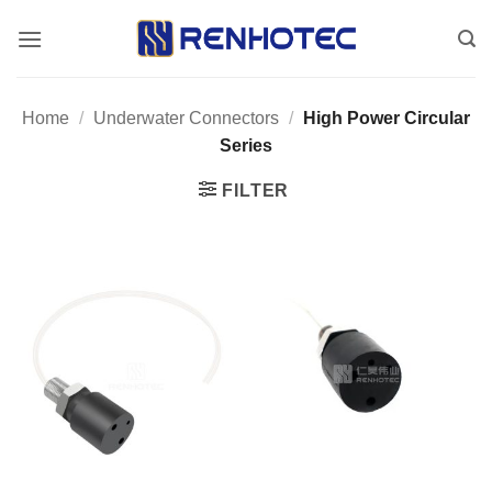
Skip
to
content
Home
/
Underwater Connectors
/
High Power Circular
Series
FILTER