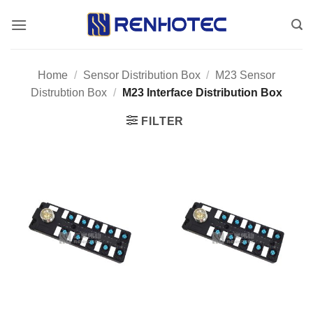
Skip
to
content
Home
/
Sensor Distribution Box
/
M23 Sensor
Distrubtion Box
/
M23 Interface Distribution Box
FILTER