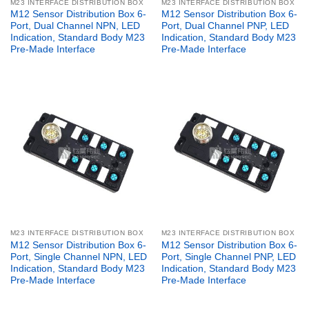
M23 INTERFACE DISTRIBUTION BOX
M23 INTERFACE DISTRIBUTION BOX
M12 Sensor Distribution Box 6-
M12 Sensor Distribution Box 6-
Port, Dual Channel NPN, LED
Port, Dual Channel PNP, LED
Indication, Standard Body M23
Indication, Standard Body M23
Pre-Made Interface
Pre-Made Interface
M23 INTERFACE DISTRIBUTION BOX
M23 INTERFACE DISTRIBUTION BOX
M12 Sensor Distribution Box 6-
M12 Sensor Distribution Box 6-
Port, Single Channel NPN, LED
Port, Single Channel PNP, LED
Indication, Standard Body M23
Indication, Standard Body M23
Pre-Made Interface
Pre-Made Interface