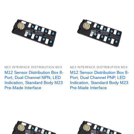
M23 INTERFACE DISTRIBUTION BOX
M23 INTERFACE DISTRIBUTION BOX
M12 Sensor Distribution Box 8-
M12 Sensor Distribution Box 8-
Port, Dual Channel NPN, LED
Port, Dual Channel PNP, LED
Indication, Standard Body M23
Indication, Standard Body M23
Pre-Made Interface
Pre-Made Interface