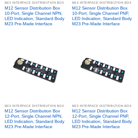
M23 INTERFACE DISTRIBUTION BOX
M23 INTERFACE DISTRIBUTION BOX
M12 Sensor Distribution Box
M12 Sensor Distribution Box
10-Port, Single Channel NPN,
10-Port, Single Channel PNP,
LED Indication, Standard Body
LED Indication, Standard Body
M23 Pre-Made Interface
M23 Pre-Made Interface
M23 INTERFACE DISTRIBUTION BOX
M23 INTERFACE DISTRIBUTION BOX
M12 Sensor Distribution Box
M12 Sensor Distribution Box
12-Port, Single Channel NPN,
12-Port, Single Channel PNP,
LED Indication, Standard Body
LED Indication, Standard Body
M23 Pre-Made Interface
M23 Pre-Made Interface