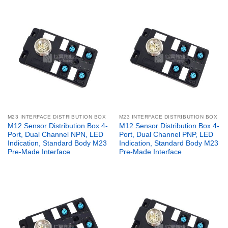
M23 INTERFACE DISTRIBUTION BOX
M23 INTERFACE DISTRIBUTION BOX
M12 Sensor Distribution Box 4-
M12 Sensor Distribution Box 4-
Port, Dual Channel NPN, LED
Port, Dual Channel PNP, LED
Indication, Standard Body M23
Indication, Standard Body M23
Pre-Made Interface
Pre-Made Interface