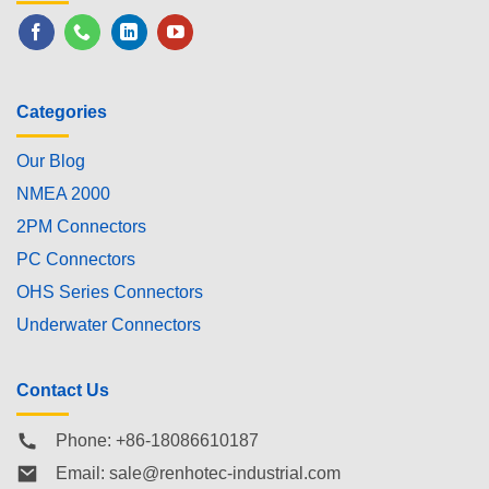
Categories
Our Blog
NMEA 2000
2PM Connectors
PC Connectors
OHS Series Connectors
Underwater Connectors
Contact Us
Phone: +86-18086610187
Email:
sale@renhotec-industrial.com