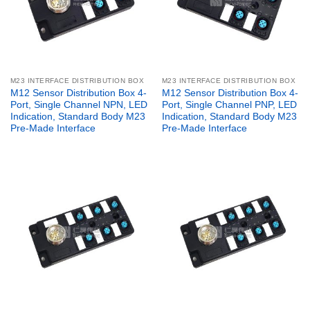
M23 INTERFACE DISTRIBUTION BOX
M23 INTERFACE DISTRIBUTION BOX
M12 Sensor Distribution Box 4-
M12 Sensor Distribution Box 4-
Port, Single Channel NPN, LED
Port, Single Channel PNP, LED
Indication, Standard Body M23
Indication, Standard Body M23
Pre-Made Interface
Pre-Made Interface