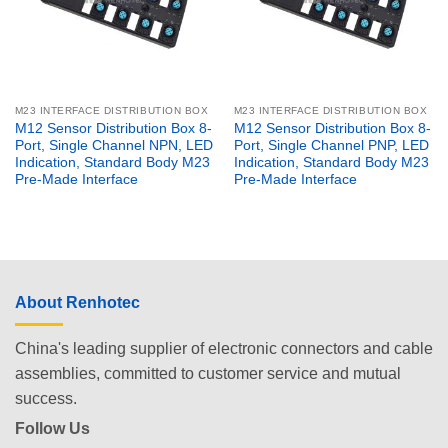
M23 INTERFACE DISTRIBUTION BOX
M23 INTERFACE DISTRIBUTION BOX
M12 Sensor Distribution Box 8-
M12 Sensor Distribution Box 8-
Port, Single Channel NPN, LED
Port, Single Channel PNP, LED
Indication, Standard Body M23
Indication, Standard Body M23
Pre-Made Interface
Pre-Made Interface
About Renhotec
China's leading supplier of electronic connectors and cable
assemblies, committed to customer service and mutual
success.
Follow Us