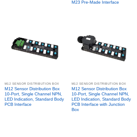
M23 Pre-Made Interface
M12 SENSOR DISTRIBUTION BOX
M12 SENSOR DISTRIBUTION BOX
M12 Sensor Distribution Box
M12 Sensor Distribution Box
10-Port, Single Channel NPN,
10-Port, Single Channel NPN,
LED Indication, Standard Body
LED Indication, Standard Body
PCB Interface
PCB Interface with Junction
Box