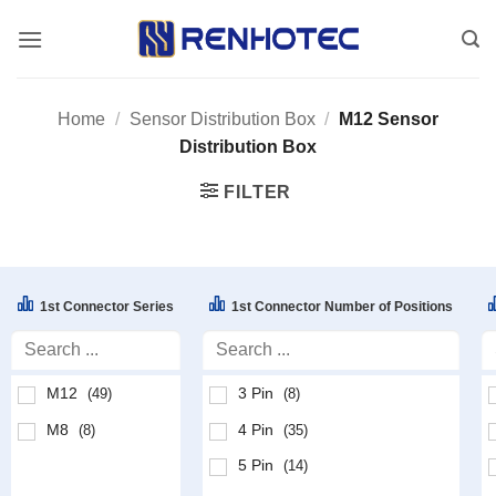
Skip
to
content
Home
/
Sensor Distribution Box
/
M12 Sensor
Distribution Box
FILTER
1st Connector Series
1st Connector Number of Positions
M12
3 Pin
(49)
(8)
M8
4 Pin
(8)
(35)
5 Pin
(14)