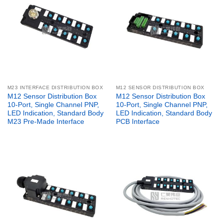
M23 INTERFACE DISTRIBUTION BOX
M12 SENSOR DISTRIBUTION BOX
M12 Sensor Distribution Box
M12 Sensor Distribution Box
10-Port, Single Channel PNP,
10-Port, Single Channel PNP,
LED Indication, Standard Body
LED Indication, Standard Body
M23 Pre-Made Interface
PCB Interface