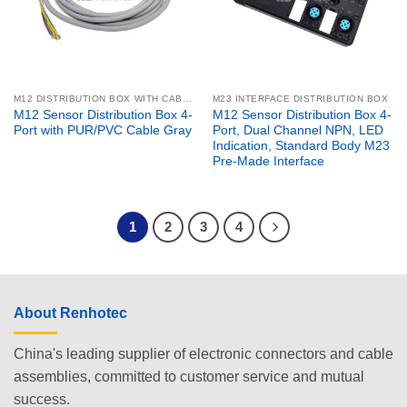
M12 DISTRIBUTION BOX WITH CABLE
M23 INTERFACE DISTRIBUTION BOX
M12 Sensor Distribution Box 4-
M12 Sensor Distribution Box 4-
Port with PUR/PVC Cable Gray
Port, Dual Channel NPN, LED
Indication, Standard Body M23
Pre-Made Interface
1
2
3
4
About Renhotec
China's leading supplier of electronic connectors and cable
assemblies, committed to customer service and mutual
success.