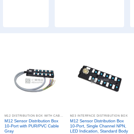
M12 DISTRIBUTION BOX WITH CABLE
M23 INTERFACE DISTRIBUTION BOX
M12 Sensor Distribution Box
M12 Sensor Distribution Box
10-Port with PUR/PVC Cable
10-Port, Single Channel NPN,
Gray
LED Indication, Standard Body