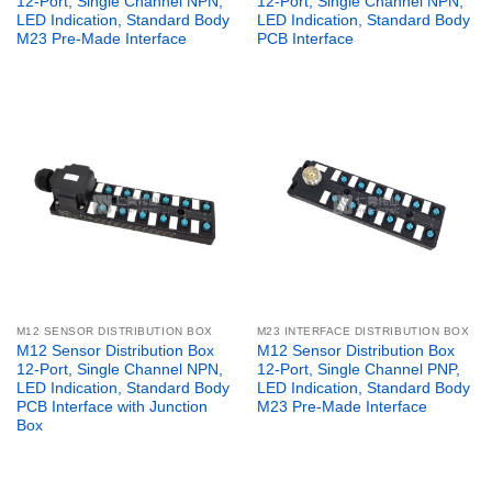
12-Port, Single Channel NPN,
12-Port, Single Channel NPN,
LED Indication, Standard Body
LED Indication, Standard Body
M23 Pre-Made Interface
PCB Interface
M12 SENSOR DISTRIBUTION BOX
M23 INTERFACE DISTRIBUTION BOX
M12 Sensor Distribution Box
M12 Sensor Distribution Box
12-Port, Single Channel NPN,
12-Port, Single Channel PNP,
LED Indication, Standard Body
LED Indication, Standard Body
PCB Interface with Junction
M23 Pre-Made Interface
Box