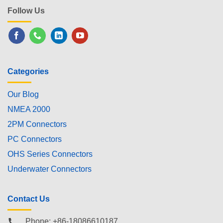
Follow Us
Categories
Our Blog
NMEA 2000
2PM Connectors
PC Connectors
OHS Series Connectors
Underwater Connectors
Contact Us
Phone: +86-18086610187