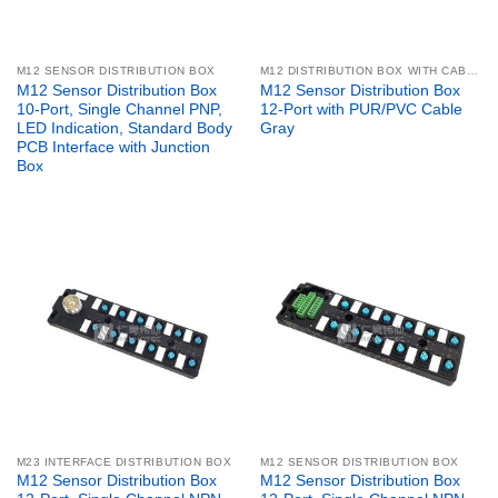
M12 SENSOR DISTRIBUTION BOX
M12 DISTRIBUTION BOX WITH CABLE
M12 Sensor Distribution Box
M12 Sensor Distribution Box
10-Port, Single Channel PNP,
12-Port with PUR/PVC Cable
LED Indication, Standard Body
Gray
PCB Interface with Junction
Box
M23 INTERFACE DISTRIBUTION BOX
M12 SENSOR DISTRIBUTION BOX
M12 Sensor Distribution Box
M12 Sensor Distribution Box