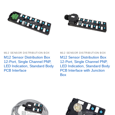
M12 SENSOR DISTRIBUTION BOX
M12 SENSOR DISTRIBUTION BOX
M12 Sensor Distribution Box
M12 Sensor Distribution Box
12-Port, Single Channel PNP,
12-Port, Single Channel PNP,
LED Indication, Standard Body
LED Indication, Standard Body
PCB Interface
PCB Interface with Junction
Box