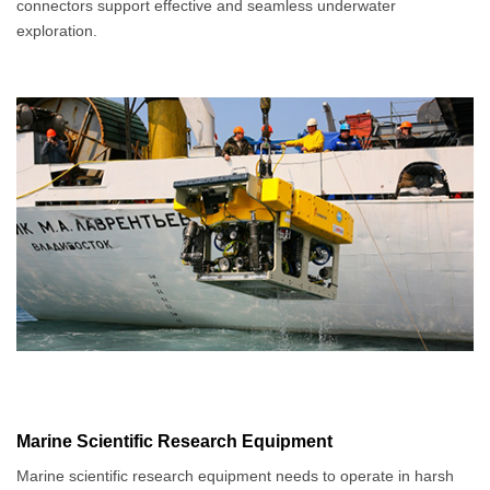
connectors support effective and seamless underwater
exploration.
Marine Scientific Research Equipment
Marine scientific research equipment needs to operate in harsh