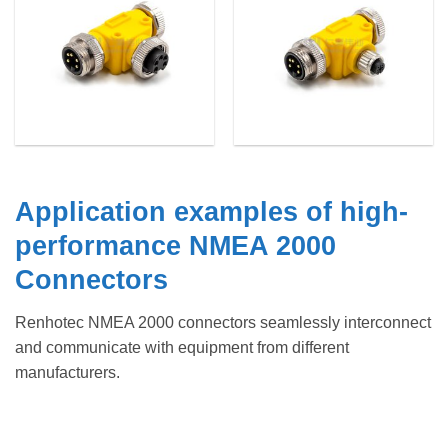
Application examples of high-
performance NMEA 2000
Connectors
Renhotec NMEA 2000 connectors seamlessly interconnect
and communicate with equipment from different
manufacturers.