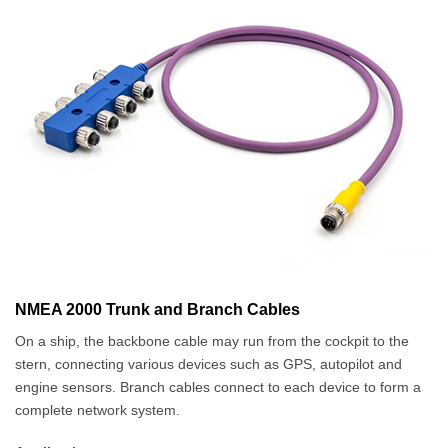
NMEA 2000 Trunk and Branch Cables
On a ship, the backbone cable may run from the cockpit to the
stern, connecting various devices such as GPS, autopilot and
engine sensors. Branch cables connect to each device to form a
complete network system.