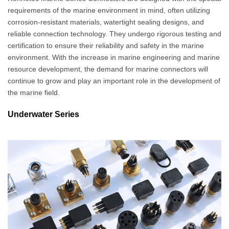
requirements of the marine environment in mind, often utilizing
corrosion-resistant materials, watertight sealing designs, and
reliable connection technology. They undergo rigorous testing and
certification to ensure their reliability and safety in the marine
environment. With the increase in marine engineering and marine
resource development, the demand for marine connectors will
continue to grow and play an important role in the development of
the marine field.
Underwater Series