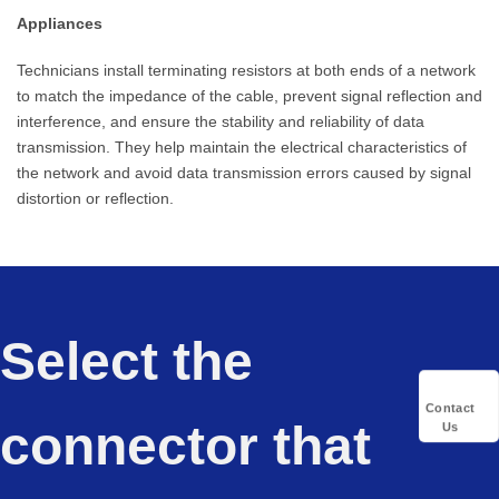
Appliances
Technicians install terminating resistors at both ends of a network
to match the impedance of the cable, prevent signal reflection and
interference, and ensure the stability and reliability of data
transmission. They help maintain the electrical characteristics of
the network and avoid data transmission errors caused by signal
distortion or reflection.
Select the
Contact
connector that
Us