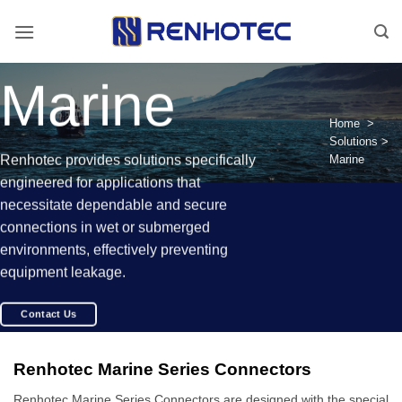
Skip
to
content
Marine
Home
>
Solutions
>
Renhotec provides solutions specifically
Marine
engineered for applications that
necessitate dependable and secure
connections in wet or submerged
environments, effectively preventing
equipment leakage.
Contact Us
Renhotec Marine Series Connectors
Renhotec Marine Series Connectors are designed with the special