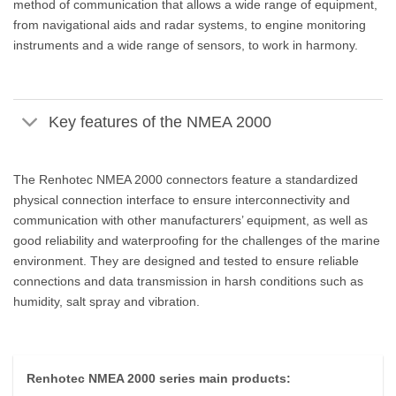
method of communication that allows a wide range of equipment,
from navigational aids and radar systems, to engine monitoring
instruments and a wide range of sensors, to work in harmony.
Key features of the NMEA 2000
The Renhotec NMEA 2000 connectors feature a standardized
physical connection interface to ensure interconnectivity and
communication with other manufacturers’ equipment, as well as
good reliability and waterproofing for the challenges of the marine
environment. They are designed and tested to ensure reliable
connections and data transmission in harsh conditions such as
humidity, salt spray and vibration.
Renhotec NMEA 2000 series main products: