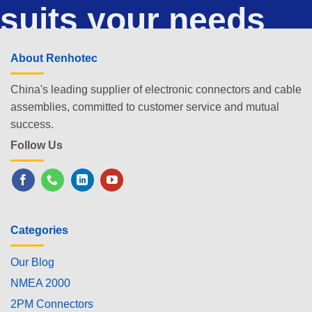
suits your needs
About Renhotec
China's leading supplier of electronic connectors and cable
assemblies, committed to customer service and mutual
success.
Follow Us
Categories
Our Blog
NMEA 2000
2PM Connectors