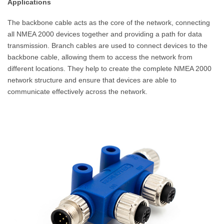
Applications
The backbone cable acts as the core of the network, connecting
all NMEA 2000 devices together and providing a path for data
transmission. Branch cables are used to connect devices to the
backbone cable, allowing them to access the network from
different locations. They help to create the complete NMEA 2000
network structure and ensure that devices are able to
communicate effectively across the network.