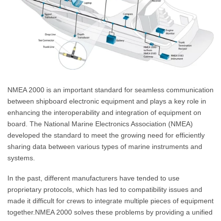
NMEA 2000 is an important standard for seamless communication
between shipboard electronic equipment and plays a key role in
enhancing the interoperability and integration of equipment on
board. The National Marine Electronics Association (NMEA)
developed the standard to meet the growing need for efficiently
sharing data between various types of marine instruments and
systems.
In the past, different manufacturers have tended to use
proprietary protocols, which has led to compatibility issues and
made it difficult for crews to integrate multiple pieces of equipment
together.NMEA 2000 solves these problems by providing a unified