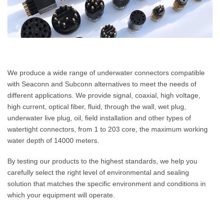
We produce a wide range of underwater connectors compatible
with Seaconn and Subconn alternatives to meet the needs of
different applications. We provide signal, coaxial, high voltage,
high current, optical fiber, fluid, through the wall, wet plug,
underwater live plug, oil, field installation and other types of
watertight connectors, from 1 to 203 core, the maximum working
water depth of 14000 meters.
By testing our products to the highest standards, we help you
carefully select the right level of environmental and sealing
solution that matches the specific environment and conditions in
which your equipment will operate.