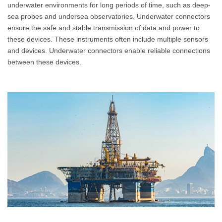
underwater environments for long periods of time, such as deep-
sea probes and undersea observatories. Underwater connectors
ensure the safe and stable transmission of data and power to
these devices. These instruments often include multiple sensors
and devices. Underwater connectors enable reliable connections
between these devices.