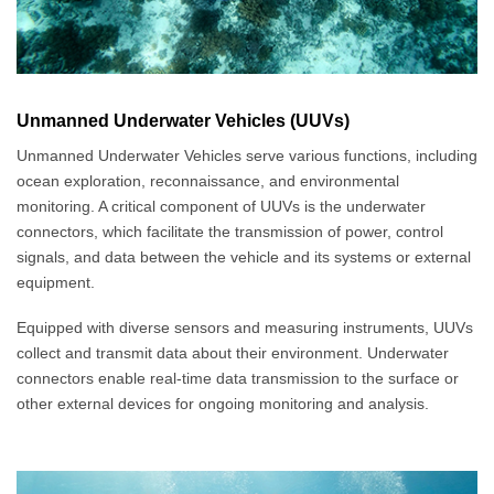
Unmanned Underwater Vehicles (UUVs)
Unmanned Underwater Vehicles serve various functions, including
ocean exploration, reconnaissance, and environmental
monitoring. A critical component of UUVs is the underwater
connectors, which facilitate the transmission of power, control
signals, and data between the vehicle and its systems or external
equipment.
Equipped with diverse sensors and measuring instruments, UUVs
collect and transmit data about their environment. Underwater
connectors enable real-time data transmission to the surface or
other external devices for ongoing monitoring and analysis.