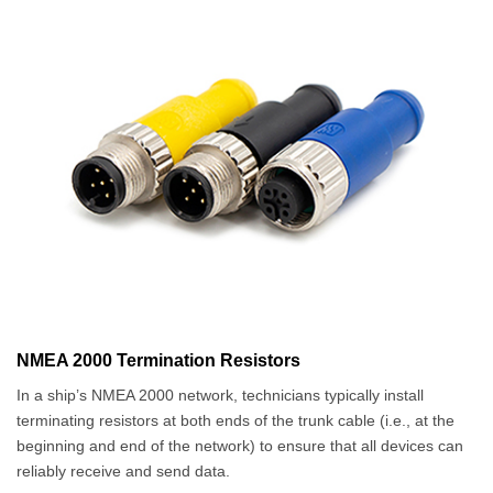
NMEA 2000 Termination Resistors
In a ship’s NMEA 2000 network, technicians typically install
terminating resistors at both ends of the trunk cable (i.e., at the
beginning and end of the network) to ensure that all devices can
reliably receive and send data.