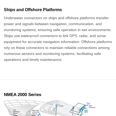
Ships and Offshore Platforms
Underwater connectors on ships and offshore platforms transfer
power and signals between navigation, communication, and
monitoring systems, ensuring safe operation in wet environments.
Ships use waterproof connectors to link GPS, radar, and sonar
equipment for accurate navigation information. Offshore platforms
rely on these connectors to maintain reliable connections among
numerous sensors and monitoring systems, facilitating safe
operations and timely maintenance.
NMEA 2000 Series