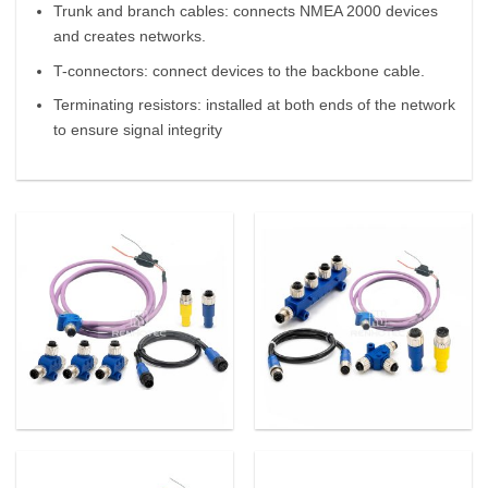
Trunk and branch cables: connects NMEA 2000 devices
and creates networks.
T-connectors: connect devices to the backbone cable.
Terminating resistors: installed at both ends of the network
to ensure signal integrity