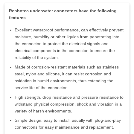
Renhotec underwater connectors have the following
features
:
Excellent waterproof performance, can effectively prevent
moisture, humidity or other liquids from penetrating into
the connector, to protect the electrical signals and
electrical components in the connector, to ensure the
reliability of the system.
Made of corrosion-resistant materials such as stainless
steel, nylon and silicone, it can resist corrosion and
oxidation in humid environments, thus extending the
service life of the connector.
High strength, drop resistance and pressure resistance to
withstand physical compression, shock and vibration in a
variety of harsh environments.
Simple design, easy to install, usually with plug-and-play
connections for easy maintenance and replacement.