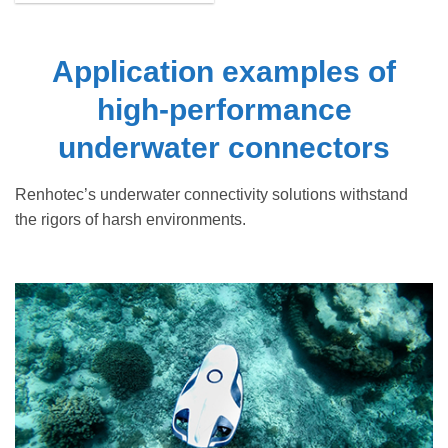
Application examples of
high-performance
underwater connectors
Renhotec’s underwater connectivity solutions withstand
the rigors of harsh environments.