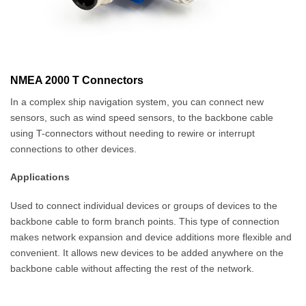
NMEA 2000 T Connectors
In a complex ship navigation system, you can connect new
sensors, such as wind speed sensors, to the backbone cable
using T-connectors without needing to rewire or interrupt
connections to other devices.
Applications
Used to connect individual devices or groups of devices to the
backbone cable to form branch points. This type of connection
makes network expansion and device additions more flexible and
convenient. It allows new devices to be added anywhere on the
backbone cable without affecting the rest of the network.