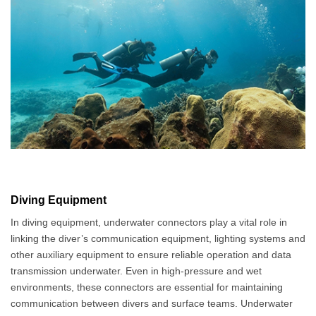
Diving Equipment
In diving equipment, underwater connectors play a vital role in
linking the diver’s communication equipment, lighting systems and
other auxiliary equipment to ensure reliable operation and data
transmission underwater. Even in high-pressure and wet
environments, these connectors are essential for maintaining
communication between divers and surface teams. Underwater