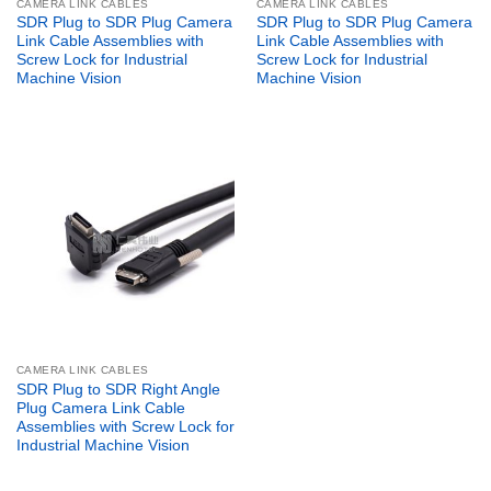
CAMERA LINK CABLES
CAMERA LINK CABLES
SDR Plug to SDR Plug Camera
SDR Plug to SDR Plug Camera
Link Cable Assemblies with
Link Cable Assemblies with
Screw Lock for Industrial
Screw Lock for Industrial
Machine Vision
Machine Vision
CAMERA LINK CABLES
SDR Plug to SDR Right Angle
Plug Camera Link Cable
Assemblies with Screw Lock for
Industrial Machine Vision