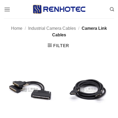
Skip
to
content
Home
/
Industrial Camera Cables
/
Camera Link
Cables
FILTER