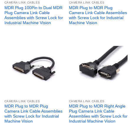
CAMERA LINK CABLES
CAMERA LINK CABLES
MDR Plug 100Pin to Dual MDR
MDR Plug to MDR Plug
Plug Camera Link Cable
Camera Link Cable Assemblies
Assemblies with Screw Lock for
with Screw Lock for Industrial
Industrial Machine Vision
Machine Vision
CAMERA LINK CABLES
CAMERA LINK CABLES
MDR Plug to MDR Plug
MDR Plug to MDR Right Angle
Camera Link Cable Assemblies
Plug Camera Link Cable
with Screw Lock for Industrial
Assemblies with Screw Lock for
Machine Vision
Industrial Machine Vision