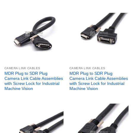
CAMERA LINK CABLES
CAMERA LINK CABLES
MDR Plug to SDR Plug
MDR Plug to SDR Plug
Camera Link Cable Assemblies
Camera Link Cable Assemblies
with Screw Lock for Industrial
with Screw Lock for Industrial
Machine Vision
Machine Vision