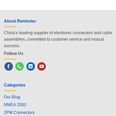
About Renhotec
China's leading supplier of electronic connectors and cable
assemblies, committed to customer service and mutual
success.
Follow Us
Categories
Our Blog
NMEA 2000
2PM Connectors