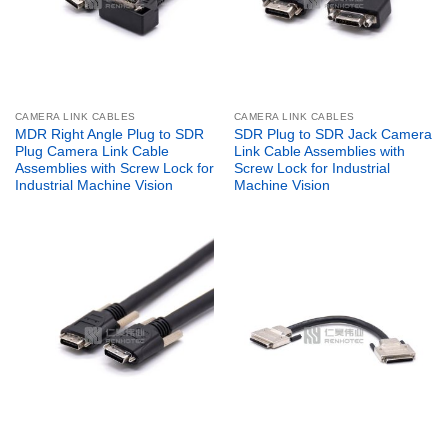
CAMERA LINK CABLES
CAMERA LINK CABLES
MDR Right Angle Plug to SDR
SDR Plug to SDR Jack Camera
Plug Camera Link Cable
Link Cable Assemblies with
Assemblies with Screw Lock for
Screw Lock for Industrial
Industrial Machine Vision
Machine Vision