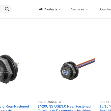
All Products
Services
Downlo
R
USB CONNECTOR
USB C
.0 Rear Fastened
1″-20UNS USB3.0 Rear Fastened
13/16″
eptacle
Quick Lock Receptacle with Wires
Back M