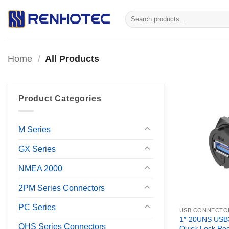
Skip
Search
to
for:
content
Home
/
All Products
Product Categories
M Series
GX Series
NMEA 2000
2PM Series Connectors
PC Series
USB CONNECTO
1″-20UNS USB3
OHS Series Connectors
Quick Lock Rec