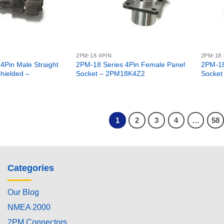
2PM-18 4PIN
2PM-18 
4Pin Male Straight
2PM-18 Series 4Pin Female Panel
2PM-18
hielded –
Socket – 2PM18K4Z2
Socket
1
2
3
4
…
58
Categories
Our Blog
NMEA 2000
2PM Connectors