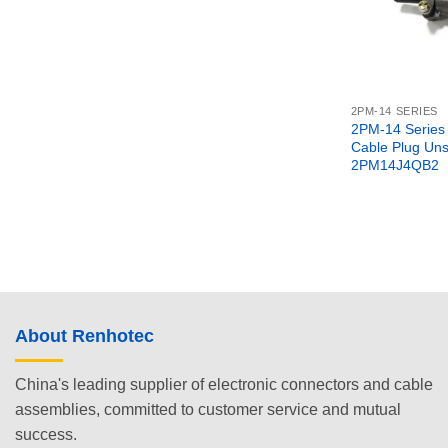
2PM-14 SERIES
2PM-14 Series 
Cable Plug Uns
2PM14J4QB2
About Renhotec
China's leading supplier of electronic connectors and cable
assemblies, committed to customer service and mutual
success.