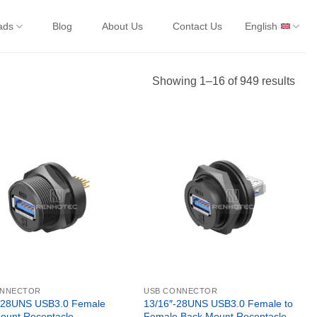
ads
Blog
About Us
Contact Us
English
Showing 1–16 of 949 results
ONNECTOR
USB CONNECTOR
-28UNS USB3.0 Female
13/16″-28UNS USB3.0 Female to
ount Receptacle
Female Back Mount Receptacle