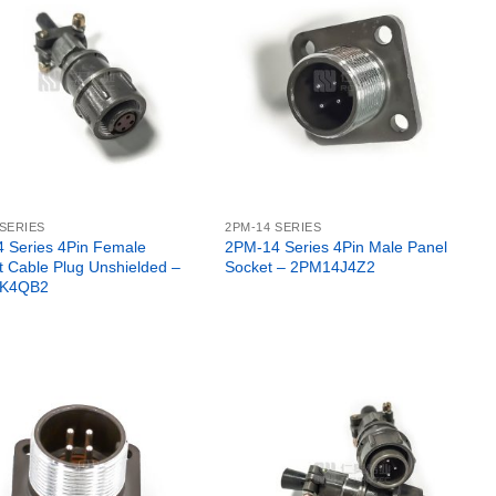
 SERIES
2PM-14 SERIES
 Series 4Pin Female
2PM-14 Series 4Pin Male Panel
t Cable Plug Unshielded –
Socket – 2PM14J4Z2
K4QB2