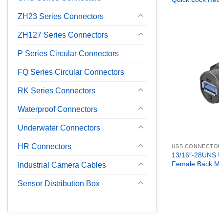
ZH23 Series Connectors
ZH127 Series Connectors
P Series Circular Connectors
FQ Series Circular Connectors
RK Series Connectors
Waterproof Connectors
Underwater Connectors
HR Connectors
USB CONNECTO
13/16″-28UNS 
Female Back M
Industrial Camera Cables
Sensor Distribution Box