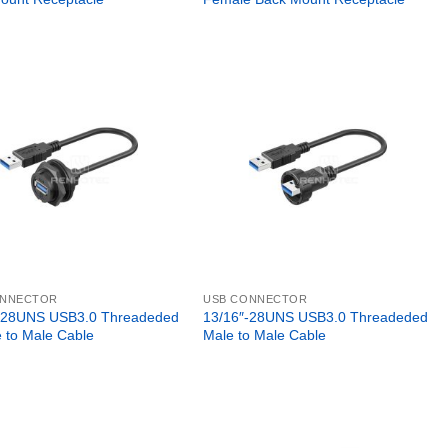
ONNECTOR
USB CONNECTOR
-28UNS USB3.0 Threadeded
13/16″-28UNS USB3.0 Threadeded
 to Male Cable
Male to Male Cable