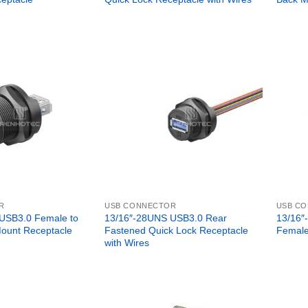
R
USB CONNECTOR
USB C
USB3.0 Female to
13/16″-28UNS USB3.0 Rear
13/16″
ount Receptacle
Fastened Quick Lock Receptacle
Female
with Wires