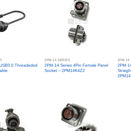
R
2PM-14 SERIES
2PM-14
 USB3.0 Threadeded
2PM-14 Series 4Pin Female Panel
2PM-14
able
Socket – 2PM14K4Z2
Straigh
2PM14