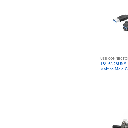
USB CONNECTO
13/16″-28UNS
Male to Male C