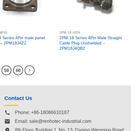
4PIN
2PM-18 4PIN
 Series 4Pin male panel
2PM-18 Series 4Pin Male Straight
 – 2PM18J4Z2
Cable Plug Unshielded –
2PM18J4QB2
59
60
Contact Us
Phone: +86-18086610187
Email:
sale@renhotec-industrial.com
8th Floor, Building 1, No. 13, Daning Wenming Road,