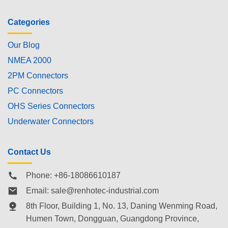
Categories
Our Blog
NMEA 2000
2PM Connectors
PC Connectors
OHS Series Connectors
Underwater Connectors
Contact Us
Phone: +86-18086610187
Email:
sale@renhotec-industrial.com
8th Floor, Building 1, No. 13, Daning Wenming Road,
Humen Town
, Dongguan, Guangdong Province,