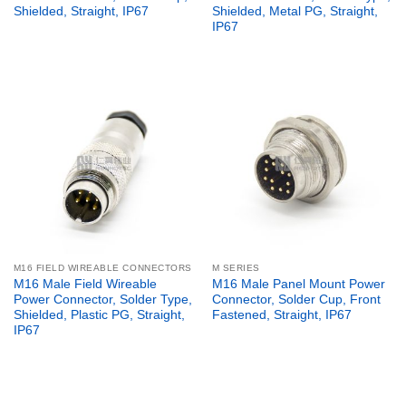
Shielded, Straight, IP67
Shielded, Metal PG, Straight,
IP67
M16 FIELD WIREABLE CONNECTORS
M SERIES
M16 Male Field Wireable
M16 Male Panel Mount Power
Power Connector, Solder Type,
Connector, Solder Cup, Front
Shielded, Plastic PG, Straight,
Fastened, Straight, IP67
IP67