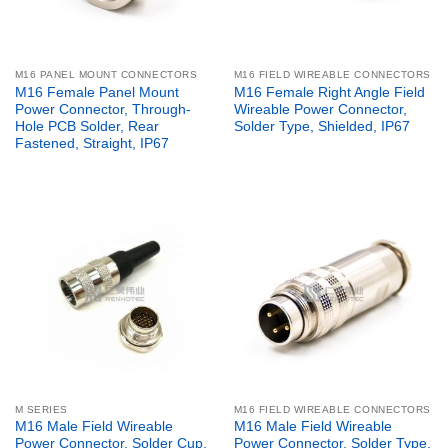
M16 PANEL MOUNT CONNECTORS
M16 FIELD WIREABLE CONNECTORS
M16 Female Panel Mount
M16 Female Right Angle Field
Power Connector, Through-
Wireable Power Connector,
Hole PCB Solder, Rear
Solder Type, Shielded, IP67
Fastened, Straight, IP67
M SERIES
M16 FIELD WIREABLE CONNECTORS
M16 Male Field Wireable
M16 Male Field Wireable
Power Connector, Solder Cup,
Power Connector, Solder Type,