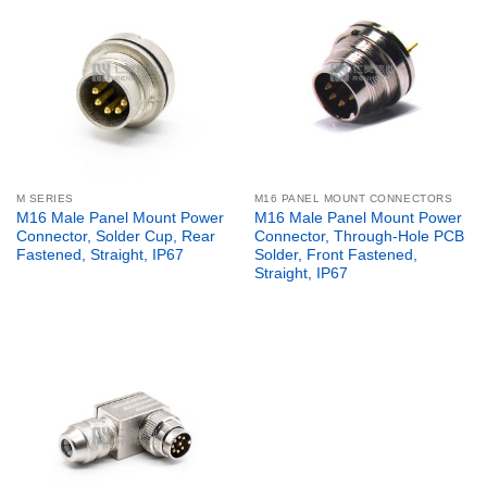
M SERIES
M16 PANEL MOUNT CONNECTORS
M16 Male Panel Mount Power
M16 Male Panel Mount Power
Connector, Solder Cup, Rear
Connector, Through-Hole PCB
Fastened, Straight, IP67
Solder, Front Fastened,
Straight, IP67