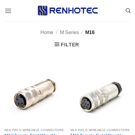
Skip
to
content
Home
/
M Series
/
M16
FILTER
M16 FIELD WIREABLE CONNECTORS
M16 FIELD WIREABLE CONNECTORS