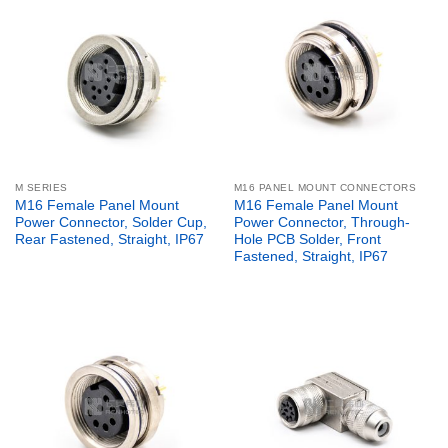
M SERIES
M16 PANEL MOUNT CONNECTORS
M16 Female Panel Mount
M16 Female Panel Mount
Power Connector, Solder Cup,
Power Connector, Through-
Rear Fastened, Straight, IP67
Hole PCB Solder, Front
Fastened, Straight, IP67