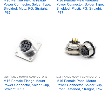
M16 Female Field Wireable
M16 Female Field Wireable
Power Connector, Solder Type,
Power Connector, Solder Type,
Shielded, Metal PG, Straight,
Shielded, Plastic PG, Straight,
IP67
IP67
M16 PANEL MOUNT CONNECTORS
M16 PANEL MOUNT CONNECTORS
M16 Female Flange Mount
M16 Female Panel Mount
Power Connector, Solder Cup,
Power Connector, Solder Cup,
Straight, IP67
Front Fastened, Straight, IP67