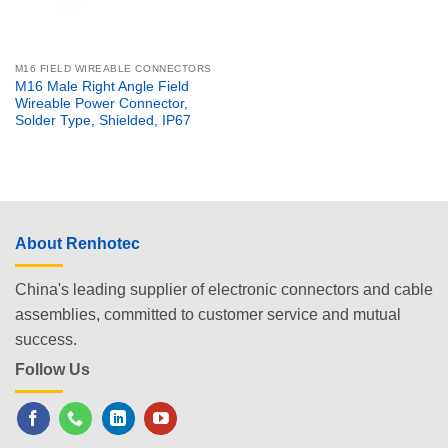
M16 FIELD WIREABLE CONNECTORS
M16 Male Right Angle Field
Wireable Power Connector,
Solder Type, Shielded, IP67
About Renhotec
China's leading supplier of electronic connectors and cable
assemblies, committed to customer service and mutual
success.
Follow Us