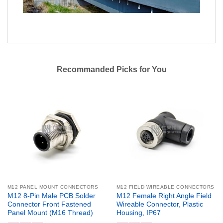
Recommanded Picks for You
M12 PANEL MOUNT CONNECTORS
M12 FIELD WIREABLE CONNECTORS
M12 8-Pin Male PCB Solder
M12 Female Right Angle Field
Connector Front Fastened
Wireable Connector, Plastic
Panel Mount (M16 Thread)
Housing, IP67