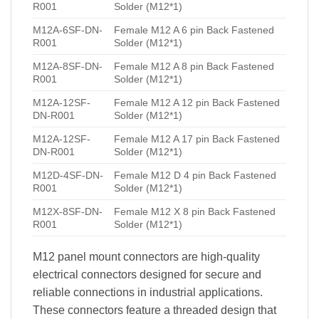
R001
Solder (M12*1)
M12A-6SF-DN-
Female M12 A 6 pin Back Fastened
R001
Solder (M12*1)
M12A-8SF-DN-
Female M12 A 8 pin Back Fastened
R001
Solder (M12*1)
M12A-12SF-
Female M12 A 12 pin Back Fastened
DN-R001
Solder (M12*1)
M12A-12SF-
Female M12 A 17 pin Back Fastened
DN-R001
Solder (M12*1)
M12D-4SF-DN-
Female M12 D 4 pin Back Fastened
R001
Solder (M12*1)
M12X-8SF-DN-
Female M12 X 8 pin Back Fastened
R001
Solder (M12*1)
M12 panel mount connectors are high-quality
electrical connectors designed for secure and
reliable connections in industrial applications.
These connectors feature a threaded design that