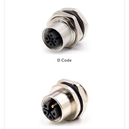
D Code