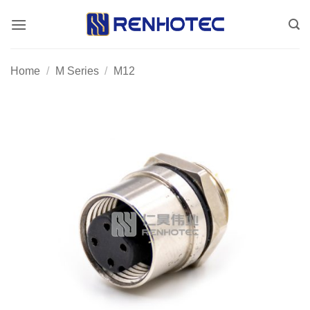
Skip
to
content
Home
/
M Series
/
M12