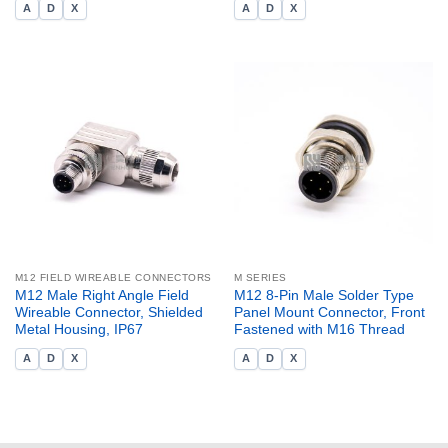
A
D
X
A
D
X
M12 FIELD WIREABLE CONNECTORS
M SERIES
M12 Male Right Angle Field
M12 8-Pin Male Solder Type
Wireable Connector, Shielded
Panel Mount Connector, Front
Metal Housing, IP67
Fastened with M16 Thread
A
D
X
A
D
X