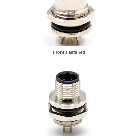
Front Fastened