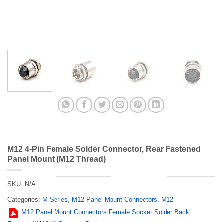
M12 4-Pin Female Solder Connector, Rear Fastened
Panel Mount (M12 Thread)
SKU:
N/A
Categories:
M Series
,
M12 Panel Mount Connectors
,
M12
M12 Panel Mount Connectors Female Socket Solder Back