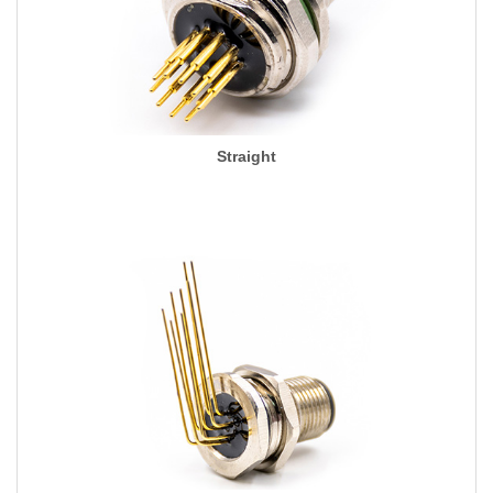
Straight