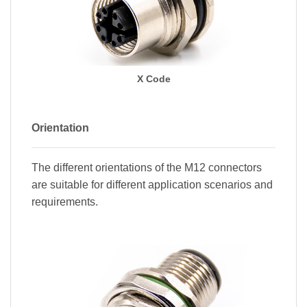
X Code
Orientation
The different orientations of the M12 connectors
are suitable for different application scenarios and
requirements.