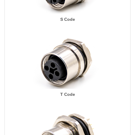
S Code
T Code