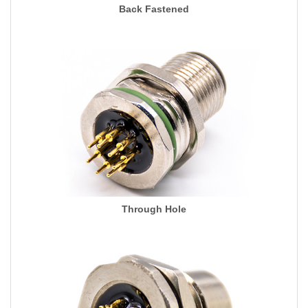
Back Fastened
Through Hole