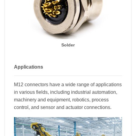
Solder
Applications
M12 connectors have a wide range of applications
in various fields, including industrial automation,
machinery and equipment, robotics, process
control, and sensor and actuator connections.