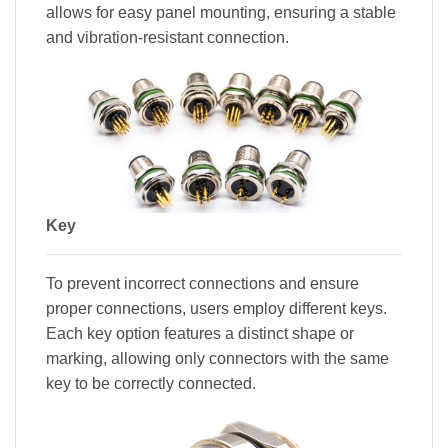
allows for easy panel mounting, ensuring a stable
and vibration-resistant connection.
Key
To prevent incorrect connections and ensure
proper connections, users employ different keys.
Each key option features a distinct shape or
marking, allowing only connectors with the same
key to be correctly connected.