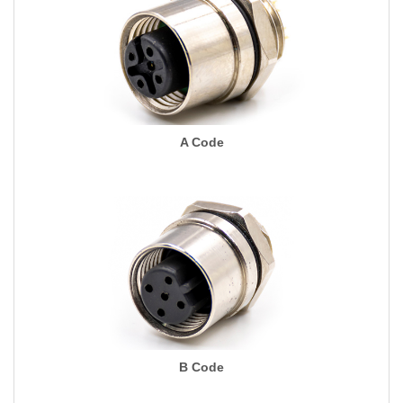
A Code
B Code