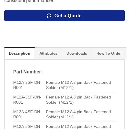
consistent performance!
Get a Quote
Description
Attributes
Downloads
How To Order
Part Number :
M12A-2SF-DN-
Female M12 A 2 pin Back Fastened
R001
Solder (M12*1)
M12A-3SF-DN-
Female M12 A 3 pin Back Fastened
R001
Solder (M12*1)
M12A-4SF-DN-
Female M12 A 4 pin Back Fastened
R001
Solder (M12*1)
M12A-5SF-DN-
Female M12 A 5 pin Back Fastened