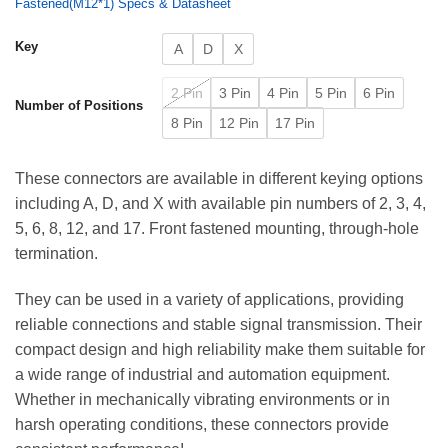
Fastened(M12*1) Specs & Datasheet
Key
A
D
X
2 Pin
3 Pin
4 Pin
5 Pin
6 Pin
Number of Positions
8 Pin
12 Pin
17 Pin
These connectors are available in different keying options
including A, D, and X with available pin numbers of 2, 3, 4,
5, 6, 8, 12, and 17. Front fastened mounting, through-hole
termination.
They can be used in a variety of applications, providing
reliable connections and stable signal transmission. Their
compact design and high reliability make them suitable for
a wide range of industrial and automation equipment.
Whether in mechanically vibrating environments or in
harsh operating conditions, these connectors provide