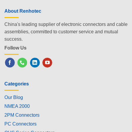
About Renhotec
China's leading supplier of electronic connectors and cable
assemblies, committed to customer service and mutual
success.
Follow Us
Categories
Our Blog
NMEA 2000
2PM Connectors
PC Connectors