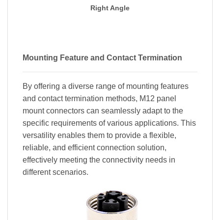
Right Angle
Mounting Feature and Contact Termination
By offering a diverse range of mounting features
and contact termination methods, M12 panel
mount connectors can seamlessly adapt to the
specific requirements of various applications. This
versatility enables them to provide a flexible,
reliable, and efficient connection solution,
effectively meeting the connectivity needs in
different scenarios.