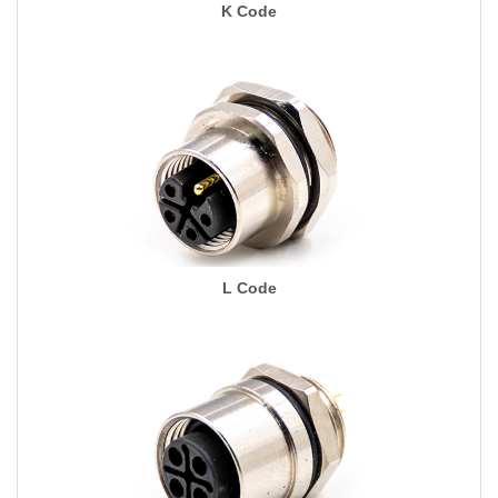
K Code
L Code