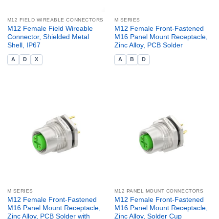
M12 FIELD WIREABLE CONNECTORS
M SERIES
M12 Female Field Wireable
M12 Female Front-Fastened
Connector, Shielded Metal
M16 Panel Mount Receptacle,
Shell, IP67
Zinc Alloy, PCB Solder
A
D
X
A
B
D
M SERIES
M12 PANEL MOUNT CONNECTORS
M12 Female Front-Fastened
M12 Female Front-Fastened
M16 Panel Mount Receptacle,
M16 Panel Mount Receptacle,
Zinc Alloy, PCB Solder with
Zinc Alloy, Solder Cup