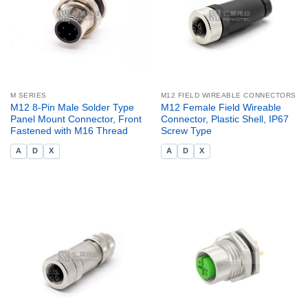
M SERIES
M12 FIELD WIREABLE CONNECTORS
M12 8-Pin Male Solder Type
M12 Female Field Wireable
Panel Mount Connector, Front
Connector, Plastic Shell, IP67
Fastened with M16 Thread
Screw Type
A
D
X
A
D
X