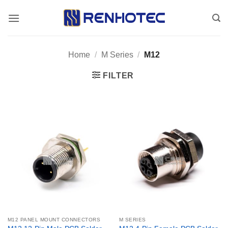
Skip
to
content
Home
/
M Series
/
M12
FILTER
M12 PANEL MOUNT CONNECTORS
M SERIES