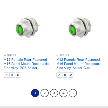
M SERIES
M SERIES
M12 Female Rear-Fastened
M12 Female Rear-Fastened
M16 Panel Mount Receptacle,
M16 Panel Mount Receptacle,
Zinc Alloy, PCB Solder
Zinc Alloy, Solder Cup
A
B
D
A
B
D
1
2
3
4