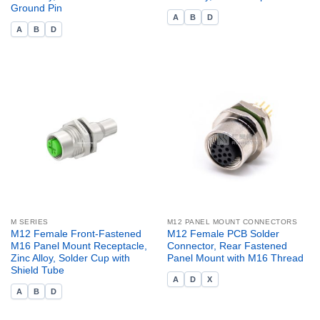
Ground Pin
A
B
D
A
B
D
M SERIES
M12 PANEL MOUNT CONNECTORS
M12 Female Front-Fastened
M12 Female PCB Solder
M16 Panel Mount Receptacle,
Connector, Rear Fastened
Zinc Alloy, Solder Cup with
Panel Mount with M16 Thread
Shield Tube
A
D
X
A
B
D