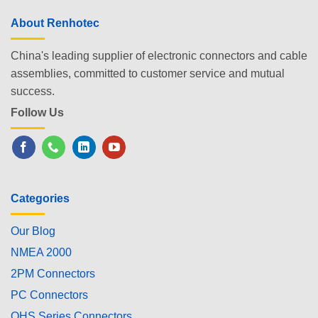
About Renhotec
China's leading supplier of electronic connectors and cable
assemblies, committed to customer service and mutual
success.
Follow Us
Categories
Our Blog
NMEA 2000
2PM Connectors
PC Connectors
OHS Series Connectors