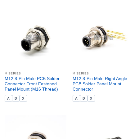
M SERIES
M SERIES
M12 8-Pin Male PCB Solder
M12 8-Pin Male Right Angle
Connector Front Fastened
PCB Solder Panel Mount
Panel Mount (M16 Thread)
Connector
A
D
X
A
D
X