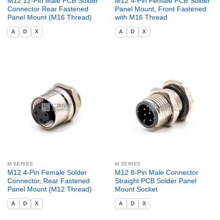
M12 12-Pin Male PCB Solder
M12 4-Pin Female PCB Solder
Connector Rear Fastened
Panel Mount, Front Fastened
Panel Mount (M16 Thread)
with M16 Thread
A
D
X
A
D
X
M SERIES
M SERIES
M12 4-Pin Female Solder
M12 8-Pin Male Connector
Connector, Rear Fastened
Straight PCB Solder Panel
Panel Mount (M12 Thread)
Mount Socket
A
D
X
A
D
X