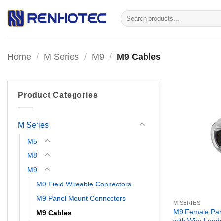
Skip
Search
to
for:
content
Home
/
M Series
/
M9
/
M9 Cables
Product Categories
M Series
M5
M8
M9
M9 Field Wireable Connectors
M9 Panel Mount Connectors
M SERIES
M9 Female Pan
M9 Cables
with Wire Lead