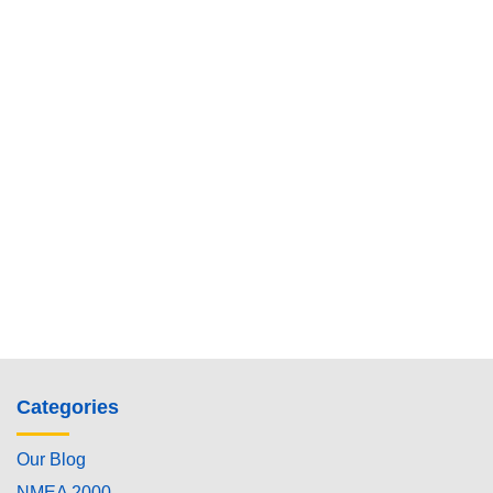
Categories
Our Blog
NMEA 2000