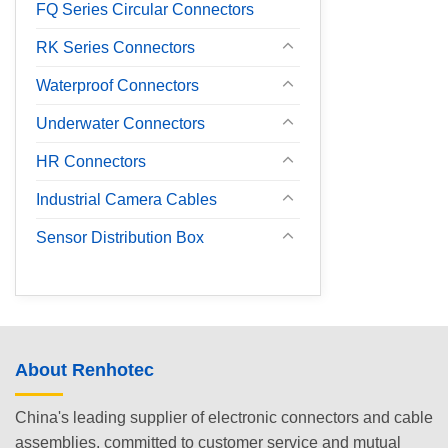
FQ Series Circular Connectors
RK Series Connectors
Waterproof Connectors
Underwater Connectors
HR Connectors
Industrial Camera Cables
Sensor Distribution Box
About Renhotec
China's leading supplier of electronic connectors and cable
assemblies, committed to customer service and mutual