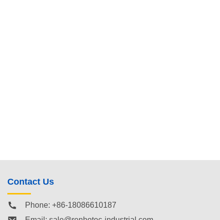
Contact Us
Phone: +86-18086610187
Email:
sale@renhotec-industrial.com