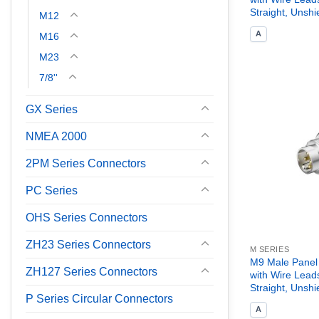
Straight, Unshi
M12
A
M16
M23
7/8''
GX Series
NMEA 2000
2PM Series Connectors
PC Series
OHS Series Connectors
ZH23 Series Connectors
M SERIES
M9 Male Panel
ZH127 Series Connectors
with Wire Lead
Straight, Unshi
P Series Circular Connectors
A