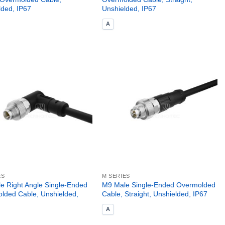
lded, IP67
Unshielded, IP67
A
ES
M SERIES
e Right Angle Single-Ended
M9 Male Single-Ended Overmolded
lded Cable, Unshielded,
Cable, Straight, Unshielded, IP67
A