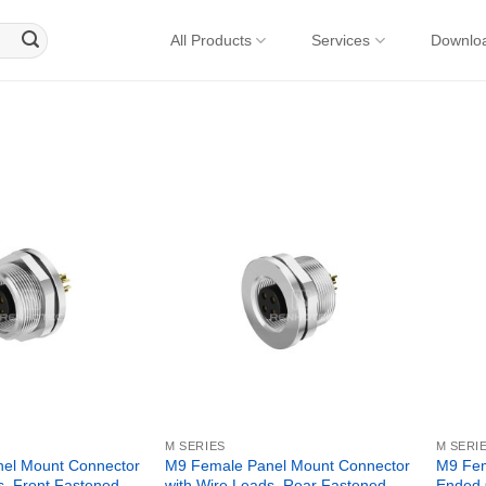
All Products
Services
Downlo
M SERIES
M SERI
el Mount Connector
M9 Female Panel Mount Connector
M9 Fem
s, Front Fastened,
with Wire Leads, Rear Fastened,
Ended 