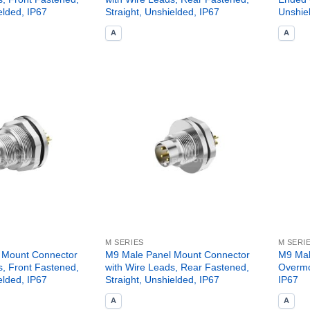
elded, IP67
Straight, Unshielded, IP67
Unshie
A
A
M SERIES
M SERI
 Mount Connector
M9 Male Panel Mount Connector
M9 Mal
s, Front Fastened,
with Wire Leads, Rear Fastened,
Overmo
elded, IP67
Straight, Unshielded, IP67
IP67
A
A