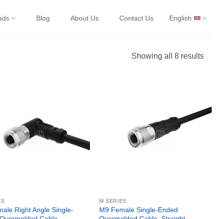
ads
Blog
About Us
Contact Us
English
Showing all 8 results
ES
M SERIES
ale Right Angle Single-
M9 Female Single-Ended
Overmolded Cable,
Overmolded Cable, Straight,