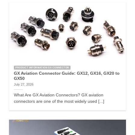
PRODUCT INFORMATION GX CONNECTOR
GX Aviation Connector Guide: GX12, GX16, GX20 to
GX50
July 27, 2026
What Are GX Aviation Connectors? GX aviation
connectors are one of the most widely used [...]