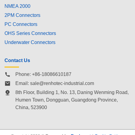
NMEA 2000
2PM Connectors
PC Connectors
OHS Series Connectors
Underwater Connectors
Contact Us
Phone: +86-18086610187
Email:
sale@renhotec-industrial.com
8th Floor, Building 1, No. 13, Daning Wenming Road,
Humen Town
, Dongguan, Guangdong Province,
China, 523900