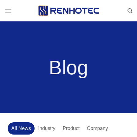
Skip
to
content
Blog
All News
Industry
Product
Company