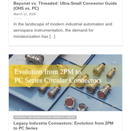
Bayonet vs. Threaded: Ultra-Small Connector Guide
(OHS vs. PC)
March 12, 2026
In the landscape of modern industrial automation and
aerospace instrumentation, the demand for
miniaturization has [...]
PRODUCT INFORMATION 2PM SERIES PC SERIES
Legacy Industria Connectors: Evolution from 2PM
to PC Series