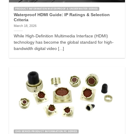
PRODUCT INFORMATION WATERPROOF & UNDERWATER SERIES
Waterproof HDMI Guide: IP Ratings & Selection
Criteria
March 18, 2026
While High-Definition Multimedia Interface (HDMI)
technology has become the global standard for high-
bandwidth digital video [...]
OHS SERIES PRODUCT INFORMATION PC SERIES