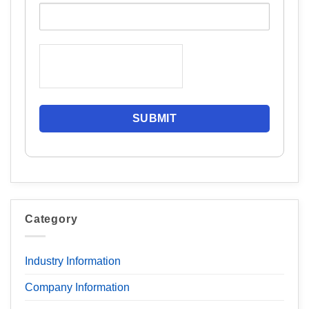
Category
Industry Information
Company Information