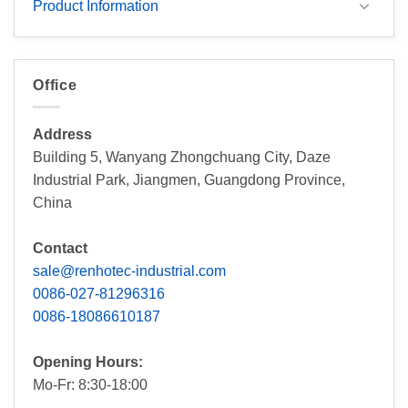
Product Information
Office
Address
Building 5, Wanyang Zhongchuang City, Daze
Industrial Park, Jiangmen, Guangdong Province,
China
Contact
sale@renhotec-industrial.com
0086-027-81296316
0086-18086610187
Opening Hours:
Mo-Fr: 8:30-18:00