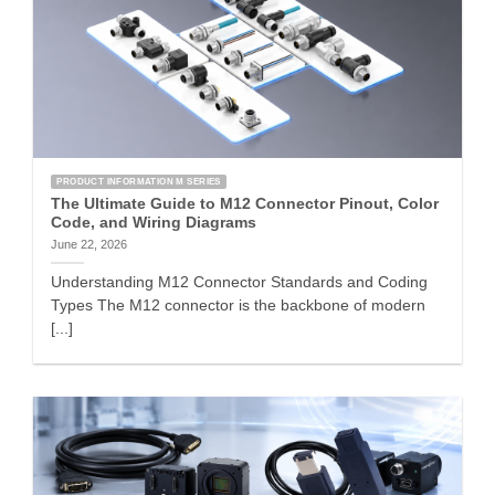
PRODUCT INFORMATION M SERIES
The Ultimate Guide to M12 Connector Pinout, Color
Code, and Wiring Diagrams
June 22, 2026
Understanding M12 Connector Standards and Coding
Types The M12 connector is the backbone of modern
[...]