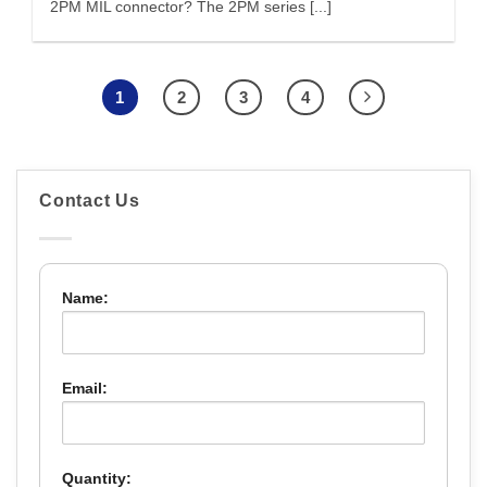
2PM MIL connector? The 2PM series [...]
1
2
3
4
Contact Us
Name:
Email:
Quantity: