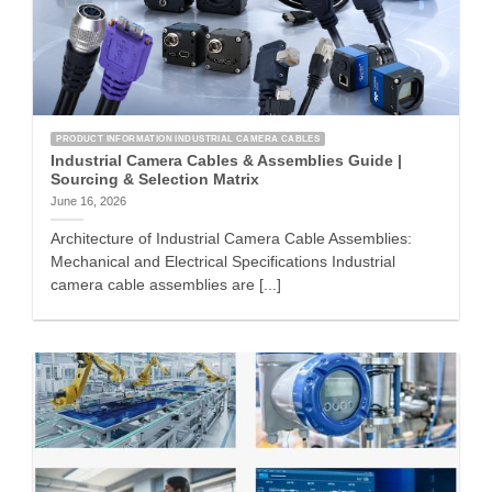
PRODUCT INFORMATION INDUSTRIAL CAMERA CABLES
Industrial Camera Cables & Assemblies Guide |
Sourcing & Selection Matrix
June 16, 2026
Architecture of Industrial Camera Cable Assemblies:
Mechanical and Electrical Specifications Industrial
camera cable assemblies are [...]