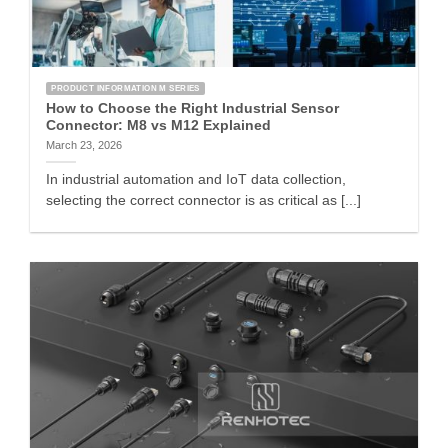
PRODUCT INFORMATION M SERIES
How to Choose the Right Industrial Sensor
Connector: M8 vs M12 Explained
March 23, 2026
In industrial automation and IoT data collection,
selecting the correct connector is as critical as [...]