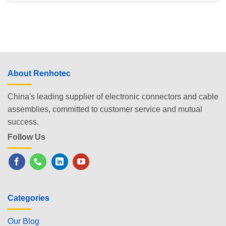
About Renhotec
China's leading supplier of electronic connectors and cable
assemblies, committed to customer service and mutual
success.
Follow Us
Categories
Our Blog