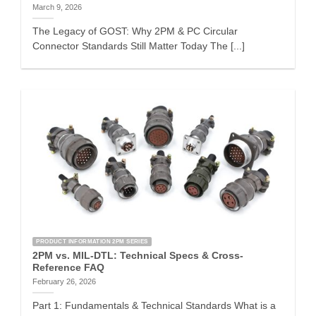
March 9, 2026
The Legacy of GOST: Why 2PM & PC Circular
Connector Standards Still Matter Today The [...]
PRODUCT INFORMATION 2PM SERIES
2PM vs. MIL-DTL: Technical Specs & Cross-
Reference FAQ
February 26, 2026
Part 1: Fundamentals & Technical Standards What is a