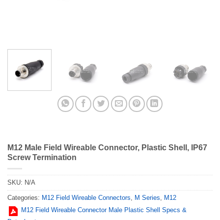
M12 Male Field Wireable Connector, Plastic Shell, IP67
Screw Termination
SKU:
N/A
Categories:
M12 Field Wireable Connectors
,
M Series
,
M12
M12 Field Wireable Connector Male Plastic Shell Specs &