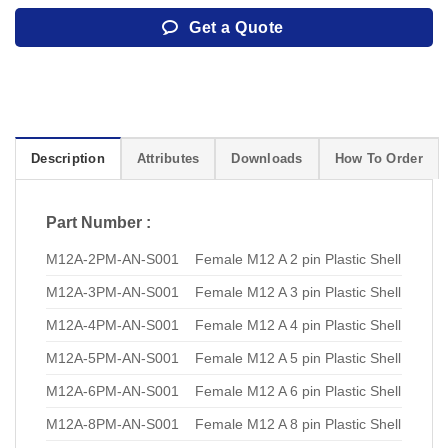
Get a Quote
Description
Attributes
Downloads
How To Order
Part Number :
M12A-2PM-AN-S001
Female M12 A 2 pin Plastic Shell
M12A-3PM-AN-S001
Female M12 A 3 pin Plastic Shell
M12A-4PM-AN-S001
Female M12 A 4 pin Plastic Shell
M12A-5PM-AN-S001
Female M12 A 5 pin Plastic Shell
M12A-6PM-AN-S001
Female M12 A 6 pin Plastic Shell
M12A-8PM-AN-S001
Female M12 A 8 pin Plastic Shell