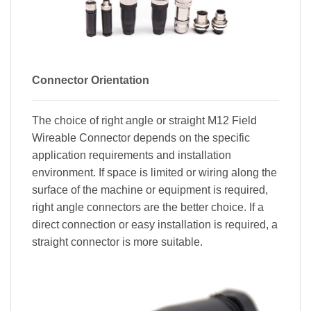
Connector Orientation
The choice of right angle or straight M12 Field
Wireable Connector depends on the specific
application requirements and installation
environment. If space is limited or wiring along the
surface of the machine or equipment is required,
right angle connectors are the better choice. If a
direct connection or easy installation is required, a
straight connector is more suitable.