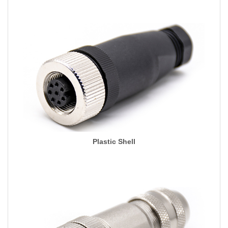
Plastic Shell