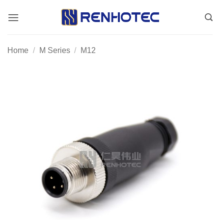
Skip
to
content
Home
/
M Series
/
M12