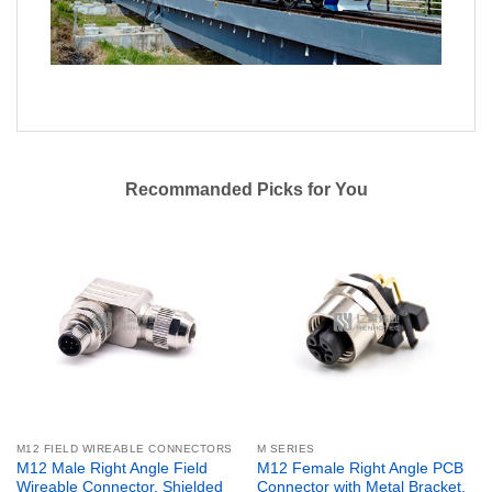
Recommanded Picks for You
M12 FIELD WIREABLE CONNECTORS
M SERIES
M12 Male Right Angle Field
M12 Female Right Angle PCB
Wireable Connector, Shielded
Connector with Metal Bracket,