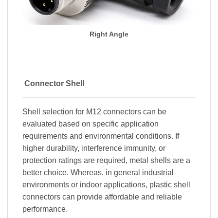
Right Angle
Connector Shell
Shell selection for M12 connectors can be
evaluated based on specific application
requirements and environmental conditions. If
higher durability, interference immunity, or
protection ratings are required, metal shells are a
better choice. Whereas, in general industrial
environments or indoor applications, plastic shell
connectors can provide affordable and reliable
performance.