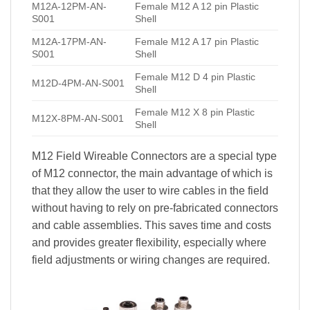
M12A-12PM-AN-
Female M12 A 12 pin Plastic
S001
Shell
M12A-17PM-AN-
Female M12 A 17 pin Plastic
S001
Shell
Female M12 D 4 pin Plastic
M12D-4PM-AN-S001
Shell
Female M12 X 8 pin Plastic
M12X-8PM-AN-S001
Shell
M12 Field Wireable Connectors are a special type
of M12 connector, the main advantage of which is
that they allow the user to wire cables in the field
without having to rely on pre-fabricated connectors
and cable assemblies. This saves time and costs
and provides greater flexibility, especially where
field adjustments or wiring changes are required.