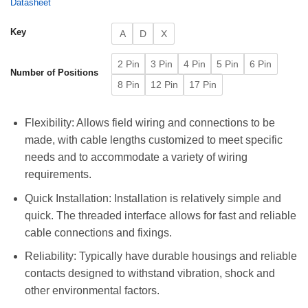
Datasheet
Key
A
D
X
2 Pin
3 Pin
4 Pin
5 Pin
6 Pin
Number of Positions
8 Pin
12 Pin
17 Pin
Flexibility: Allows field wiring and connections to be
made, with cable lengths customized to meet specific
needs and to accommodate a variety of wiring
requirements.
Quick Installation: Installation is relatively simple and
quick. The threaded interface allows for fast and reliable
cable connections and fixings.
Reliability: Typically have durable housings and reliable
contacts designed to withstand vibration, shock and
other environmental factors.