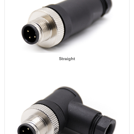
Straight