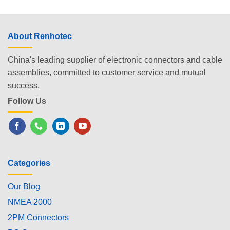
About Renhotec
China's leading supplier of electronic connectors and cable
assemblies, committed to customer service and mutual
success.
Follow Us
Categories
Our Blog
NMEA 2000
2PM Connectors