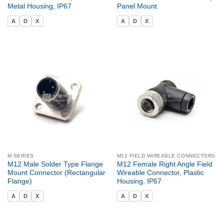
Metal Housing, IP67
Panel Mount
A
D
X
A
D
X
M SERIES
M12 FIELD WIREABLE CONNECTORS
M12 Male Solder Type Flange
M12 Female Right Angle Field
Mount Connector (Rectangular
Wireable Connector, Plastic
Flange)
Housing, IP67
A
D
X
A
D
X