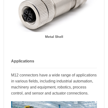
Metal Shell
Applications
M12 connectors have a wide range of applications
in various fields, including industrial automation,
machinery and equipment, robotics, process
control, and sensor and actuator connections.