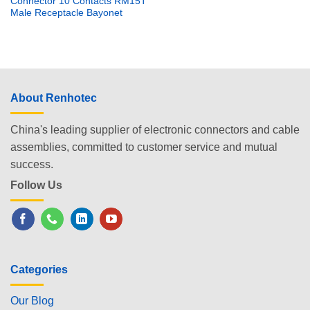
Connector 10 Contacts RM15T
Male Receptacle Bayonet
About Renhotec
China's leading supplier of electronic connectors and cable
assemblies, committed to customer service and mutual
success.
Follow Us
Categories
Our Blog