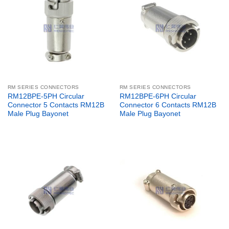
RM SERIES CONNECTORS
RM SERIES CONNECTORS
RM12BPE-5PH Circular
RM12BPE-6PH Circular
Connector 5 Contacts RM12B
Connector 6 Contacts RM12B
Male Plug Bayonet
Male Plug Bayonet