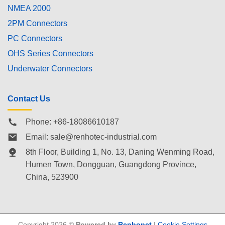
NMEA 2000
2PM Connectors
PC Connectors
OHS Series Connectors
Underwater Connectors
Contact Us
Phone: +86-18086610187
Email:
sale@renhotec-industrial.com
8th Floor, Building 1, No. 13, Daning Wenming Road,
Humen Town
, Dongguan, Guangdong Province,
China, 523900
Copyright 2026 ©
Powered by
Renhonet
|
Cookie Settings