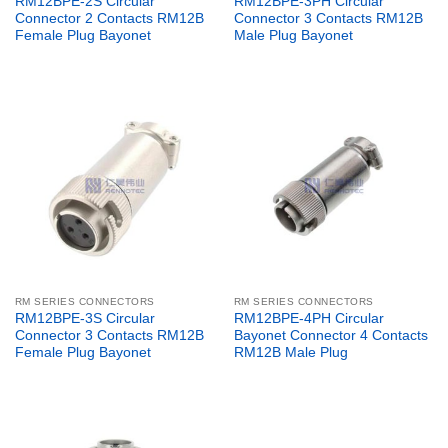
RM12BPE-2S Circular
RM12BPE-3PH Circular
Connector 2 Contacts RM12B
Connector 3 Contacts RM12B
Female Plug Bayonet
Male Plug Bayonet
RM SERIES CONNECTORS
RM SERIES CONNECTORS
RM12BPE-3S Circular
RM12BPE-4PH Circular
Connector 3 Contacts RM12B
Bayonet Connector 4 Contacts
Female Plug Bayonet
RM12B Male Plug