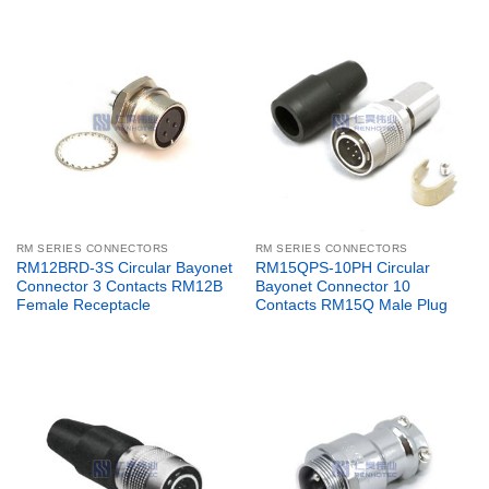
RM SERIES CONNECTORS
RM SERIES CONNECTORS
RM12BRD-3S Circular Bayonet
RM15QPS-10PH Circular
Connector 3 Contacts RM12B
Bayonet Connector 10
Female Receptacle
Contacts RM15Q Male Plug