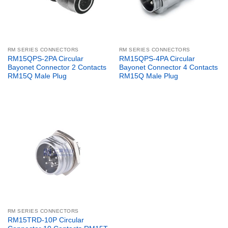
RM SERIES CONNECTORS
RM SERIES CONNECTORS
RM15QPS-2PA Circular
RM15QPS-4PA Circular
Bayonet Connector 2 Contacts
Bayonet Connector 4 Contacts
RM15Q Male Plug
RM15Q Male Plug
RM SERIES CONNECTORS
RM15TRD-10P Circular