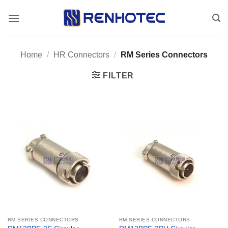
Skip
to
content
Home
/
HR Connectors
/
RM Series Connectors
FILTER
RM SERIES CONNECTORS
RM SERIES CONNECTORS