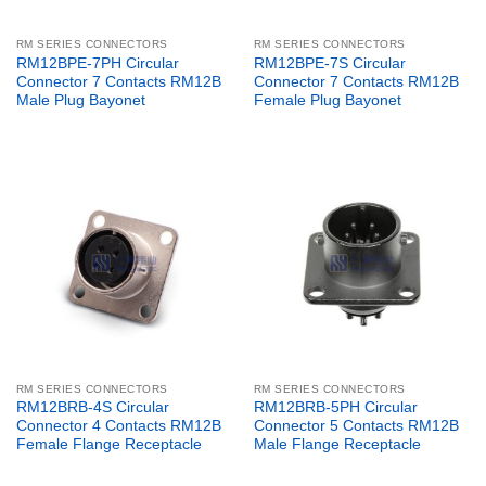
RM SERIES CONNECTORS
RM SERIES CONNECTORS
RM12BPE-7PH Circular
RM12BPE-7S Circular
Connector 7 Contacts RM12B
Connector 7 Contacts RM12B
Male Plug Bayonet
Female Plug Bayonet
RM SERIES CONNECTORS
RM SERIES CONNECTORS
RM12BRB-4S Circular
RM12BRB-5PH Circular
Connector 4 Contacts RM12B
Connector 5 Contacts RM12B
Female Flange Receptacle
Male Flange Receptacle