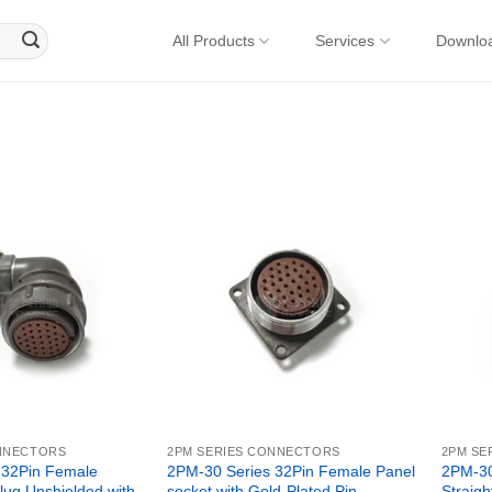
All Products
Services
Downlo
ONNECTORS
2PM SERIES CONNECTORS
2PM SE
 32Pin Female
2PM-30 Series 32Pin Female Panel
2PM-30
lug Unshielded with
socket with Gold-Plated Pin –
Straigh