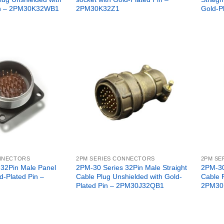
in – 2PM30K32WB1
2PM30K32Z1
Gold-P
ONNECTORS
2PM SERIES CONNECTORS
2PM SE
 32Pin Male Panel
2PM-30 Series 32Pin Male Straight
2PM-30
d-Plated Pin –
Cable Plug Unshielded with Gold-
Cable 
Plated Pin – 2PM30J32QB1
2PM30