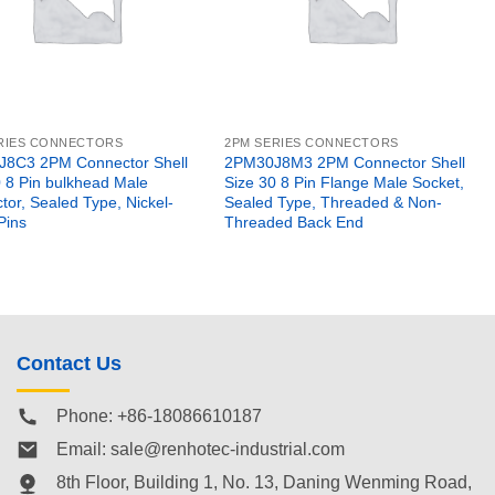
RIES CONNECTORS
2PM SERIES CONNECTORS
8C3 2PM Connector Shell
2PM30J8M3 2PM Connector Shell
0 8 Pin bulkhead Male
Size 30 8 Pin Flange Male Socket,
or, Sealed Type, Nickel-
Sealed Type, Threaded & Non-
Pins
Threaded Back End
Contact Us
Phone: +86-18086610187
Email:
sale@renhotec-industrial.com
8th Floor, Building 1, No. 13, Daning Wenming Road,