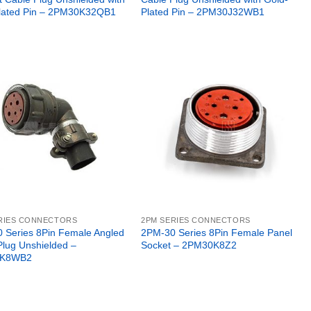
lated Pin – 2PM30K32QB1
Plated Pin – 2PM30J32WB1
RIES CONNECTORS
2PM SERIES CONNECTORS
 Series 8Pin Female Angled
2PM-30 Series 8Pin Female Panel
Plug Unshielded –
Socket – 2PM30K8Z2
K8WB2