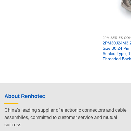
2PM SERIES C
2PM30J24M3 2
Size 30 24 Pin
Sealed Type, 
Threaded Back
About Renhotec
China's leading supplier of electronic connectors and cable
assemblies, committed to customer service and mutual
success.