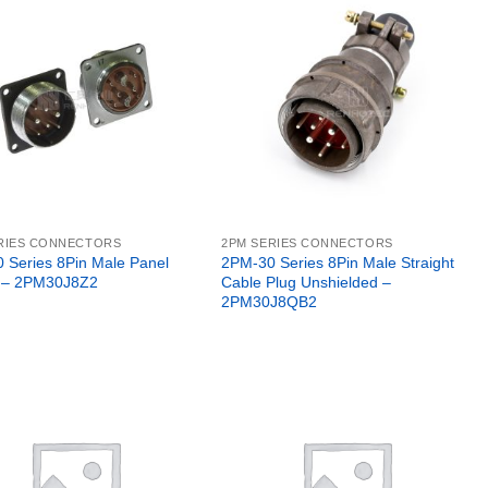
RIES CONNECTORS
2PM SERIES CONNECTORS
 Series 8Pin Male Panel
2PM-30 Series 8Pin Male Straight
 – 2PM30J8Z2
Cable Plug Unshielded –
2PM30J8QB2