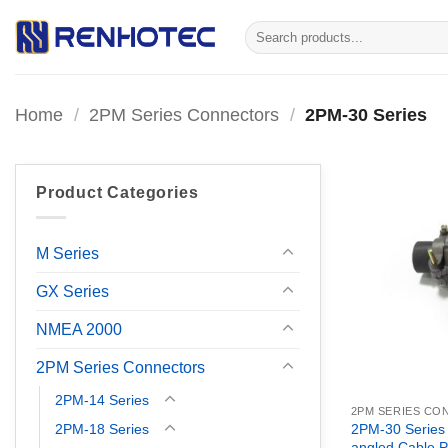
Skip
Search
to
for:
content
Home
/
2PM Series Connectors
/
2PM-30 Series
Product Categories
M Series
GX Series
NMEA 2000
2PM Series Connectors
2PM-14 Series
2PM SERIES C
2PM-18 Series
2PM-30 Series
angled Cable P