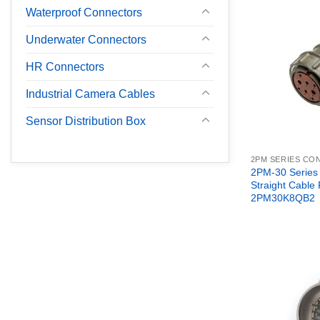
Waterproof Connectors
Underwater Connectors
HR Connectors
Industrial Camera Cables
Sensor Distribution Box
2PM SERIES C
2PM-30 Series
Straight Cable
2PM30K8QB2