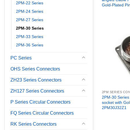
2PM-22 Series
Gold-Plated P
2PM-24 Series
2PM-27 Series
2PM-30 Series
2PM-33 Series
2PM-36 Series
PC Series
OHS Series Connectors
ZH23 Series Connectors
ZH127 Series Connectors
2PM SERIES C
2PM-30 Series
P Series Circular Connectors
socket with Gol
2PM30J32Z1
FQ Series Circular Connectors
RK Series Connectors