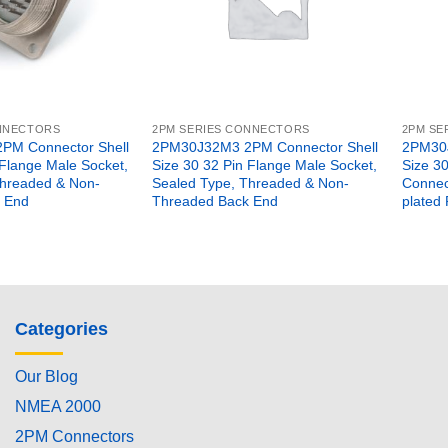
ONNECTORS
2PM SERIES CONNECTORS
2PM SE
PM Connector Shell
2PM30J32M3 2PM Connector Shell
2PM30J
 Flange Male Socket,
Size 30 32 Pin Flange Male Socket,
Size 3
Threaded & Non-
Sealed Type, Threaded & Non-
Connect
 End
Threaded Back End
plated 
Categories
Our Blog
NMEA 2000
2PM Connectors