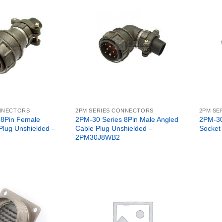
ONNECTORS
2PM SERIES CONNECTORS
2PM SE
 8Pin Female
2PM-30 Series 8Pin Male Angled
2PM-30
 Plug Unshielded –
Cable Plug Unshielded –
Socket
2PM30J8WB2