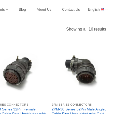
ads
Blog
About Us
Contact Us
English
Showing all 16 results
RIES CONNECTORS
2PM SERIES CONNECTORS
 Series 32Pin Female
2PM-30 Series 32Pin Male Angled
t Cable Plug Unshielded with
Cable Plug Unshielded with Gold-