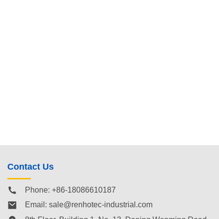
Contact Us
Phone: +86-18086610187
Email:
sale@renhotec-industrial.com