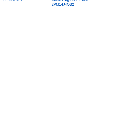
2PM14J4QB2