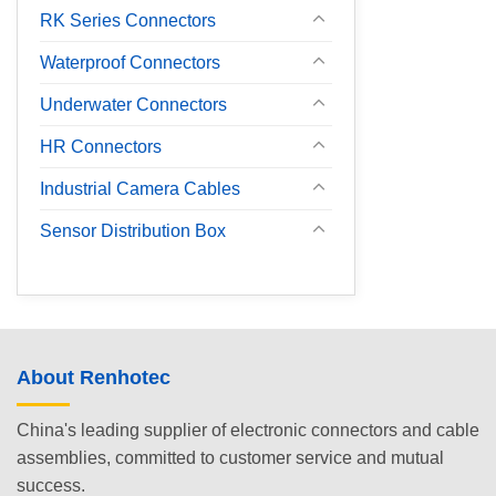
RK Series Connectors
Waterproof Connectors
Underwater Connectors
HR Connectors
Industrial Camera Cables
Sensor Distribution Box
About Renhotec
China's leading supplier of electronic connectors and cable
assemblies, committed to customer service and mutual
success.