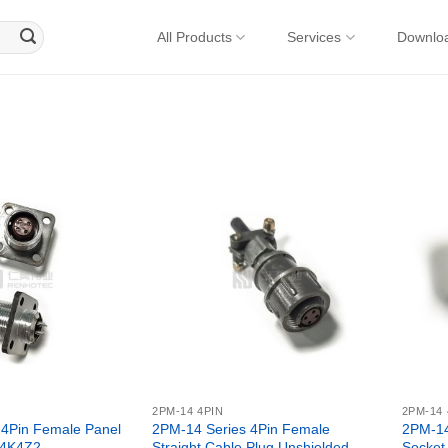
All Products
Services
Downlo
2PM-14 4PIN
2PM-14 
 4Pin Female Panel
2PM-14 Series 4Pin Female
2PM-14
14K4Z2
Straight Cable Plug Unshielded –
Socket