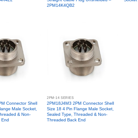
2PM14K4QB2
2PM-14 SERIES
M Connector Shell
2PM18J4M3 2PM Connector Shell
Flange Male Socket,
Size 18 4 Pin Flange Male Socket,
Threaded & Non-
Sealed Type, Threaded & Non-
 End
Threaded Back End