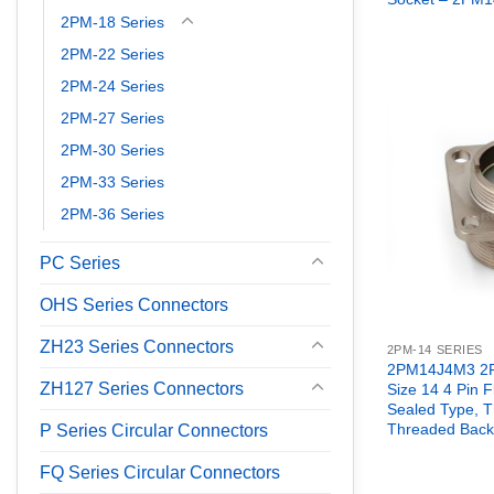
2PM-18 Series
2PM-22 Series
2PM-24 Series
2PM-27 Series
2PM-30 Series
2PM-33 Series
2PM-36 Series
PC Series
OHS Series Connectors
ZH23 Series Connectors
2PM-14 SERIES
2PM14J4M3 2P
ZH127 Series Connectors
Size 14 4 Pin 
Sealed Type, 
Threaded Back
P Series Circular Connectors
FQ Series Circular Connectors