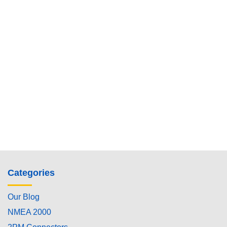
Categories
Our Blog
NMEA 2000