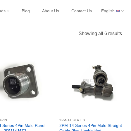
ads
Blog
About Us
Contact Us
English
Showing all 6 results
4PIN
2PM-14 SERIES
 Series 4Pin Male Panel
2PM-14 Series 4Pin Male Straight
 – 2PM14J4Z2
Cable Plug Unshielded –