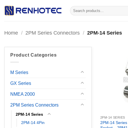
Skip
Search
to
for:
content
Home
/
2PM Series Connectors
/
2PM-14 Series
Product Categories
M Series
GX Series
NMEA 2000
2PM Series Connectors
2PM-14 Series
2PM-14 SERIES
2PM-14 4Pin
2PM-14 Series
Socket – 2PM