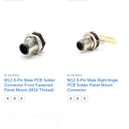
M SERIES
M SERIES
M12 8-Pin Male PCB Solder
M12 8-Pin Male Right Angle
Connector Front Fastened
PCB Solder Panel Mount
Panel Mount (M16 Thread)
Connector
A
D
X
A
D
X