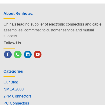
About Renhotec
China's leading supplier of electronic connectors and cable
assemblies, committed to customer service and mutual
success.
Follow Us
Categories
Our Blog
NMEA 2000
2PM Connectors
PC Connectors