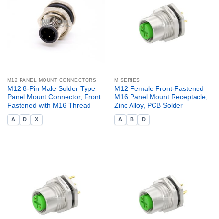
M12 PANEL MOUNT CONNECTORS
M SERIES
M12 8-Pin Male Solder Type
M12 Female Front-Fastened
Panel Mount Connector, Front
M16 Panel Mount Receptacle,
Fastened with M16 Thread
Zinc Alloy, PCB Solder
A
D
X
A
B
D