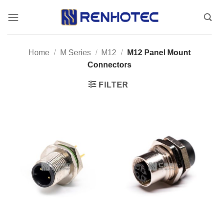
Skip
to
content
Home
/
M Series
/
M12
/
M12 Panel Mount
Connectors
FILTER