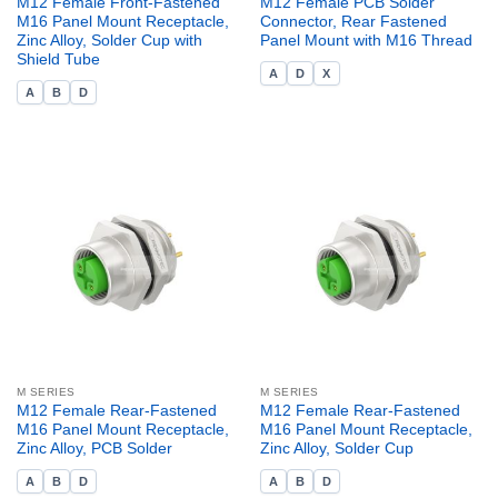
M12 Female Front-Fastened
M12 Female PCB Solder
M16 Panel Mount Receptacle,
Connector, Rear Fastened
Zinc Alloy, Solder Cup with
Panel Mount with M16 Thread
Shield Tube
A
D
X
A
B
D
M SERIES
M SERIES
M12 Female Rear-Fastened
M12 Female Rear-Fastened
M16 Panel Mount Receptacle,
M16 Panel Mount Receptacle,
Zinc Alloy, PCB Solder
Zinc Alloy, Solder Cup
A
B
D
A
B
D