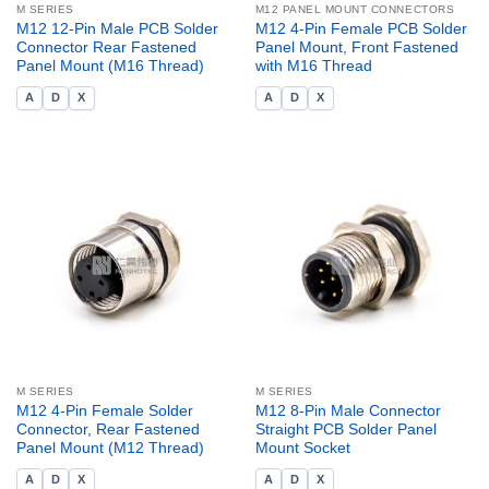
M SERIES
M12 PANEL MOUNT CONNECTORS
M12 12-Pin Male PCB Solder
M12 4-Pin Female PCB Solder
Connector Rear Fastened
Panel Mount, Front Fastened
Panel Mount (M16 Thread)
with M16 Thread
A
D
X
A
D
X
M SERIES
M SERIES
M12 4-Pin Female Solder
M12 8-Pin Male Connector
Connector, Rear Fastened
Straight PCB Solder Panel
Panel Mount (M12 Thread)
Mount Socket
A
D
X
A
D
X