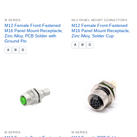
M SERIES
M12 PANEL MOUNT CONNECTORS
M12 Female Front-Fastened
M12 Female Front-Fastened
M16 Panel Mount Receptacle,
M16 Panel Mount Receptacle,
Zinc Alloy, PCB Solder with
Zinc Alloy, Solder Cup
Ground Pin
A
B
D
A
B
D
M SERIES
M SERIES