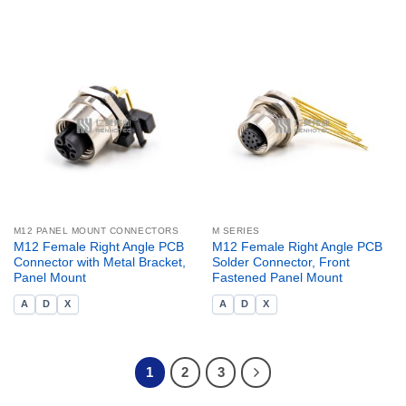
M12 PANEL MOUNT CONNECTORS
M SERIES
M12 Female Right Angle PCB
M12 Female Right Angle PCB
Connector with Metal Bracket,
Solder Connector, Front
Panel Mount
Fastened Panel Mount
A
D
X
A
D
X
1
2
3