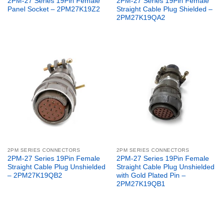
2PM-27 Series 19Pin Female
2PM-27 Series 19Pin Female
Panel Socket – 2PM27K19Z2
Straight Cable Plug Shielded –
2PM27K19QA2
2PM SERIES CONNECTORS
2PM SERIES CONNECTORS
2PM-27 Series 19Pin Female
2PM-27 Series 19Pin Female
Straight Cable Plug Unshielded
Straight Cable Plug Unshielded
– 2PM27K19QB2
with Gold Plated Pin –
2PM27K19QB1