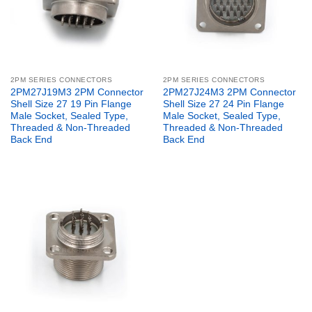
2PM SERIES CONNECTORS
2PM SERIES CONNECTORS
2PM27J19M3 2PM Connector
2PM27J24M3 2PM Connector
Shell Size 27 19 Pin Flange
Shell Size 27 24 Pin Flange
Male Socket, Sealed Type,
Male Socket, Sealed Type,
Threaded & Non-Threaded
Threaded & Non-Threaded
Back End
Back End