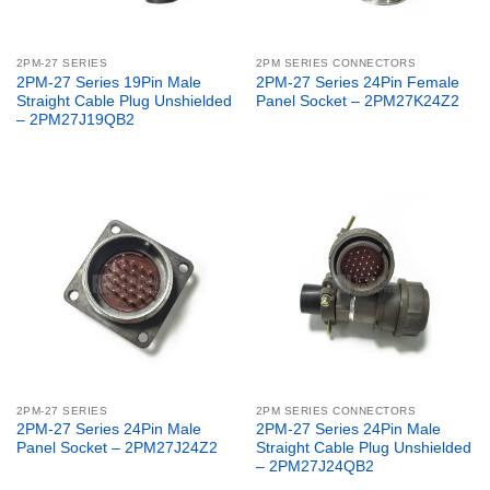
2PM-27 SERIES
2PM SERIES CONNECTORS
2PM-27 Series 19Pin Male
2PM-27 Series 24Pin Female
Straight Cable Plug Unshielded
Panel Socket – 2PM27K24Z2
– 2PM27J19QB2
2PM-27 SERIES
2PM SERIES CONNECTORS
2PM-27 Series 24Pin Male
2PM-27 Series 24Pin Male
Panel Socket – 2PM27J24Z2
Straight Cable Plug Unshielded
– 2PM27J24QB2