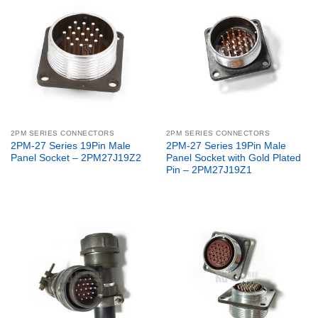
2PM SERIES CONNECTORS
2PM SERIES CONNECTORS
2PM-27 Series 19Pin Male
2PM-27 Series 19Pin Male
Panel Socket – 2PM27J19Z2
Panel Socket with Gold Plated
Pin – 2PM27J19Z1