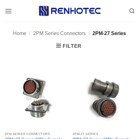
Skip
to
content
Home
/
2PM Series Connectors
/
2PM-27 Series
FILTER
2PM SERIES CONNECTORS
2PM-27 SERIES