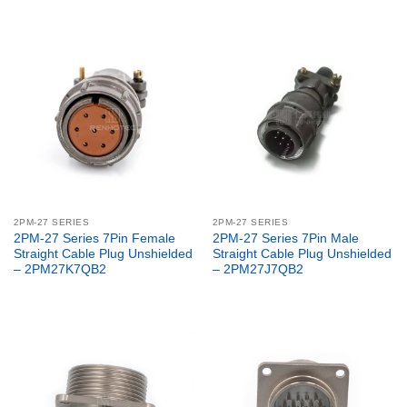
2PM-27 SERIES
2PM-27 SERIES
2PM-27 Series 7Pin Female
2PM-27 Series 7Pin Male
Straight Cable Plug Unshielded
Straight Cable Plug Unshielded
– 2PM27K7QB2
– 2PM27J7QB2