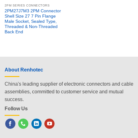
2PM SERIES CONNECTORS
2PM27J7M3 2PM Connector
Shell Size 27 7 Pin Flange
Male Socket, Sealed Type,
Threaded & Non-Threaded
Back End
About Renhotec
China's leading supplier of electronic connectors and cable
assemblies, committed to customer service and mutual
success.
Follow Us