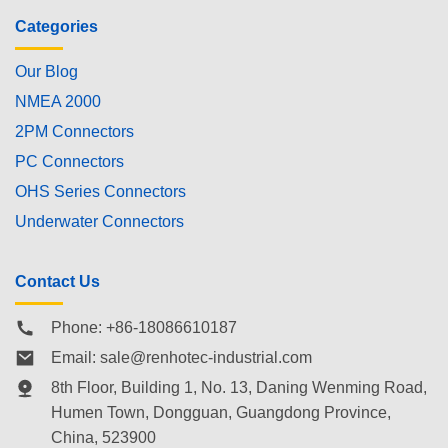
Categories
Our Blog
NMEA 2000
2PM Connectors
PC Connectors
OHS Series Connectors
Underwater Connectors
Contact Us
Phone: +86-18086610187
Email:
sale@renhotec-industrial.com
8th Floor, Building 1, No. 13, Daning Wenming Road,
Humen Town
, Dongguan, Guangdong Province,
China, 523900