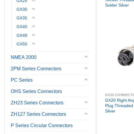
GX25
Solder Silver
GX30
GX35
GX40
GX48
GX50
NMEA 2000
2PM Series Connectors
PC Series
OHS Series Connectors
GX20 CONNECT
GX20 Right An
ZH23 Series Connectors
Plug Threaded
Silver
ZH127 Series Connectors
P Series Circular Connectors