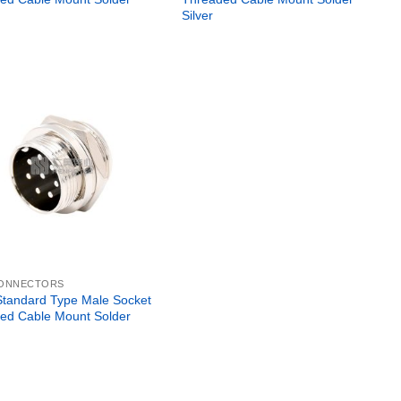
Silver
CONNECTORS
tandard Type Male Socket
ed Cable Mount Solder