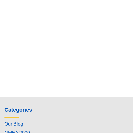
Categories
Our Blog
NMEA 2000