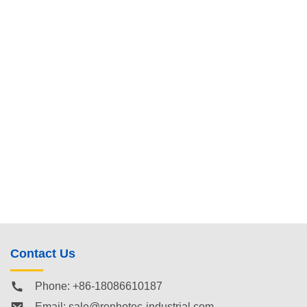
Contact Us
Phone: +86-18086610187
Email:
sale@renhotec-industrial.com