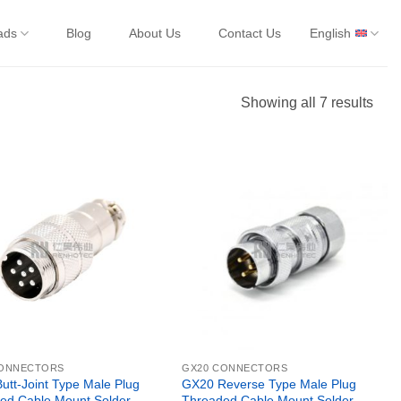
ads
Blog
About Us
Contact Us
English
Showing all 7 results
CONNECTORS
GX20 CONNECTORS
utt-Joint Type Male Plug
GX20 Reverse Type Male Plug
ed Cable Mount Solder
Threaded Cable Mount Solder