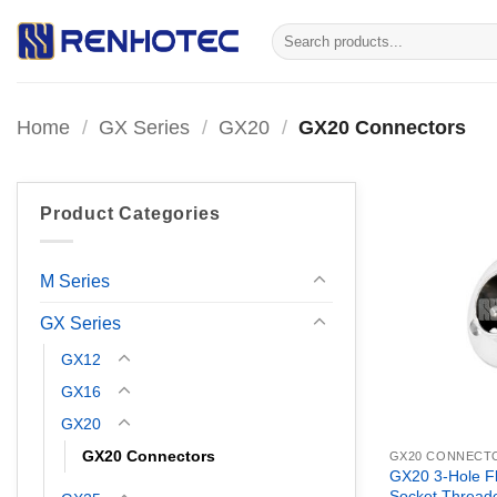
Skip
Search
to
for:
content
Home
/
GX Series
/
GX20
/
GX20 Connectors
Product Categories
M Series
GX Series
GX12
GX16
GX20
GX20 Connectors
GX20 CONNECT
GX20 3-Hole F
Socket Thread