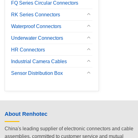
FQ Series Circular Connectors
RK Series Connectors
Waterproof Connectors
Underwater Connectors
HR Connectors
Industrial Camera Cables
Sensor Distribution Box
About Renhotec
China's leading supplier of electronic connectors and cable
assemblies, committed to customer service and mutual