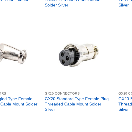
Solder Silver
Silver
ORS
GX20 CONNECTORS
GX20 
gled Type Female
GX20 Standard Type Female Plug
GX20 S
 Cable Mount Solder
Threaded Cable Mount Solder
Thread
Silver
Silver