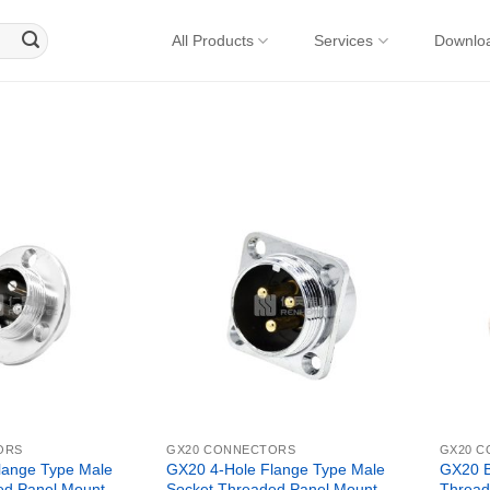
All Products
Services
Downlo
ORS
GX20 CONNECTORS
GX20 
lange Type Male
GX20 4-Hole Flange Type Male
GX20 B
ed Panel Mount
Socket Threaded Panel Mount
Thread