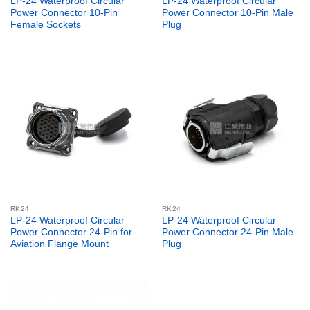
LP-24 Waterproof Circular
LP-24 Waterproof Circular
Power Connector 10-Pin
Power Connector 10-Pin Male
Female Sockets
Plug
RK24
RK24
LP-24 Waterproof Circular
LP-24 Waterproof Circular
Power Connector 24-Pin for
Power Connector 24-Pin Male
Aviation Flange Mount
Plug