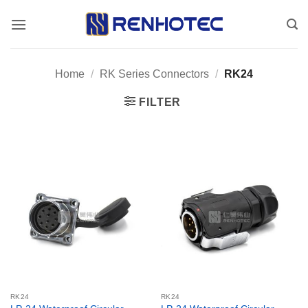
Skip
to
content
Home
/
RK Series Connectors
/
RK24
FILTER
RK24
RK24