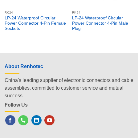
RK24
RK24
LP-24 Waterproof Circular
LP-24 Waterproof Circular
Power Connector 4-Pin Female
Power Connector 4-Pin Male
Sockets
Plug
About Renhotec
China's leading supplier of electronic connectors and cable
assemblies, committed to customer service and mutual
success.
Follow Us