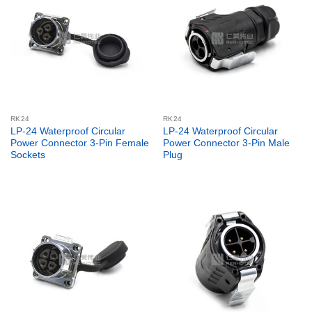
RK24
RK24
LP-24 Waterproof Circular
LP-24 Waterproof Circular
Power Connector 3-Pin Female
Power Connector 3-Pin Male
Sockets
Plug