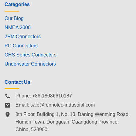
Categories
Our Blog
NMEA 2000
2PM Connectors
PC Connectors
OHS Series Connectors
Underwater Connectors
Contact Us
Phone: +86-18086610187
Email:
sale@renhotec-industrial.com
8th Floor, Building 1, No. 13, Daning Wenming Road,
Humen Town
, Dongguan, Guangdong Province,
China, 523900