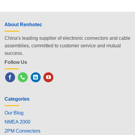
About Renhotec
China's leading supplier of electronic connectors and cable
assemblies, committed to customer service and mutual
success.
Follow Us
Categories
Our Blog
NMEA 2000
2PM Connectors