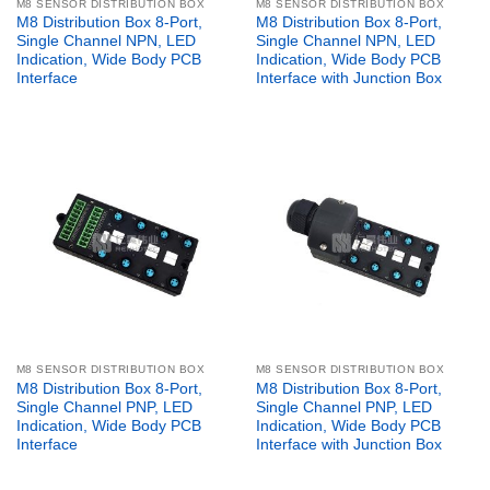
M8 SENSOR DISTRIBUTION BOX
M8 SENSOR DISTRIBUTION BOX
M8 Distribution Box 8-Port,
M8 Distribution Box 8-Port,
Single Channel NPN, LED
Single Channel NPN, LED
Indication, Wide Body PCB
Indication, Wide Body PCB
Interface
Interface with Junction Box
M8 SENSOR DISTRIBUTION BOX
M8 SENSOR DISTRIBUTION BOX
M8 Distribution Box 8-Port,
M8 Distribution Box 8-Port,
Single Channel PNP, LED
Single Channel PNP, LED
Indication, Wide Body PCB
Indication, Wide Body PCB
Interface
Interface with Junction Box