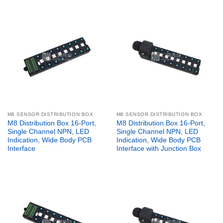
M8 SENSOR DISTRIBUTION BOX
M8 SENSOR DISTRIBUTION BOX
M8 Distribution Box 16-Port,
M8 Distribution Box 16-Port,
Single Channel NPN, LED
Single Channel NPN, LED
Indication, Wide Body PCB
Indication, Wide Body PCB
Interface
Interface with Junction Box