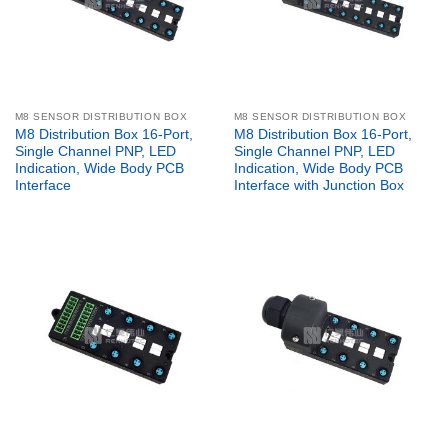
M8 SENSOR DISTRIBUTION BOX
M8 SENSOR DISTRIBUTION BOX
M8 Distribution Box 16-Port,
M8 Distribution Box 16-Port,
Single Channel PNP, LED
Single Channel PNP, LED
Indication, Wide Body PCB
Indication, Wide Body PCB
Interface
Interface with Junction Box