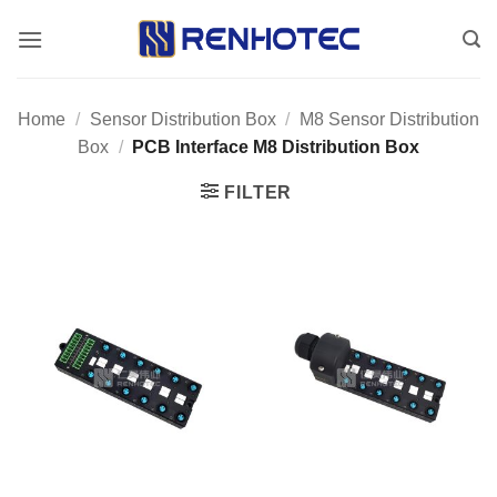
Skip
to
content
Home
/
Sensor Distribution Box
/
M8 Sensor Distribution
Box
/
PCB Interface M8 Distribution Box
FILTER