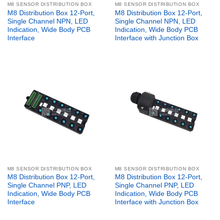
M8 SENSOR DISTRIBUTION BOX
M8 SENSOR DISTRIBUTION BOX
M8 Distribution Box 12-Port,
M8 Distribution Box 12-Port,
Single Channel NPN, LED
Single Channel NPN, LED
Indication, Wide Body PCB
Indication, Wide Body PCB
Interface
Interface with Junction Box
M8 SENSOR DISTRIBUTION BOX
M8 SENSOR DISTRIBUTION BOX
M8 Distribution Box 12-Port,
M8 Distribution Box 12-Port,
Single Channel PNP, LED
Single Channel PNP, LED
Indication, Wide Body PCB
Indication, Wide Body PCB
Interface
Interface with Junction Box