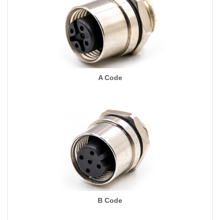
A Code
B Code