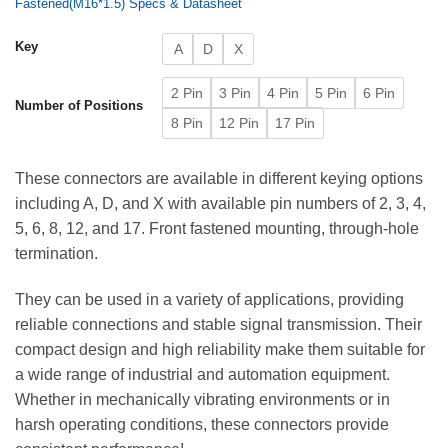
Fastened(M16*1.5) Specs & Datasheet
Key
A
D
X
2 Pin
3 Pin
4 Pin
5 Pin
6 Pin
Number of Positions
8 Pin
12 Pin
17 Pin
These connectors are available in different keying options
including A, D, and X with available pin numbers of 2, 3, 4,
5, 6, 8, 12, and 17. Front fastened mounting, through-hole
termination.
They can be used in a variety of applications, providing
reliable connections and stable signal transmission. Their
compact design and high reliability make them suitable for
a wide range of industrial and automation equipment.
Whether in mechanically vibrating environments or in
harsh operating conditions, these connectors provide