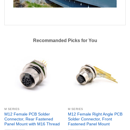
Recommanded Picks for You
M SERIES
M SERIES
M12 Female PCB Solder
M12 Female Right Angle PCB
Connector, Rear Fastened
Solder Connector, Front
Panel Mount with M16 Thread
Fastened Panel Mount