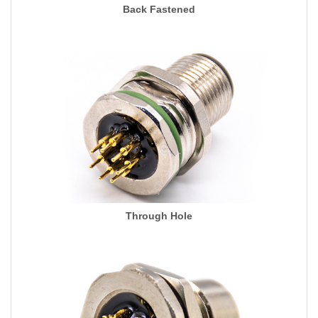
Back Fastened
Through Hole