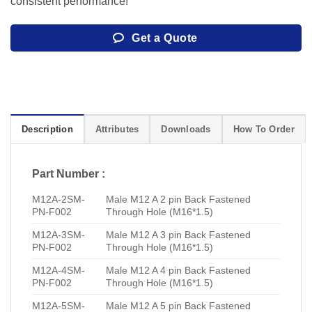
consistent performance!
Get a Quote
Description
Attributes
Downloads
How To Order
Part Number :
M12A-2SM-
Male M12 A 2 pin Back Fastened
PN-F002
Through Hole (M16*1.5)
M12A-3SM-
Male M12 A 3 pin Back Fastened
PN-F002
Through Hole (M16*1.5)
M12A-4SM-
Male M12 A 4 pin Back Fastened
PN-F002
Through Hole (M16*1.5)
M12A-5SM-
Male M12 A 5 pin Back Fastened