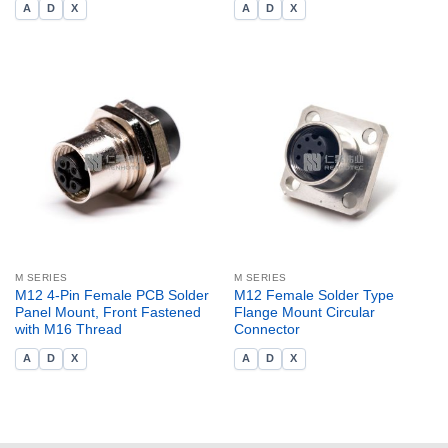
A
D
X
A
D
X
M SERIES
M SERIES
M12 4-Pin Female PCB Solder
M12 Female Solder Type
Panel Mount, Front Fastened
Flange Mount Circular
with M16 Thread
Connector
A
D
X
A
D
X