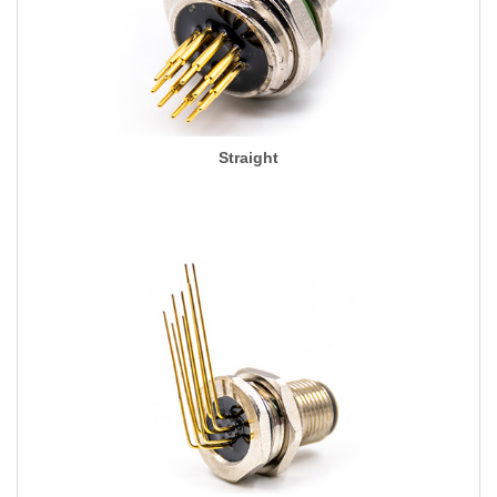
Straight