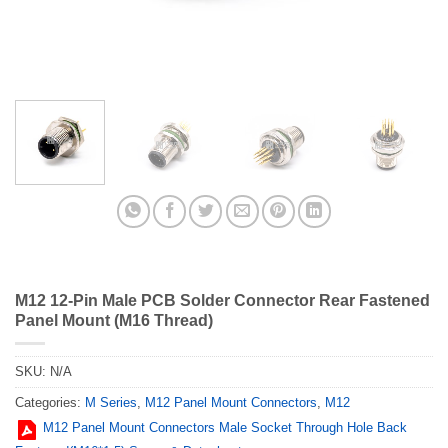
M12 12-Pin Male PCB Solder Connector Rear Fastened
Panel Mount (M16 Thread)
SKU:
N/A
Categories:
M Series
,
M12 Panel Mount Connectors
,
M12
M12 Panel Mount Connectors Male Socket Through Hole Back