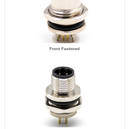
Front Fastened