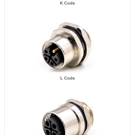
K Code
L Code