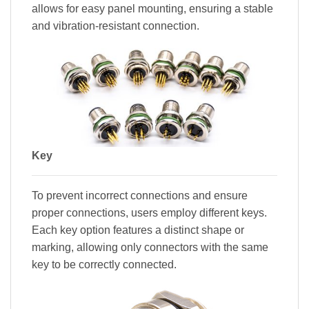
allows for easy panel mounting, ensuring a stable
and vibration-resistant connection.
Key
To prevent incorrect connections and ensure
proper connections, users employ different keys.
Each key option features a distinct shape or
marking, allowing only connectors with the same
key to be correctly connected.