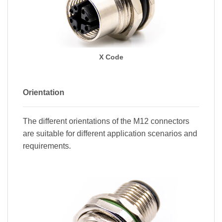
X Code
Orientation
The different orientations of the M12 connectors
are suitable for different application scenarios and
requirements.