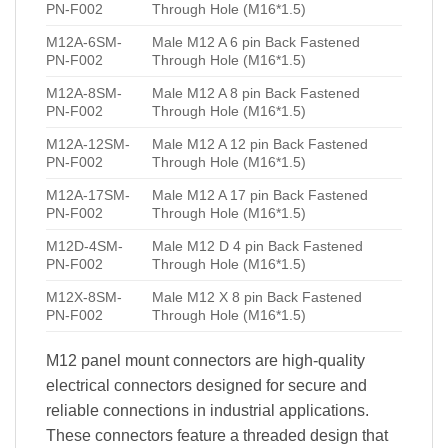
PN-F002
Through Hole (M16*1.5)
M12A-6SM-
Male M12 A 6 pin Back Fastened
PN-F002
Through Hole (M16*1.5)
M12A-8SM-
Male M12 A 8 pin Back Fastened
PN-F002
Through Hole (M16*1.5)
M12A-12SM-
Male M12 A 12 pin Back Fastened
PN-F002
Through Hole (M16*1.5)
M12A-17SM-
Male M12 A 17 pin Back Fastened
PN-F002
Through Hole (M16*1.5)
M12D-4SM-
Male M12 D 4 pin Back Fastened
PN-F002
Through Hole (M16*1.5)
M12X-8SM-
Male M12 X 8 pin Back Fastened
PN-F002
Through Hole (M16*1.5)
M12 panel mount connectors are high-quality
electrical connectors designed for secure and
reliable connections in industrial applications.
These connectors feature a threaded design that