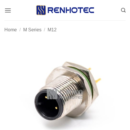
Skip
to
content
Home
/
M Series
/
M12