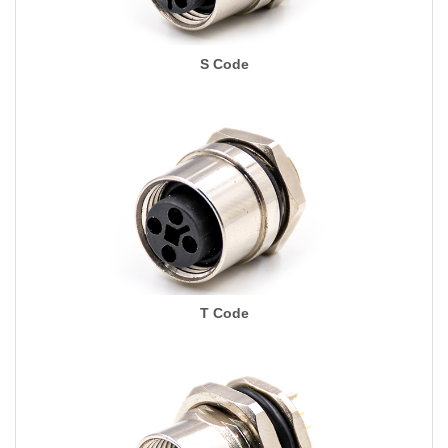
S Code
T Code