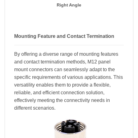
Right Angle
Mounting Feature and Contact Termination
By offering a diverse range of mounting features
and contact termination methods, M12 panel
mount connectors can seamlessly adapt to the
specific requirements of various applications. This
versatility enables them to provide a flexible,
reliable, and efficient connection solution,
effectively meeting the connectivity needs in
different scenarios.