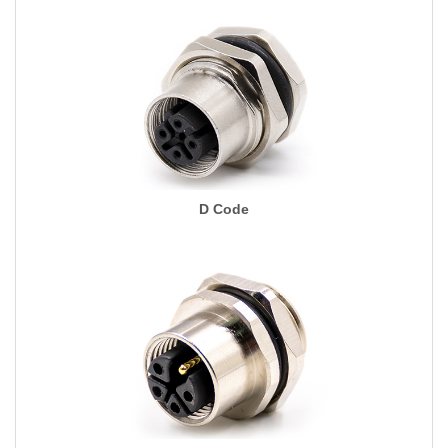
D Code