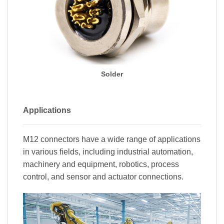
Solder
Applications
M12 connectors have a wide range of applications
in various fields, including industrial automation,
machinery and equipment, robotics, process
control, and sensor and actuator connections.