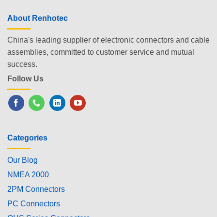
About Renhotec
China's leading supplier of electronic connectors and cable
assemblies, committed to customer service and mutual
success.
Follow Us
Categories
Our Blog
NMEA 2000
2PM Connectors
PC Connectors