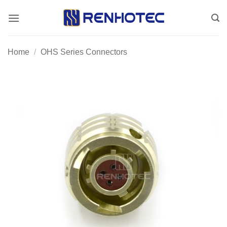
Skip
to
content
Home
/
OHS Series Connectors