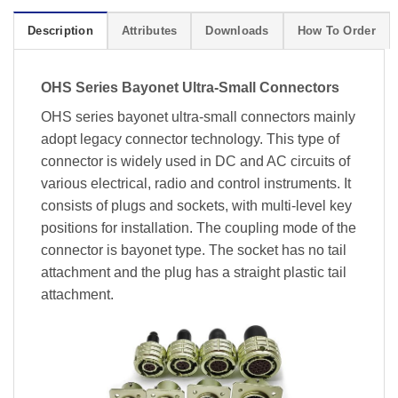
Description
Attributes
Downloads
How To Order
OHS Series Bayonet Ultra-Small Connectors
OHS series bayonet ultra-small connectors mainly
adopt legacy connector technology. This type of
connector is widely used in DC and AC circuits of
various electrical, radio and control instruments. It
consists of plugs and sockets, with multi-level key
positions for installation. The coupling mode of the
connector is bayonet type. The socket has no tail
attachment and the plug has a straight plastic tail
attachment.