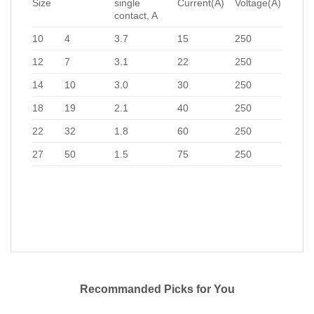
Size
single
Current(A)
Voltage(A)
contact, A
10
4
3.7
15
250
12
7
3.1
22
250
14
10
3.0
30
250
18
19
2.1
40
250
22
32
1.8
60
250
27
50
1.5
75
250
Recommanded Picks for You