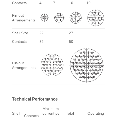
Contacts
4
7
10
19
Pin-out
Arrangements
Shell Size
22
27
Contacts
32
50
Pin-out
Arrangements
Technical Performance
Maximum
Shell
current per
Total
Operating
Contacts