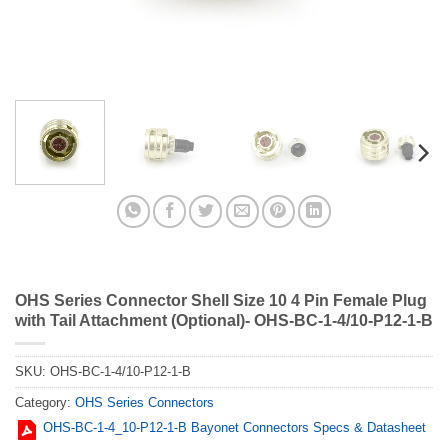
OHS Series Connector Shell Size 10 4 Pin Female Plug
with Tail Attachment (Optional)- OHS-BC-1-4/10-P12-1-B
SKU:
OHS-BC-1-4/10-P12-1-B
Category:
OHS Series Connectors
OHS-BC-1-4_10-P12-1-B Bayonet Connectors Specs & Datasheet