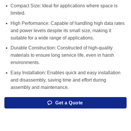
Compact Size: Ideal for applications where space is
limited.
High Performance: Capable of handling high data rates
and power levels despite its small size, making it
suitable for a wide range of applications.
Durable Construction: Constructed of high-quality
materials to ensure long service life, even in harsh
environments.
Easy Installation: Enables quick and easy installation
and disassembly, saving time and effort during
assembly and maintenance.
Get a Quote