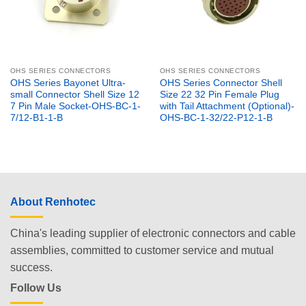
OHS SERIES CONNECTORS
OHS SERIES CONNECTORS
OHS Series Bayonet Ultra-
OHS Series Connector Shell
small Connector Shell Size 12
Size 22 32 Pin Female Plug
7 Pin Male Socket-OHS-BC-1-
with Tail Attachment (Optional)-
7/12-B1-1-B
OHS-BC-1-32/22-P12-1-B
About Renhotec
China's leading supplier of electronic connectors and cable
assemblies, committed to customer service and mutual
success.
Follow Us