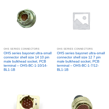
OHS SERIES CONNECTORS
OHS SERIES CONNECTORS
OHS series bayonet ultra-small
OHS series bayonet ultra-small
connector shell size 14 10 pin
connector shell size 12 7 pin
male bulkhead socket, PCB
male bulkhead socket, PCB
terminal – OHS-BC-1-10/14-
terminal – OHS-BC-1-7/12-
BL1-1B
BL1-1B