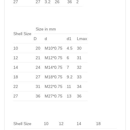
27
27
3.2
26
36
2
Size in mm
Shell Size
D
d
d1
Lmax
10
20
M10*0.75
4.5
30
12
21
M12*0.75
6
31
14
24
M14*0.75
7
32
18
27
M18*0.75
9.2
33
22
31
M22*0.75
11
34
27
36
M27*0.75
13
36
Shell Size
10
12
14
18