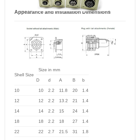
Appearance and Installation Dimensions
Size in mm
Shell Size
D
d
A
B
b
10
10
2.2
11.8
20
1.4
12
12
2.2
13.2
21
1.4
14
14
2.2
15
24
1.4
18
18
2.2
18
27
1.4
22
22
2.7
21.5
31
1.8