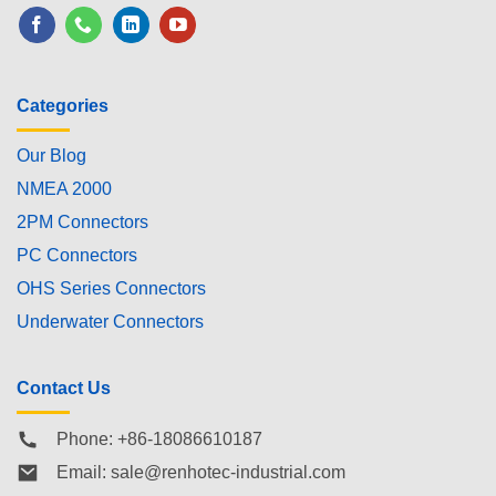
Categories
Our Blog
NMEA 2000
2PM Connectors
PC Connectors
OHS Series Connectors
Underwater Connectors
Contact Us
Phone: +86-18086610187
Email:
sale@renhotec-industrial.com