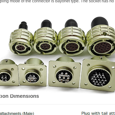
oupling mode of the connector is bayonet type. The socket has no
tion Dimensions