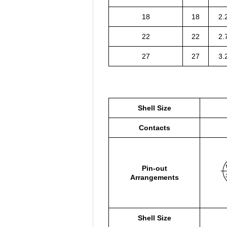
18
18
2.
22
22
2.
27
27
3.
Shell Size
Contacts
Pin-out
Arrangements
Shell Size