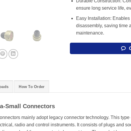
Durable Construction: Cons
ensure long service life, 
Easy Installation: Enables
disassembly, saving time 
maintenance.
oads
How To Order
ra-Small Connectors
onnectors mainly adopt legacy connector technology. This type o
trical, radio and control instruments. It consists of plugs and so