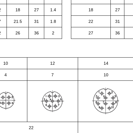
2
18
27
1.4
18
27
7
21.5
31
1.8
22
31
2
26
36
2
27
36
10
12
14
4
7
10
22