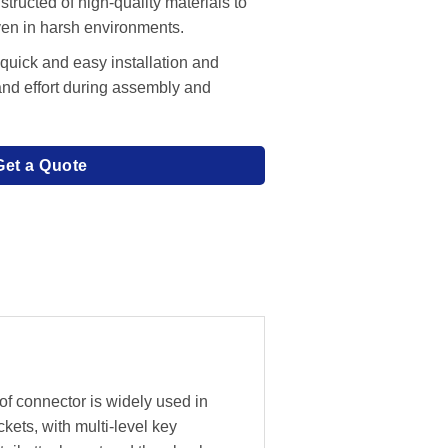
tructed of high-quality materials to
even in harsh environments.
 quick and easy installation and
and effort during assembly and
Get a Quote
f connector is widely used in
ckets, with multi-level key