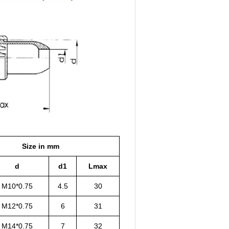
Size in mm
d
d1
Lmax
M10*0.75
4.5
30
M12*0.75
6
31
M14*0.75
7
32