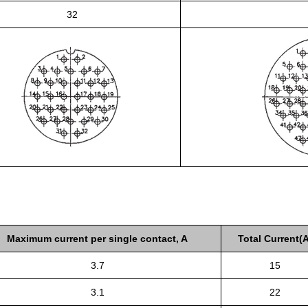
32
Maximum current per single contact, A
Total Current(A
3.7
15
3.1
22