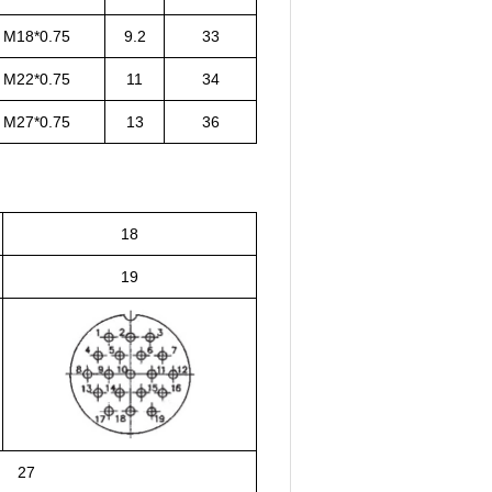
M18*0.75
9.2
33
M22*0.75
11
34
M27*0.75
13
36
18
19
27