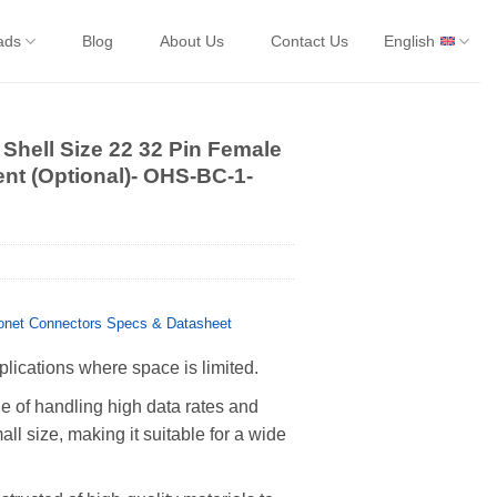
ads
Blog
About Us
Contact Us
English
Shell Size 22 32 Pin Female
ent (Optional)- OHS-BC-1-
net Connectors Specs & Datasheet
plications where space is limited.
 of handling high data rates and
all size, making it suitable for a wide