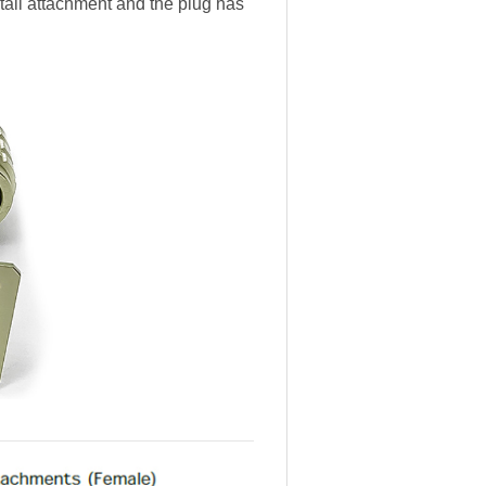
 tail attachment and the plug has