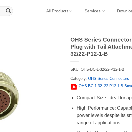
All Products
Services
Downlo
s
OHS Series Connector 
Plug with Tail Attachm
32/22-P12-1-B
SKU:
OHS-BC-1-32/22-P12-1-B
Category:
OHS Series Connectors
OHS-BC-1-32_22-P12-1-B Bayo
Compact Size: Ideal for ap
High Performance: Capable
power levels despite its sm
range of applications.