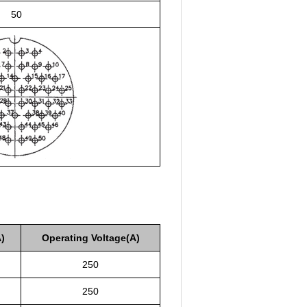
50
)
Operating Voltage(A)
250
250