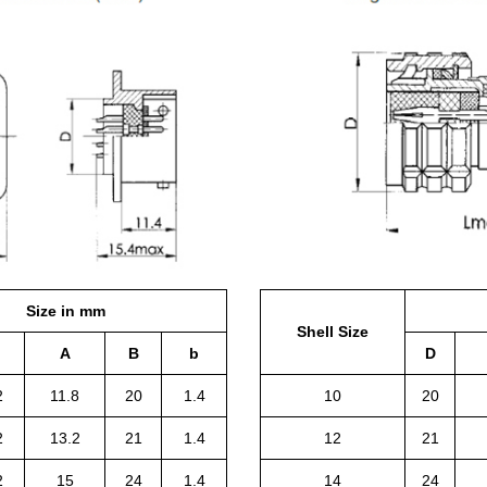
Size in mm
Shell Size
A
B
b
D
2
11.8
20
1.4
10
20
2
13.2
21
1.4
12
21
2
15
24
1.4
14
24