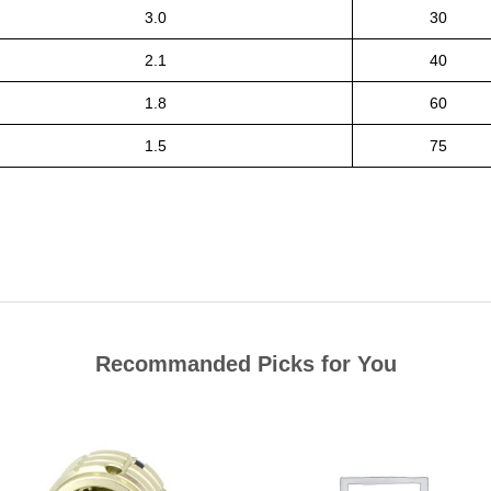
3.0
30
2.1
40
1.8
60
1.5
75
Recommanded Picks for You