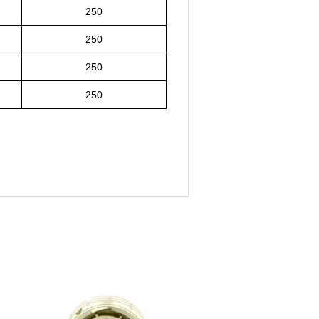
250
250
250
250