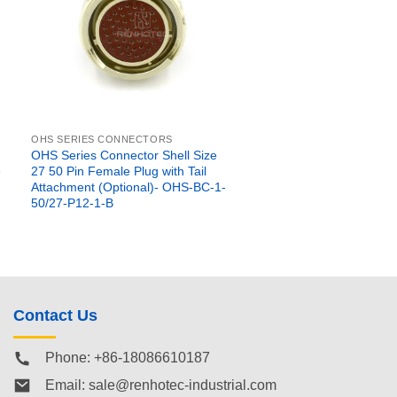
OHS SERIES CONNECTORS
OHS Series Connector Shell Size
e
27 50 Pin Female Plug with Tail
Attachment (Optional)- OHS-BC-1-
50/27-P12-1-B
Contact Us
Phone: +86-18086610187
Email:
sale@renhotec-industrial.com