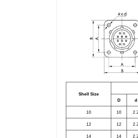
Shell Size
D
d
10
10
2.
12
12
2.
14
14
2.