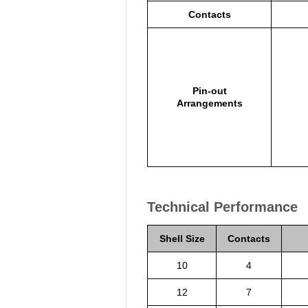
Contacts
Pin-out
Arrangements
Technical Performance
Shell Size
Contacts
10
4
12
7