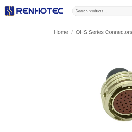
Skip
Search
to
for:
content
Home
/
OHS Series Connector