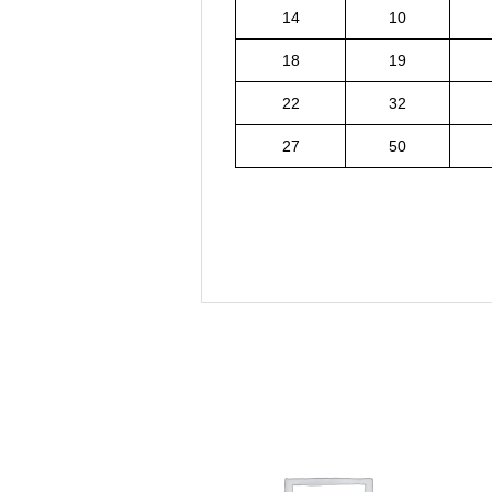
14
10
18
19
22
32
27
50