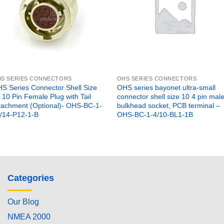
S SERIES CONNECTORS
OHS SERIES CONNECTORS
S Series Connector Shell Size
OHS series bayonet ultra-small
 10 Pin Female Plug with Tail
connector shell size 10 4 pin mal
tachment (Optional)- OHS-BC-1-
bulkhead socket, PCB terminal –
/14-P12-1-B
OHS-BC-1-4/10-BL1-1B
Categories
Our Blog
NMEA 2000