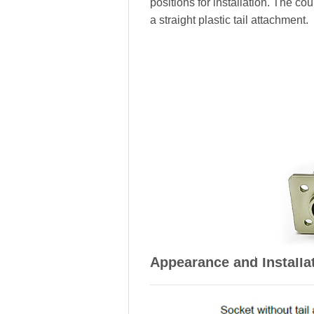
positions for installation. The c
a straight plastic tail attachment.
Appearance and Installa