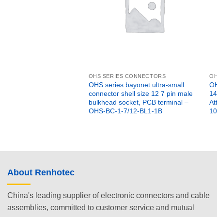
OHS SERIES CONNECTORS
OH
OHS series bayonet ultra-small
OH
connector shell size 12 7 pin male
14
bulkhead socket, PCB terminal –
At
OHS-BC-1-7/12-BL1-1B
10
About Renhotec
China's leading supplier of electronic connectors and cable
assemblies, committed to customer service and mutual