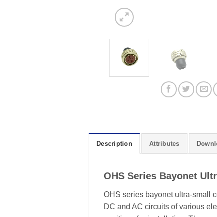
Description
Attributes
Downl
OHS Series Bayonet Ult
OHS series bayonet ultra-small c
DC and AC circuits of various elec