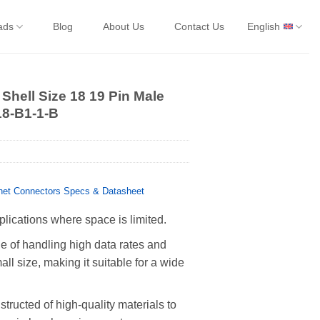
ads
Blog
About Us
Contact Us
English
Shell Size 18 19 Pin Male
18-B1-1-B
et Connectors Specs & Datasheet
plications where space is limited.
 of handling high data rates and
all size, making it suitable for a wide
tructed of high-quality materials to