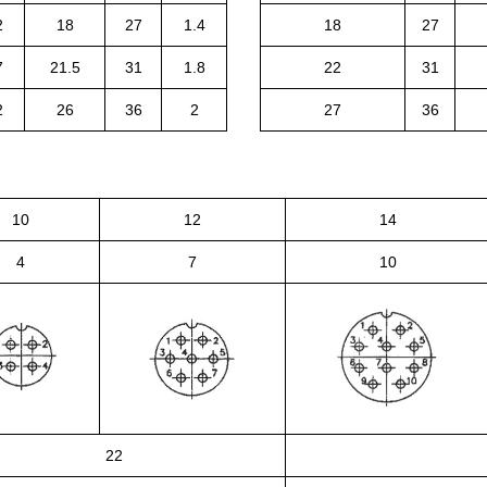
2
18
27
1.4
18
27
7
21.5
31
1.8
22
31
2
26
36
2
27
36
10
12
14
4
7
10
22