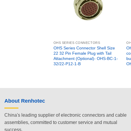
OHS SERIES CONNECTORS
OH
OHS Series Connector Shell Size
OH
22 32 Pin Female Plug with Tail
co
Attachment (Optional)- OHS-BC-1-
bu
32/22-P12-1-B
OH
About Renhotec
China's leading supplier of electronic connectors and cable
assemblies, committed to customer service and mutual
success.