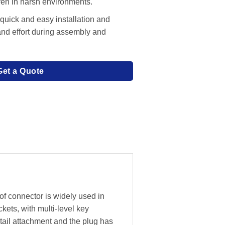
even in harsh environments.
 quick and easy installation and
and effort during assembly and
Get a Quote
f connector is widely used in
ckets, with multi-level key
 tail attachment and the plug has