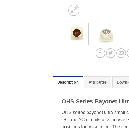
Description
Attributes
Downl
OHS Series Bayonet Ult
OHS series bayonet ultra-small c
DC and AC circuits of various elec
positions for installation. The c