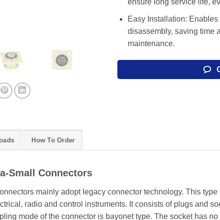
ensure long service life, 
Easy Installation: Enables
disassembly, saving time 
maintenance.
oads
How To Order
ra-Small Connectors
onnectors mainly adopt legacy connector technology. This type o
trical, radio and control instruments. It consists of plugs and so
oupling mode of the connector is bayonet type. The socket has no