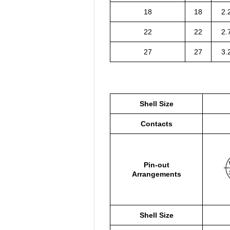
18
18
2.
22
22
2.
27
27
3.
Shell Size
Contacts
Pin-out
Arrangements
Shell Size