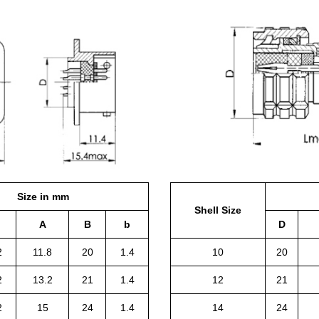
Size in mm
Shell Size
A
B
b
D
2
11.8
20
1.4
10
20
2
13.2
21
1.4
12
21
2
15
24
1.4
14
24