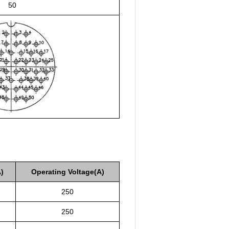
50
)
Operating Voltage(A)
250
250