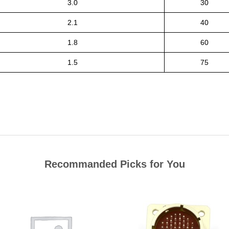
3.0
30
2.1
40
1.8
60
1.5
75
Recommanded Picks for You