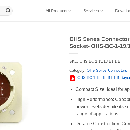
All Products
Services
Downlo
s
OHS Series Connector 
Socket- OHS-BC-1-19/
SKU:
OHS-BC-1-19/18-B1-1-B
Category:
OHS Series Connectors
OHS-BC-1-19_18-B1-1-B Bayon
Compact Size: Ideal for ap
High Performance: Capable
power levels despite its sm
range of applications.
Durable Construction: Cons