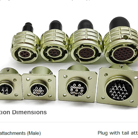
tion Dimensions