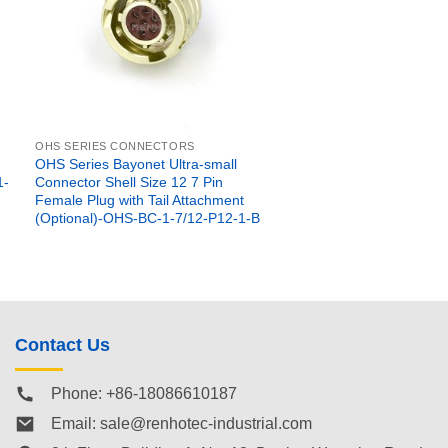
OHS SERIES CONNECTORS
OHS Series Bayonet Ultra-small
1-
Connector Shell Size 12 7 Pin
Female Plug with Tail Attachment
(Optional)-OHS-BC-1-7/12-P12-1-B
Contact Us
Phone: +86-18086610187
Email:
sale@renhotec-industrial.com