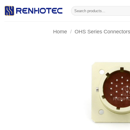
Skip
Search
to
for:
content
Home
/
OHS Series Connector