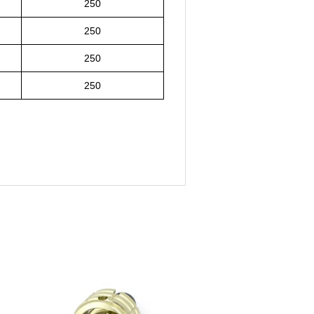
250
250
250
250