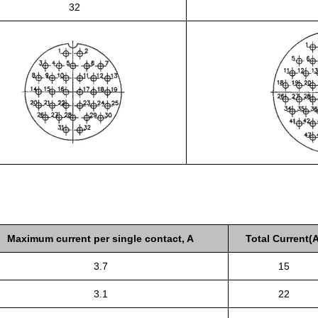
32
Maximum current per single contact, A
Total Current(A
3.7
15
3.1
22