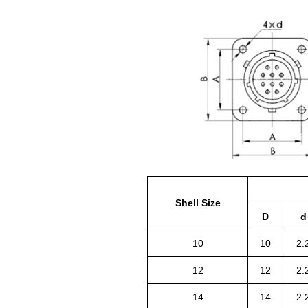
Shell Size
D
d
10
10
2.
12
12
2.
14
14
2.