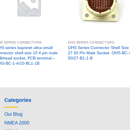
S SERIES CONNECTORS
OHS SERIES CONNECTORS
S series bayonet ultra-small
OHS Series Connector Shell Size
nnector shell size 10 4 pin male
27 50 Pin Male Socket- OHS-BC-
lkhead socket, PCB terminal –
50/27-B1-1-B
S-BC-1-4/10-BL1-1B
Categories
Our Blog
NMEA 2000