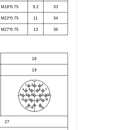
M18*0.75
9.2
33
M22*0.75
11
34
M27*0.75
13
36
18
19
27