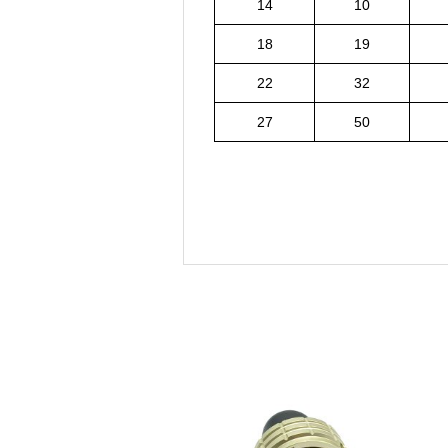
14
10
18
19
22
32
27
50