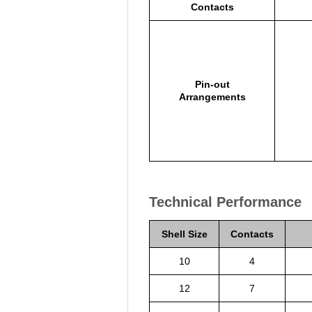
Contacts
Pin-out
Arrangements
Technical Performance
Shell Size
Contacts
10
4
12
7