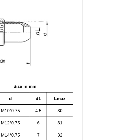
Size in mm
d
d1
Lmax
M10*0.75
4.5
30
M12*0.75
6
31
M14*0.75
7
32