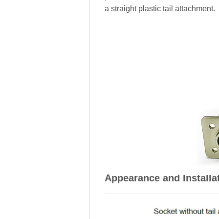
a straight plastic tail attachment.
Appearance and Installa