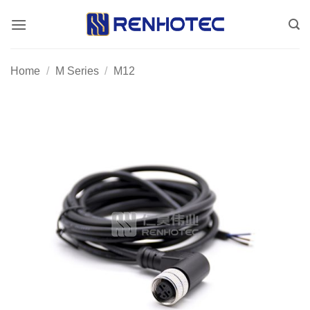
Skip
to
content
Home
/
M Series
/
M12