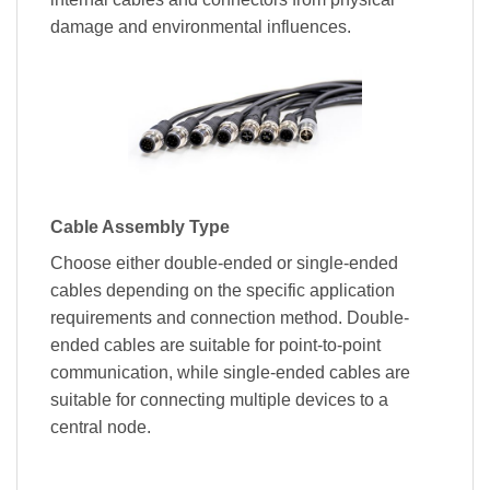
damage and environmental influences.
Cable Assembly Type
Choose either double-ended or single-ended
cables depending on the specific application
requirements and connection method. Double-
ended cables are suitable for point-to-point
communication, while single-ended cables are
suitable for connecting multiple devices to a
central node.