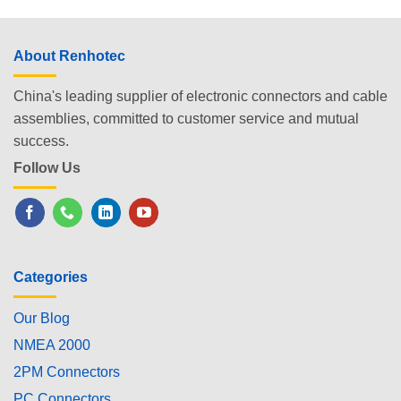
About Renhotec
China's leading supplier of electronic connectors and cable
assemblies, committed to customer service and mutual
success.
Follow Us
Categories
Our Blog
NMEA 2000
2PM Connectors
PC Connectors