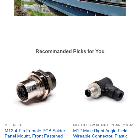
Recommanded Picks for You
M SERIES
M12 FIELD WIREABLE CONNECTORS
M12 4-Pin Female PCB Solder
M12 Male Right Angle Field
Panel Mount, Front Fastened
Wireable Connector, Plastic