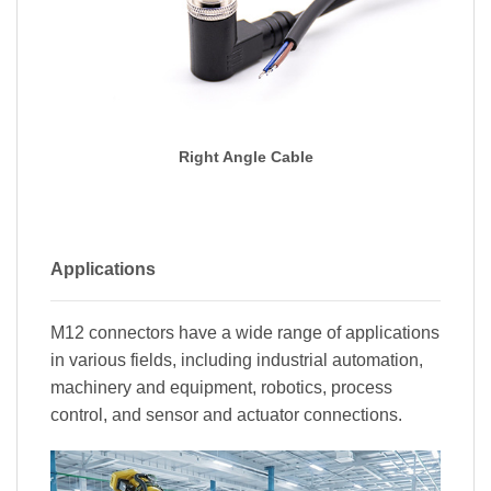
Right Angle Cable
Applications
M12 connectors have a wide range of applications
in various fields, including industrial automation,
machinery and equipment, robotics, process
control, and sensor and actuator connections.