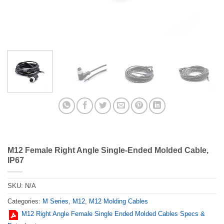
M12 Female Right Angle Single-Ended Molded Cable,
IP67
SKU:
N/A
Categories:
M Series
,
M12
,
M12 Molding Cables
M12 Right Angle Female Single Ended Molded Cables Specs &