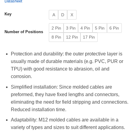
Datasheet
Key
A
D
X
2 Pin
3 Pin
4 Pin
5 Pin
6 Pin
Number of Positions
8 Pin
12 Pin
17 Pin
Protection and durability: the outer protective layer is
usually made of durable materials (e.g. PVC, PUR or
TPU) with good resistance to abrasion, oil and
corrosion.
Simplified installation: Since molded cables are
preformed, they have fixed lengths and connectors,
eliminating the need for field stripping and connections.
Reduced installation time.
Adaptability: M12 molded cables are available in a
variety of types and sizes to suit different applications.