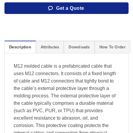
Get a Quote
Description
Attributes
Downloads
How To Order
M12 molded cable is a prefabricated cable that
uses M12 connectors. It consists of a fixed length
of cable and M12 connectors that tightly bond to
the cable’s external protective layer through a
molding process. The external protective layer of
the cable typically comprises a durable material
(such as PVC, PUR, or TPU) that provides
excellent resistance to abrasion, oil, and
corrosion. This protective coating protects the
internal cables and connectors from physical