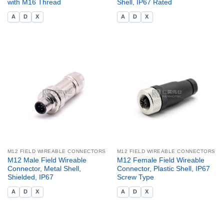
with M16 Thread
Shell, IP67 Rated
A
D
X
A
D
X
M12 FIELD WIREABLE CONNECTORS
M12 FIELD WIREABLE CONNECTORS
M12 Male Field Wireable
M12 Female Field Wireable
Connector, Metal Shell,
Connector, Plastic Shell, IP67
Shielded, IP67
Screw Type
A
D
X
A
D
X