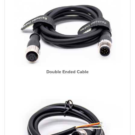
Double Ended Cable