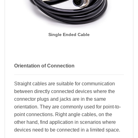
Single Ended Cable
Orientation of Connection
Straight cables are suitable for communication
between directly connected devices where the
connector plugs and jacks are in the same
orientation. They are commonly used for point-to-
point connections. Right angle cables, on the
other hand, find application in scenarios where
devices need to be connected in a limited space.