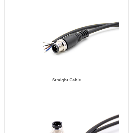
Straight Cable