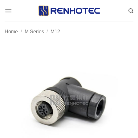
Skip
to
content
Home
/
M Series
/
M12