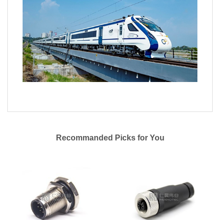
Recommanded Picks for You