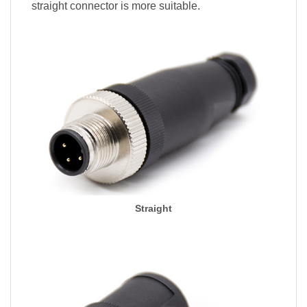
straight connector is more suitable.
Straight