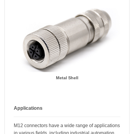
Metal Shell
Applications
M12 connectors have a wide range of applications
in various fields, including industrial automation,