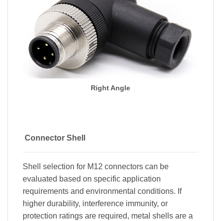
Right Angle
Connector Shell
Shell selection for M12 connectors can be
evaluated based on specific application
requirements and environmental conditions. If
higher durability, interference immunity, or
protection ratings are required, metal shells are a