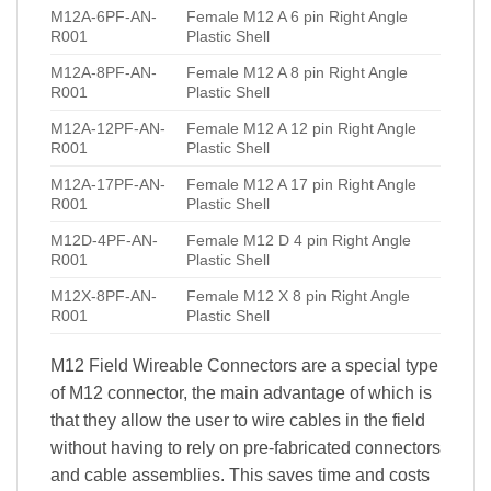
M12A-6PF-AN-
Female M12 A 6 pin Right Angle
R001
Plastic Shell
M12A-8PF-AN-
Female M12 A 8 pin Right Angle
R001
Plastic Shell
M12A-12PF-AN-
Female M12 A 12 pin Right Angle
R001
Plastic Shell
M12A-17PF-AN-
Female M12 A 17 pin Right Angle
R001
Plastic Shell
M12D-4PF-AN-
Female M12 D 4 pin Right Angle
R001
Plastic Shell
M12X-8PF-AN-
Female M12 X 8 pin Right Angle
R001
Plastic Shell
M12 Field Wireable Connectors are a special type
of M12 connector, the main advantage of which is
that they allow the user to wire cables in the field
without having to rely on pre-fabricated connectors
and cable assemblies. This saves time and costs