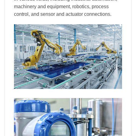
machinery and equipment, robotics, process
control, and sensor and actuator connections.