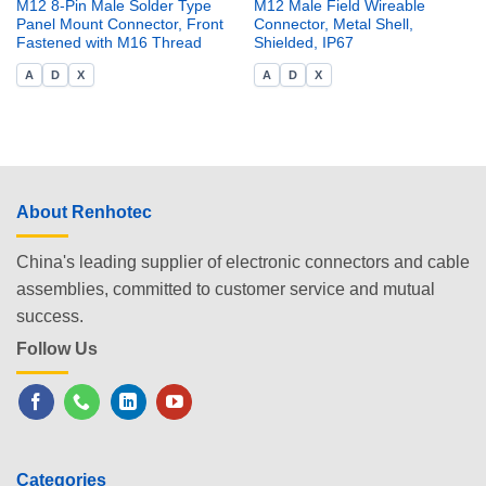
M12 8-Pin Male Solder Type
M12 Male Field Wireable
Panel Mount Connector, Front
Connector, Metal Shell,
Fastened with M16 Thread
Shielded, IP67
A
D
X
A
D
X
About Renhotec
China's leading supplier of electronic connectors and cable
assemblies, committed to customer service and mutual
success.
Follow Us
Categories