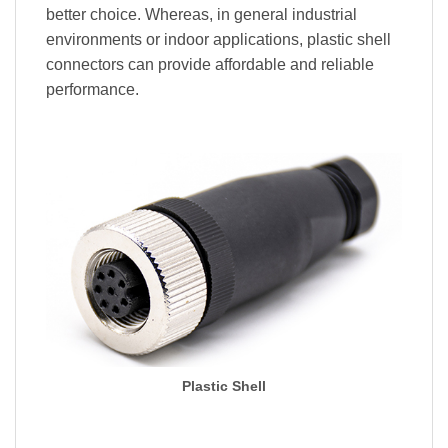
better choice. Whereas, in general industrial
environments or indoor applications, plastic shell
connectors can provide affordable and reliable
performance.
Plastic Shell