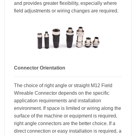
and provides greater flexibility, especially where
field adjustments or wiring changes are required.
Connector Orientation
The choice of right angle or straight M12 Field
Wireable Connector depends on the specific
application requirements and installation
environment. If space is limited or wiring along the
surface of the machine or equipment is required,
right angle connectors are the better choice. If a
direct connection or easy installation is required, a