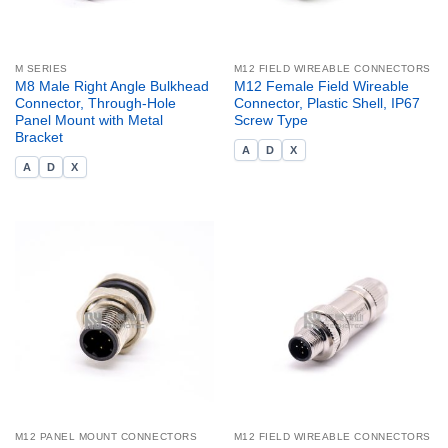
M SERIES
M12 FIELD WIREABLE CONNECTORS
M8 Male Right Angle Bulkhead
M12 Female Field Wireable
Connector, Through-Hole
Connector, Plastic Shell, IP67
Panel Mount with Metal
Screw Type
Bracket
A
D
X
A
D
X
M12 PANEL MOUNT CONNECTORS
M12 FIELD WIREABLE CONNECTORS