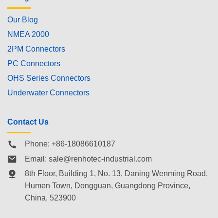
Our Blog
NMEA 2000
2PM Connectors
PC Connectors
OHS Series Connectors
Underwater Connectors
Contact Us
Phone: +86-18086610187
Email:
sale@renhotec-industrial.com
8th Floor, Building 1, No. 13, Daning Wenming Road,
Humen Town
, Dongguan, Guangdong Province,
China, 523900