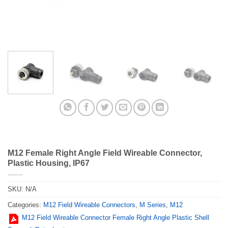
M12 Female Right Angle Field Wireable Connector,
Plastic Housing, IP67
SKU:
N/A
Categories:
M12 Field Wireable Connectors
,
M Series
,
M12
M12 Field Wireable Connector Female Right Angle Plastic Shell