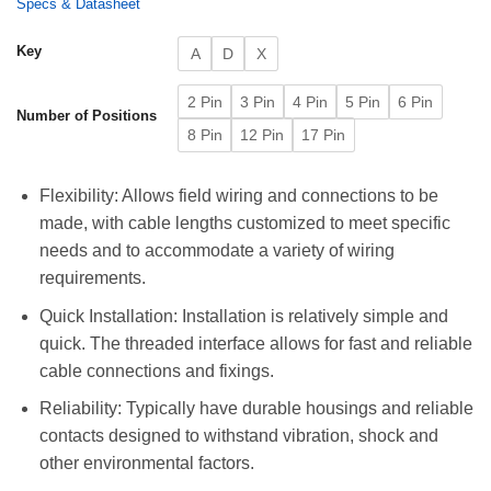
Specs & Datasheet
Key
A
D
X
2 Pin
3 Pin
4 Pin
5 Pin
6 Pin
Number of Positions
8 Pin
12 Pin
17 Pin
Flexibility: Allows field wiring and connections to be
made, with cable lengths customized to meet specific
needs and to accommodate a variety of wiring
requirements.
Quick Installation: Installation is relatively simple and
quick. The threaded interface allows for fast and reliable
cable connections and fixings.
Reliability: Typically have durable housings and reliable
contacts designed to withstand vibration, shock and
other environmental factors.