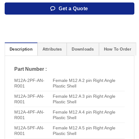
Get a Quote
Description
Attributes
Downloads
How To Order
Part Number :
M12A-2PF-AN-
Female M12 A 2 pin Right Angle
R001
Plastic Shell
M12A-3PF-AN-
Female M12 A 3 pin Right Angle
R001
Plastic Shell
M12A-4PF-AN-
Female M12 A 4 pin Right Angle
R001
Plastic Shell
M12A-5PF-AN-
Female M12 A 5 pin Right Angle
R001
Plastic Shell