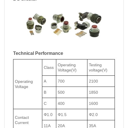
Technical Performance
Operating
Testing
Class
Voltage(V)
voltage(V)
A
700
2100
Operating
Voltage
B
500
1850
C
400
1600
Φ1.0
Φ1.5
Φ2.0
Contact
Current
11A
20A
35A