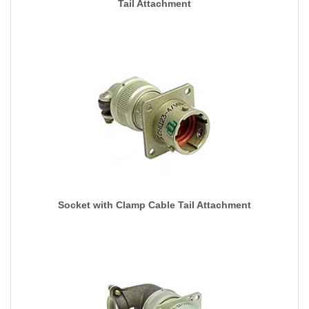
Tail Attachment
Socket with Clamp Cable Tail Attachment