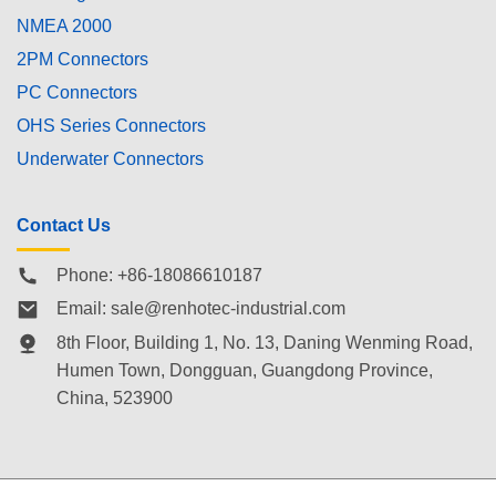
NMEA 2000
2PM Connectors
PC Connectors
OHS Series Connectors
Underwater Connectors
Contact Us
Phone: +86-18086610187
Email:
sale@renhotec-industrial.com
8th Floor, Building 1, No. 13, Daning Wenming Road,
Humen Town
, Dongguan, Guangdong Province,
China, 523900