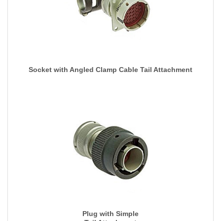
Socket with Angled Clamp Cable Tail Attachment
Plug with Simple