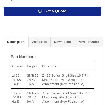
Get a Quote
Description
Attributes
Downloads
How To Order
Part Number :
Chinese
English
Descriptive
zh23-
SNTs23-
ZH23 Series Shell Size 18 7 Pin
7/18B-
7/18V-
Male Socket with Simple Tail
1a-B
1A-V
Attachment (Key Position: A)
zh23-
SNTs23-
ZH23 Series Shell Size 18 7 Pin
7/18B-
7/18V-
Male Plug with Straight Tail
6a-B
6A-V
Attachment (Key Position: A)