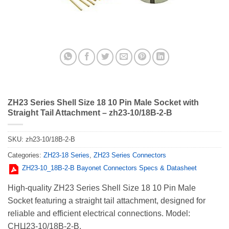
ZH23 Series Shell Size 18 10 Pin Male Socket with
Straight Tail Attachment – zh23-10/18B-2-B
SKU:
zh23-10/18B-2-B
Categories:
ZH23-18 Series
,
ZH23 Series Connectors
ZH23-10_18В-2-В Bayonet Connectors Specs & Datasheet
High-quality ZH23 Series Shell Size 18 10 Pin Male
Socket featuring a straight tail attachment, designed for
reliable and efficient electrical connections. Model:
СНЦ23-10/18В-2-В.