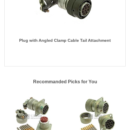
Plug with Angled Clamp Cable Tail Attachment
Recommanded Picks for You