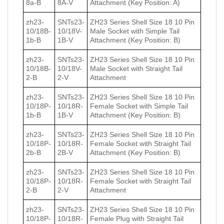
8a-B
8A-V
Attachment (Key Position: A)
zh23-
SNTs23-
ZH23 Series Shell Size 18 10 Pin
10/18B-
10/18V-
Male Socket with Simple Tail
1b-B
1B-V
Attachment (Key Position: B)
zh23-
SNTs23-
ZH23 Series Shell Size 18 10 Pin
10/18B-
10/18V-
Male Socket with Straight Tail
2-B
2-V
Attachment
zh23-
SNTs23-
ZH23 Series Shell Size 18 10 Pin
10/18P-
10/18R-
Female Socket with Simple Tail
1b-B
1B-V
Attachment (Key Position: B)
zh23-
SNTs23-
ZH23 Series Shell Size 18 10 Pin
10/18P-
10/18R-
Female Socket with Straight Tail
2b-B
2B-V
Attachment (Key Position: B)
zh23-
SNTs23-
ZH23 Series Shell Size 18 10 Pin
10/18P-
10/18R-
Female Socket with Straight Tail
2-B
2-V
Attachment
zh23-
SNTs23-
ZH23 Series Shell Size 18 10 Pin
10/18P-
10/18R-
Female Plug with Straight Tail