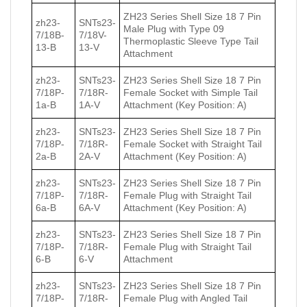
ZH23 Series Shell Size 18 7 Pin
zh23-
SNTs23-
Male Plug with Type 09
7/18B-
7/18V-
Thermoplastic Sleeve Type Tail
13-B
13-V
Attachment
zh23-
SNTs23-
ZH23 Series Shell Size 18 7 Pin
7/18P-
7/18R-
Female Socket with Simple Tail
1a-B
1A-V
Attachment (Key Position: A)
zh23-
SNTs23-
ZH23 Series Shell Size 18 7 Pin
7/18P-
7/18R-
Female Socket with Straight Tail
2a-B
2A-V
Attachment (Key Position: A)
zh23-
SNTs23-
ZH23 Series Shell Size 18 7 Pin
7/18P-
7/18R-
Female Plug with Straight Tail
6a-B
6A-V
Attachment (Key Position: A)
zh23-
SNTs23-
ZH23 Series Shell Size 18 7 Pin
7/18P-
7/18R-
Female Plug with Straight Tail
6-B
6-V
Attachment
zh23-
SNTs23-
ZH23 Series Shell Size 18 7 Pin
7/18P-
7/18R-
Female Plug with Angled Tail