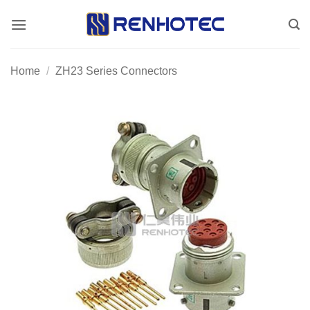
Skip
to
content
Home
/
ZH23 Series Connectors