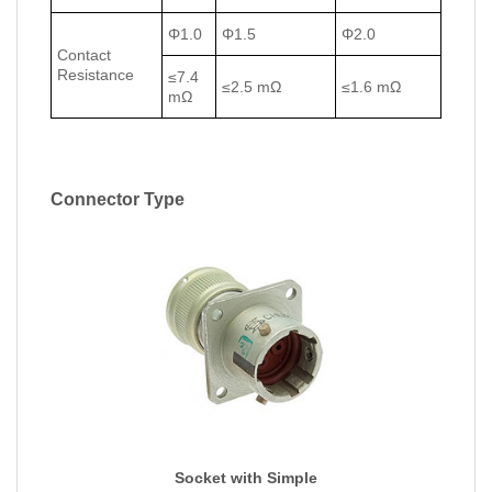
Φ1.0
Φ1.5
Φ2.0
Contact
Resistance
≤7.4
≤2.5 mΩ
≤1.6 mΩ
mΩ
Connector Type
Socket with Simple