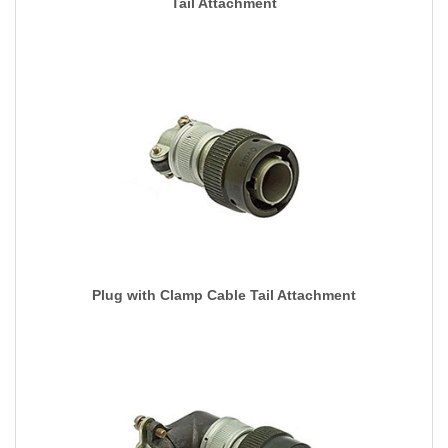
Tail Attachment
Plug with Clamp Cable Tail Attachment