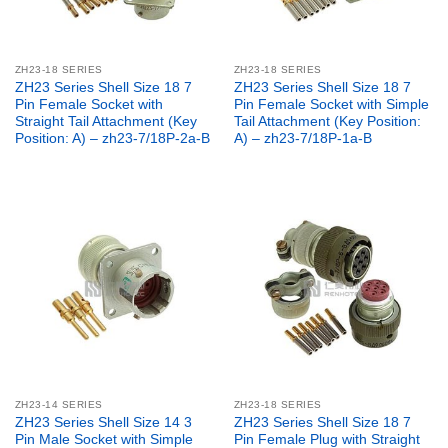
ZH23-18 SERIES
ZH23-18 SERIES
ZH23 Series Shell Size 18 7
ZH23 Series Shell Size 18 7
Pin Female Socket with
Pin Female Socket with Simple
Straight Tail Attachment (Key
Tail Attachment (Key Position:
Position: A) – zh23-7/18P-2a-B
A) – zh23-7/18P-1a-B
ZH23-14 SERIES
ZH23-18 SERIES
ZH23 Series Shell Size 14 3
ZH23 Series Shell Size 18 7
Pin Male Socket with Simple
Pin Female Plug with Straight