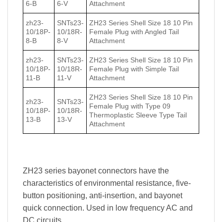
6-B
6-V
Attachment
zh23-
SNTs23-
ZH23 Series Shell Size 18 10 Pin
10/18P-
10/18R-
Female Plug with Angled Tail
8-B
8-V
Attachment
zh23-
SNTs23-
ZH23 Series Shell Size 18 10 Pin
10/18P-
10/18R-
Female Plug with Simple Tail
11-B
11-V
Attachment
ZH23 Series Shell Size 18 10 Pin
zh23-
SNTs23-
Female Plug with Type 09
10/18P-
10/18R-
Thermoplastic Sleeve Type Tail
13-B
13-V
Attachment
ZH23 series bayonet connectors have the
characteristics of environmental resistance, five-
button positioning, anti-insertion, and bayonet
quick connection. Used in low frequency AC and
DC circuits.