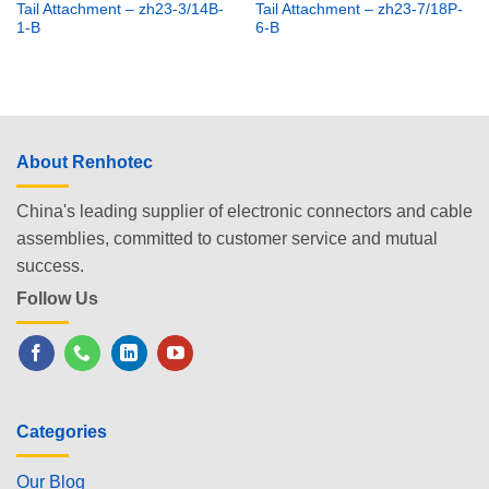
Tail Attachment – zh23-3/14B-
Tail Attachment – zh23-7/18P-
1-B
6-B
About Renhotec
China's leading supplier of electronic connectors and cable
assemblies, committed to customer service and mutual
success.
Follow Us
Categories
Our Blog