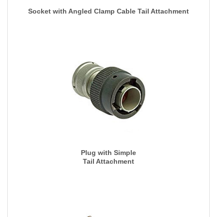
Socket with Angled Clamp Cable Tail Attachment
Plug with Simple
Tail Attachment