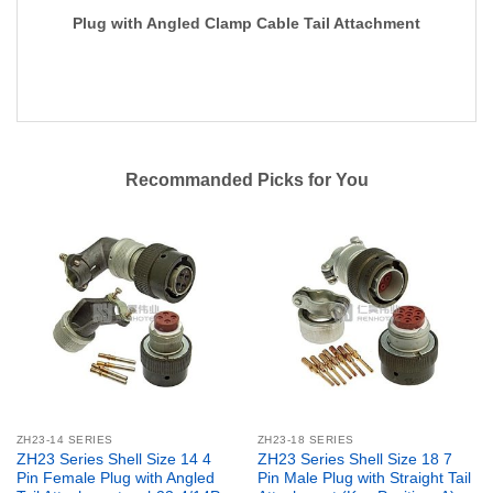
Plug with Angled Clamp Cable Tail Attachment
Recommanded Picks for You
ZH23-14 SERIES
ZH23-18 SERIES
ZH23 Series Shell Size 14 4
ZH23 Series Shell Size 18 7
Pin Female Plug with Angled
Pin Male Plug with Straight Tail