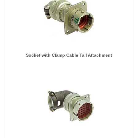
Socket with Clamp Cable Tail Attachment