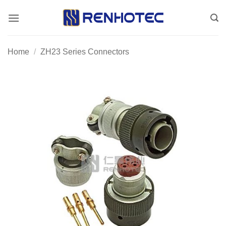
Skip
to
content
Home
/
ZH23 Series Connectors