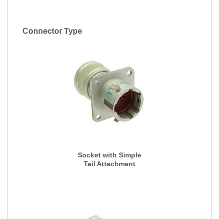
Connector Type
Socket with Simple
Tail Attachment