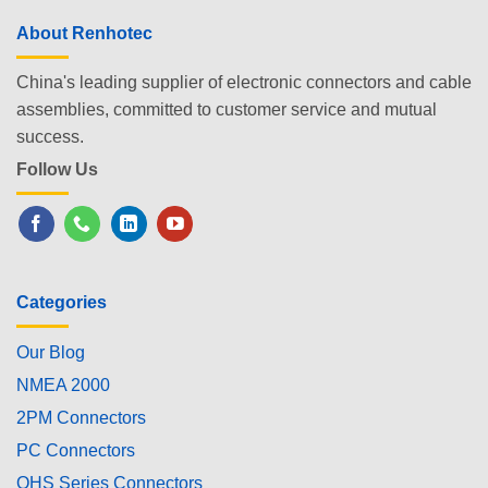
About Renhotec
China's leading supplier of electronic connectors and cable
assemblies, committed to customer service and mutual
success.
Follow Us
Categories
Our Blog
NMEA 2000
2PM Connectors
PC Connectors
OHS Series Connectors