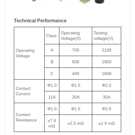
Technical Performance
Operating
Testing
Class
Voltage(V)
voltage(V)
A
700
2100
Operating
Voltage
B
500
1850
C
400
1600
Φ1.0
Φ1.5
Φ2.0
Contact
Current
11A
20A
35A
Φ1.0
Φ1.5
Φ2.0
Contact
Resistance
≤7.4
≤2.5 mΩ
≤1.6 mΩ
mΩ