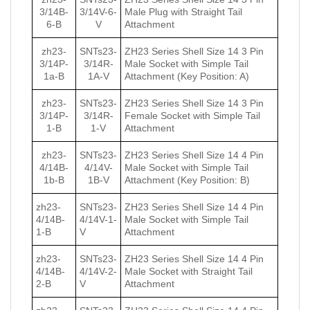
3/14B-
3/14V-6-
Male Plug with Straight Tail
6-B
V
Attachment
zh23-
SNTs23-
ZH23 Series Shell Size 14 3 Pin
3/14P-
3/14R-
Male Socket with Simple Tail
1a-B
1А-V
Attachment (Key Position: A)
zh23-
SNTs23-
ZH23 Series Shell Size 14 3 Pin
3/14P-
3/14R-
Female Socket with Simple Tail
1-B
1-V
Attachment
zh23-
SNTs23-
ZH23 Series Shell Size 14 4 Pin
4/14B-
4/14V-
Male Socket with Simple Tail
1b-B
1B-V
Attachment (Key Position: B)
zh23-
SNTs23-
ZH23 Series Shell Size 14 4 Pin
4/14B-
4/14V-1-
Male Socket with Simple Tail
1-B
V
Attachment
zh23-
SNTs23-
ZH23 Series Shell Size 14 4 Pin
4/14B-
4/14V-2-
Male Socket with Straight Tail
2-B
V
Attachment