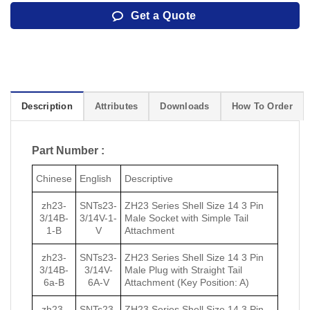
Get a Quote
Description
Attributes
Downloads
How To Order
Part Number :
Chinese
English
Descriptive
zh23-
SNTs23-
ZH23 Series Shell Size 14 3 Pin
3/14B-
3/14V-1-
Male Socket with Simple Tail
1-B
V
Attachment
zh23-
SNTs23-
ZH23 Series Shell Size 14 3 Pin
3/14B-
3/14V-
Male Plug with Straight Tail
6a-B
6A-V
Attachment (Key Position: A)
zh23-
SNTs23-
ZH23 Series Shell Size 14 3 Pin