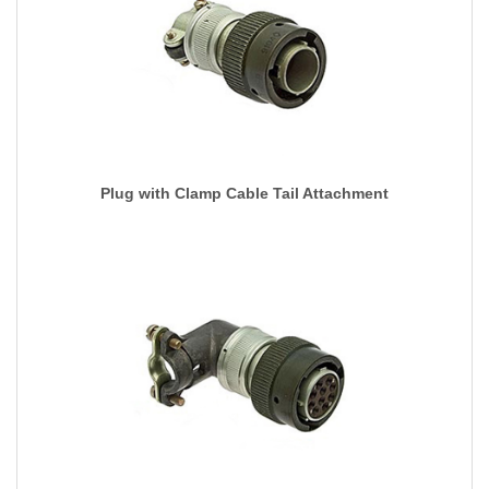
Plug with Clamp Cable Tail Attachment