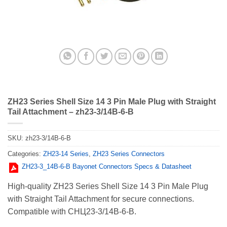
ZH23 Series Shell Size 14 3 Pin Male Plug with Straight
Tail Attachment – zh23-3/14B-6-B
SKU:
zh23-3/14B-6-B
Categories:
ZH23-14 Series
,
ZH23 Series Connectors
ZH23-3_14В-6-В Bayonet Connectors Specs & Datasheet
High-quality ZH23 Series Shell Size 14 3 Pin Male Plug
with Straight Tail Attachment for secure connections.
Compatible with СНЦ23-3/14В-6-В.