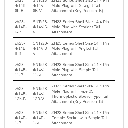
zh23-
SNTs23-
ZH23 Series Shell Size 14 4 Pin
4/14B-
4/14V-
Male Plug with Straight Tail
6b-B
6B-V
Attachment (Key Position: B)
zh23-
SNTs23-
ZH23 Series Shell Size 14 4 Pin
4/14B-
4/14V-6-
Male Plug with Straight Tail
6-B
V
Attachment
zh23-
SNTs23-
ZH23 Series Shell Size 14 4 Pin
4/14B-
4/14V-8-
Male Plug with Angled Tail
8-B
V
Attachment
zh23-
SNTs23-
ZH23 Series Shell Size 14 4 Pin
4/14B-
4/14V-
Male Plug with Simple Tail
11-B
11-V
Attachment
ZH23 Series Shell Size 14 4 Pin
zh23-
SNTs23-
Male Plug with Type 09
4/14B-
4/14V-
Thermoplastic Sleeve Type Tail
13b-B
13B-V
Attachment (Key Position: B)
zh23-
SNTs23-
ZH23 Series Shell Size 14 4 Pin
4/14P-
4/14R-
Female Socket with Simple Tail
1-B
1-V
Attachment