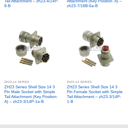
Tail Attachment – zh23-4/14P-
Attachment (Key Position: A) –
8-B
zh23-7/18B-6a-B
ZH23-14 SERIES
ZH23-14 SERIES
ZH23 Series Shell Size 14 3
ZH23 Series Shell Size 14 3
Pin Male Socket with Simple
Pin Female Socket with Simple
Tail Attachment (Key Position:
Tail Attachment – zh23-3/14P-
A) – zh23-3/14P-1a-B
1-B