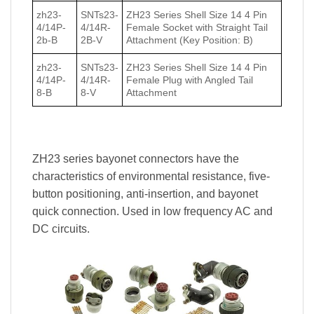
zh23-
SNTs23-
ZH23 Series Shell Size 14 4 Pin
4/14P-
4/14R-
Female Socket with Straight Tail
2b-B
2B-V
Attachment (Key Position: B)
zh23-
SNTs23-
ZH23 Series Shell Size 14 4 Pin
4/14P-
4/14R-
Female Plug with Angled Tail
8-B
8-V
Attachment
ZH23 series bayonet connectors have the
characteristics of environmental resistance, five-
button positioning, anti-insertion, and bayonet
quick connection. Used in low frequency AC and
DC circuits.