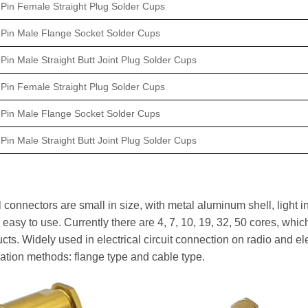
Pin Female Straight Plug Solder Cups
Pin Male Flange Socket Solder Cups
in Male Straight Butt Joint Plug Solder Cups
Pin Female Straight Plug Solder Cups
Pin Male Flange Socket Solder Cups
in Male Straight Butt Joint Plug Solder Cups
l connectors are small in size, with metal aluminum shell, light 
d easy to use. Currently there are 4, 7, 10, 19, 32, 50 cores, wh
ucts. Widely used in electrical circuit connection on radio and e
lation methods: flange type and cable type.