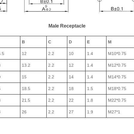
Male Receptacle
B
C
D
E
M
.5
12
2.2
10
1.4
M10*0.75
8
13.2
2.2
12
1.4
M12*0.75
0
15
2.2
14
1.4
M14*0.75
5
18.5
2.2
18
1.5
M18*0.75
8
21.5
2.2
22
1.8
M22*0.75
3
26
2.2
27
1.9
M27*1