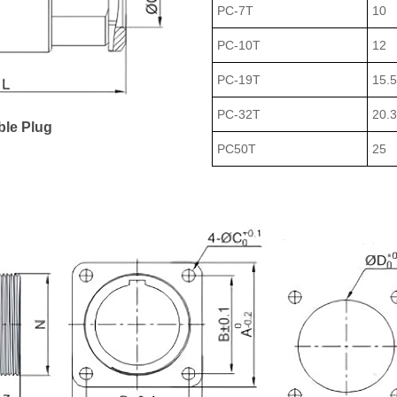
PC-7T
10
PC-10T
12
PC-19T
15.5
PC-32T
20.3
ble Plug
PC50T
25