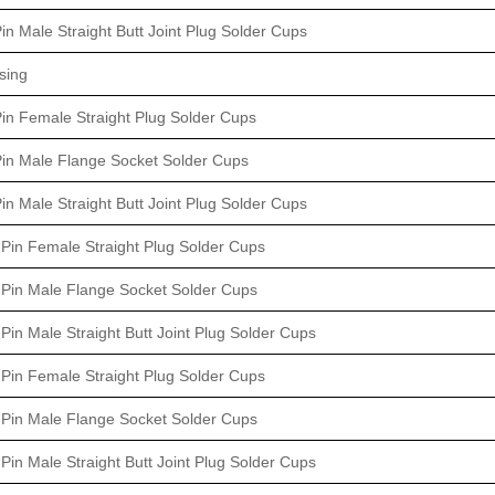
n Male Straight Butt Joint Plug Solder Cups
sing
in Female Straight Plug Solder Cups
in Male Flange Socket Solder Cups
n Male Straight Butt Joint Plug Solder Cups
Pin Female Straight Plug Solder Cups
Pin Male Flange Socket Solder Cups
in Male Straight Butt Joint Plug Solder Cups
Pin Female Straight Plug Solder Cups
Pin Male Flange Socket Solder Cups
in Male Straight Butt Joint Plug Solder Cups