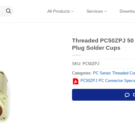
All Products
Services
Downlo
Threaded PC50ZPJ 50 P
Plug Solder Cups
SKU:
PC50ZPJ
Categories:
PC Series Threaded Co
PC50ZPJ PC Connector Specs