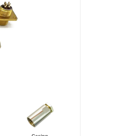
Casing