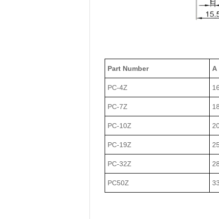
Part Number
A
PC-4Z
16
PC-7Z
1
PC-10Z
2
PC-19Z
2
PC-32Z
2
PC50Z
3