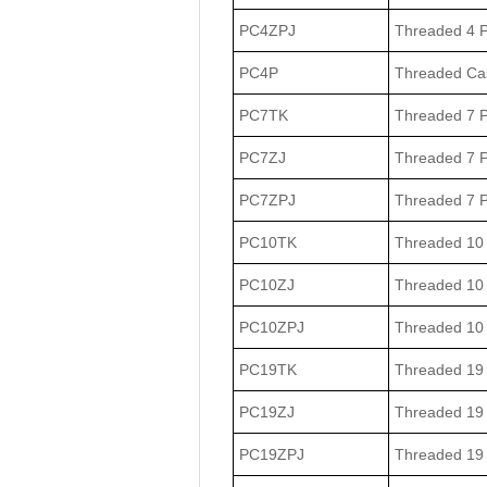
PC4ZPJ
Threaded 4 Pi
PC4P
Threaded Ca
PC7TK
Threaded 7 P
PC7ZJ
Threaded 7 P
PC7ZPJ
Threaded 7 Pi
PC10TK
Threaded 10 
PC10ZJ
Threaded 10 
PC10ZPJ
Threaded 10 P
PC19TK
Threaded 19 
PC19ZJ
Threaded 19 
PC19ZPJ
Threaded 19 P