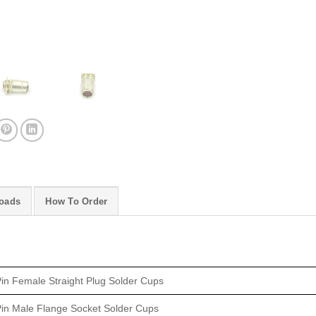
oads
How To Order
in Female Straight Plug Solder Cups
in Male Flange Socket Solder Cups