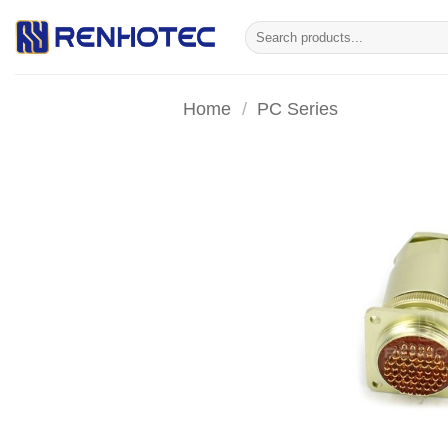
Skip
Search
to
for:
content
Home
/
PC Series