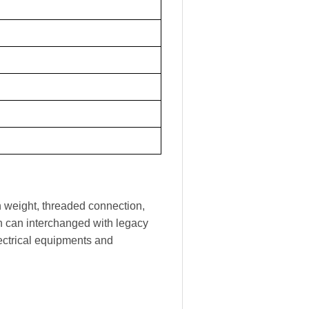
in weight, threaded connection,
ich can interchanged with legacy
lectrical equipments and