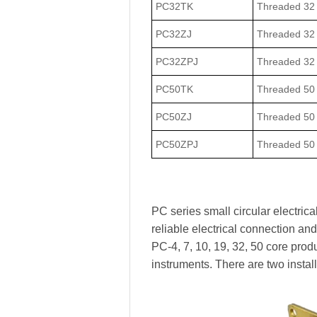
PC32TK
Threaded 32 
PC32ZJ
Threaded 32 
PC32ZPJ
Threaded 32 P
PC50TK
Threaded 50 
PC50ZJ
Threaded 50 
PC50ZPJ
Threaded 50 P
PC series small circular electrica
reliable electrical connection an
PC-4, 7, 10, 19, 32, 50 core prod
instruments. There are two instal