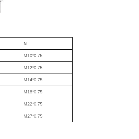
N
M10*0.75
M12*0.75
M14*0.75
M18*0.75
M22*0.75
M27*0.75