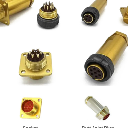
Socket
Butt Joint Plug