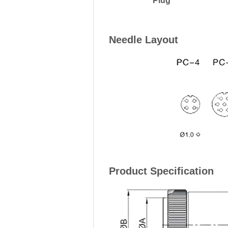
Needle Layout
Product Specification