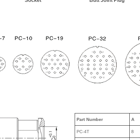
Part Number
A
PC-4T
8