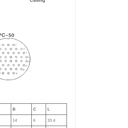
B
C
L
14
6
33.4