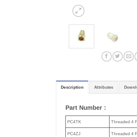
Description
Attributes
Downl
Part Number :
PC4TK
Threaded 4 P
PC4ZJ
Threaded 4 P