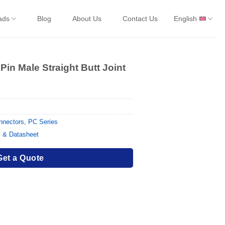
ads
Blog
About Us
Contact Us
English
in Male Straight Butt Joint
nnectors
,
PC Series
 & Datasheet
Get a Quote