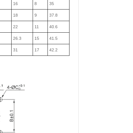
16
8
35
18
9
37.8
22
11
40.6
26.3
15
41.5
31
17
42.2