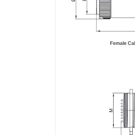
Female Ca