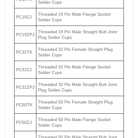
Solder Cups
Threaded 19 Pin Male Flange Socket
PC19ZJ
Solder Cups
Threaded 19 Pin Male Straight Butt Joint
PC19ZPJ
Plug Solder Cups
Threaded 32 Pin Female Straight Plug
PC32TK
Solder Cups
Threaded 32 Pin Male Flange Socket
PC32ZJ
Solder Cups
Threaded 32 Pin Male Straight Butt Joint
PC32ZPJ
Plug Solder Cups
Threaded 50 Pin Female Straight Plug
PC50TK
Solder Cups
Threaded 50 Pin Male Flange Socket
PC50ZJ
Solder Cups
Threaded 50 Pin Male Straight Butt Joint