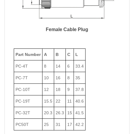
Female Cable Plug
Part Number
A
B
C
L
PC-4T
8
14
6
33.4
PC-7T
10
16
8
35
PC-10T
12
18
9
37.8
PC-19T
15.5
22
11
40.6
PC-32T
20.3
26.3
15
41.5
PC50T
25
31
17
42.2