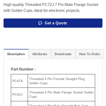
High-quality Threaded PC7ZJ 7 Pin Male Flange Socket
with Solder Cups. Ideal for electronic projects.
Get a Quote
Description
Attributes
Downloads
How To Order
Part Number :
Threaded 4 Pin Female Straight Plug
PC4TK
Solder Cups
Threaded 4 Pin Male Flange Socket Solder
PC4ZJ
Cups
Threaded 4 Pin Male Straight Butt Joint