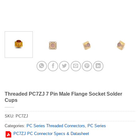
Threaded PC7ZJ 7 Pin Male Flange Socket Solder
Cups
SKU:
PC7ZJ
Categories:
PC Series Threaded Connectors
,
PC Series
PC7ZJ PC Connector Specs & Datasheet