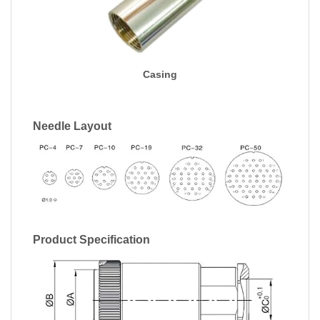
Casing
Needle Layout
Product Specification