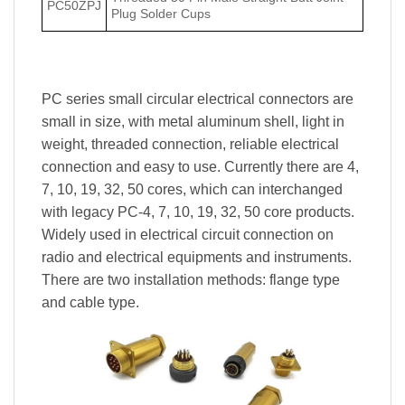
PC50ZPJ
Plug Solder Cups
PC series small circular electrical connectors are
small in size, with metal aluminum shell, light in
weight, threaded connection, reliable electrical
connection and easy to use. Currently there are 4,
7, 10, 19, 32, 50 cores, which can interchanged
with legacy PC-4, 7, 10, 19, 32, 50 core products.
Widely used in electrical circuit connection on
radio and electrical equipments and instruments.
There are two installation methods: flange type
and cable type.