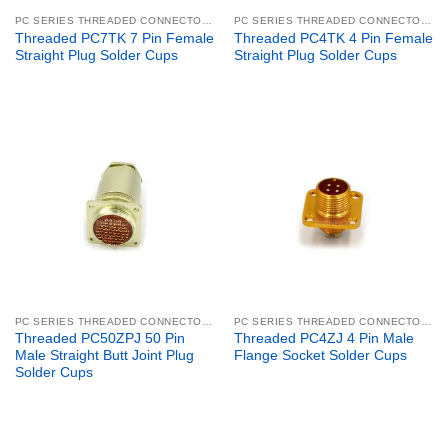
PC SERIES THREADED CONNECTORS
PC SERIES THREADED CONNECTORS
Threaded PC7TK 7 Pin Female
Threaded PC4TK 4 Pin Female
Straight Plug Solder Cups
Straight Plug Solder Cups
PC SERIES THREADED CONNECTORS
PC SERIES THREADED CONNECTORS
Threaded PC50ZPJ 50 Pin
Threaded PC4ZJ 4 Pin Male
Male Straight Butt Joint Plug
Flange Socket Solder Cups
Solder Cups