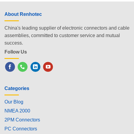
About Renhotec
China's leading supplier of electronic connectors and cable
assemblies, committed to customer service and mutual
success.
Follow Us
Categories
Our Blog
NMEA 2000
2PM Connectors
PC Connectors