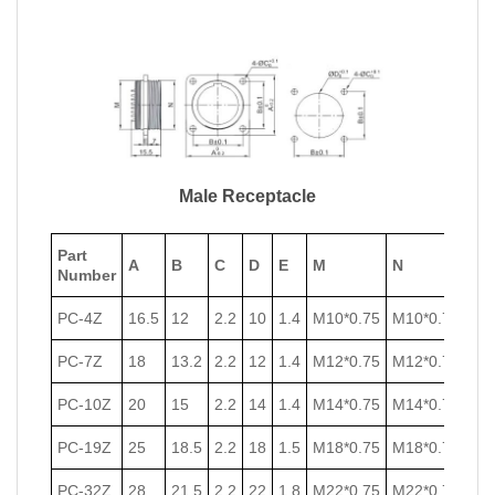
Male Receptacle
Part
A
B
C
D
E
M
N
Number
PC-4Z
16.5
12
2.2
10
1.4
M10*0.75
M10*0.75
PC-7Z
18
13.2
2.2
12
1.4
M12*0.75
M12*0.75
PC-10Z
20
15
2.2
14
1.4
M14*0.75
M14*0.75
PC-19Z
25
18.5
2.2
18
1.5
M18*0.75
M18*0.75
PC-32Z
28
21.5
2.2
22
1.8
M22*0.75
M22*0.75