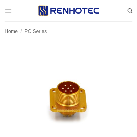
Skip
to
content
Home
/
PC Series