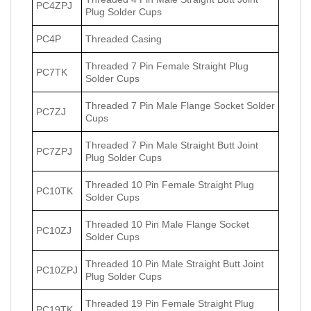
PC4ZPJ
Plug Solder Cups
PC4P
Threaded Casing
Threaded 7 Pin Female Straight Plug
PC7TK
Solder Cups
Threaded 7 Pin Male Flange Socket Solder
PC7ZJ
Cups
Threaded 7 Pin Male Straight Butt Joint
PC7ZPJ
Plug Solder Cups
Threaded 10 Pin Female Straight Plug
PC10TK
Solder Cups
Threaded 10 Pin Male Flange Socket
PC10ZJ
Solder Cups
Threaded 10 Pin Male Straight Butt Joint
PC10ZPJ
Plug Solder Cups
Threaded 19 Pin Female Straight Plug
PC19TK