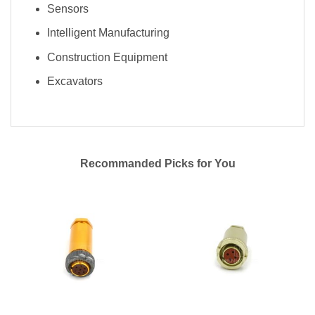
Sensors
Intelligent Manufacturing
Construction Equipment
Excavators
Recommanded Picks for You