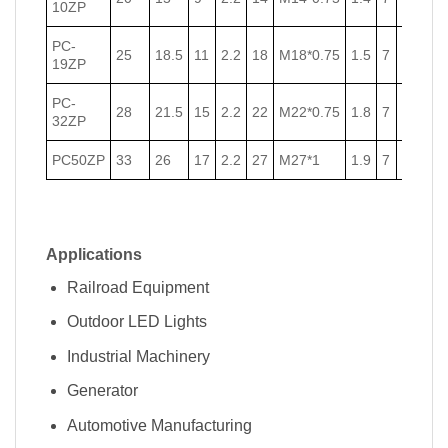
10ZP
PC-
25
18.5
11
2.2
18
M18*0.75
1.5
7
41
19ZP
PC-
28
21.5
15
2.2
22
M22*0.75
1.8
7
42.9
32ZP
PC50ZP
33
26
17
2.2
27
M27*1
1.9
7
42.2
Applications
Railroad Equipment
Outdoor LED Lights
Industrial Machinery
Generator
Automotive Manufacturing