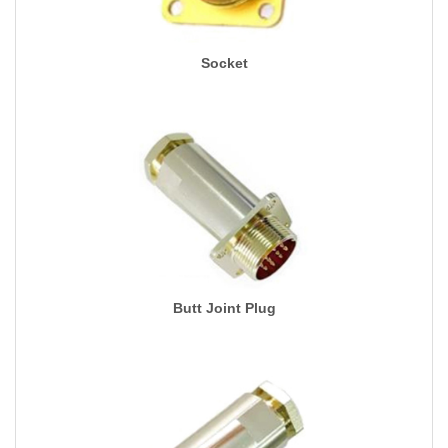
Socket
Butt Joint Plug