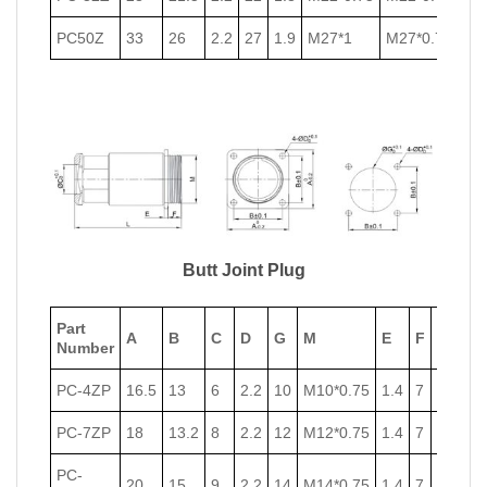
PC50Z
33
26
2.2
27
1.9
M27*1
M27*0.75
Butt Joint Plug
Part
A
B
C
D
G
M
E
F
L
Number
PC-4ZP
16.5
13
6
2.2
10
M10*0.75
1.4
7
34
PC-7ZP
18
13.2
8
2.2
12
M12*0.75
1.4
7
36
PC-
20
15
9
2.2
14
M14*0.75
1.4
7
39