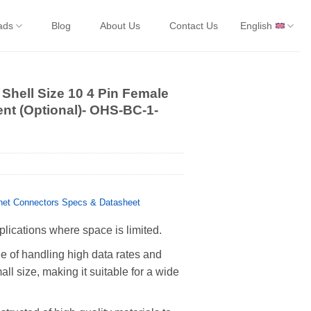
ads
Blog
About Us
Contact Us
English
Shell Size 10 4 Pin Female
ent (Optional)- OHS-BC-1-
et Connectors Specs & Datasheet
plications where space is limited.
 of handling high data rates and
all size, making it suitable for a wide