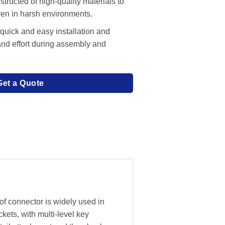
tructed of high-quality materials to
even in harsh environments.
 quick and easy installation and
and effort during assembly and
Get a Quote
f connector is widely used in
ckets, with multi-level key