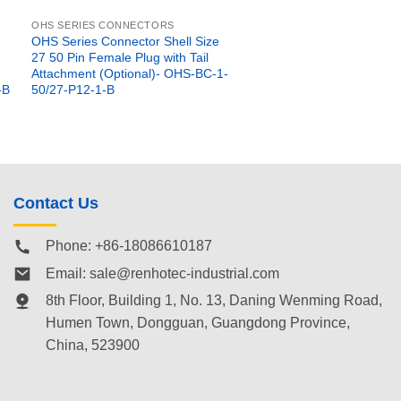
OHS SERIES CONNECTORS
OHS Series Connector Shell Size
27 50 Pin Female Plug with Tail
Attachment (Optional)- OHS-BC-1-
-B
50/27-P12-1-B
Contact Us
Phone: +86-18086610187
Email:
sale@renhotec-industrial.com
8th Floor, Building 1, No. 13, Daning Wenming Road,
Humen Town
, Dongguan, Guangdong Province,
China, 523900