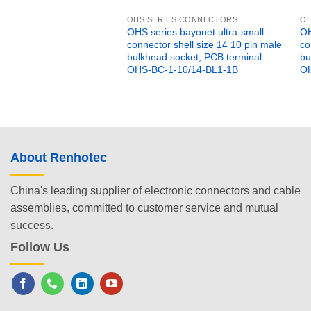
OHS SERIES CONNECTORS
OH
OHS series bayonet ultra-small
OH
connector shell size 14 10 pin male
co
bulkhead socket, PCB terminal –
bu
OHS-BC-1-10/14-BL1-1B
OH
About Renhotec
China's leading supplier of electronic connectors and cable
assemblies, committed to customer service and mutual
success.
Follow Us