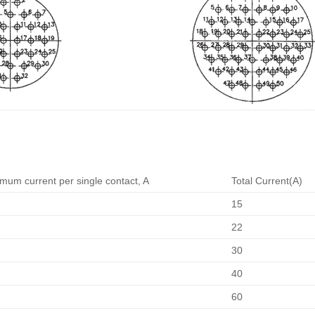
mum current per single contact, A
Total Current(A)
15
22
30
40
60