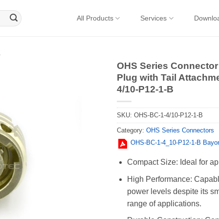
All Products
Services
Downlo
s
OHS Series Connector 
Plug with Tail Attachm
4/10-P12-1-B
SKU:
OHS-BC-1-4/10-P12-1-B
Category:
OHS Series Connectors
OHS-BC-1-4_10-P12-1-B Bayon
Compact Size: Ideal for ap
High Performance: Capable
power levels despite its sm
range of applications.