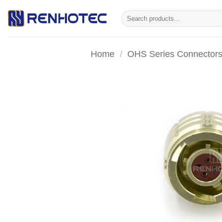
Skip
Search
to
for:
content
Home
/
OHS Series Connector