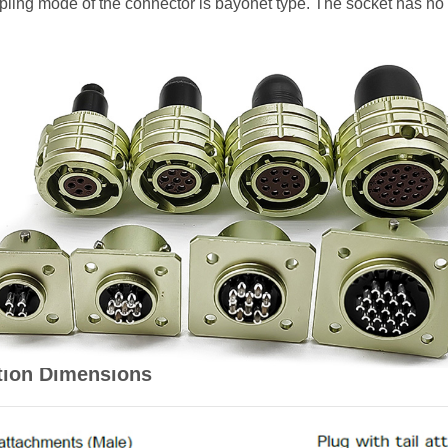
oupling mode of the connector is bayonet type. The socket has no
tion Dimensions