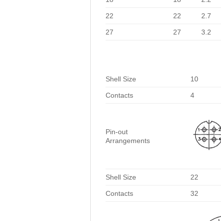
22
22
2.7
27
27
3.2
Shell Size
10
Contacts
4
Pin-out
Arrangements
Shell Size
22
Contacts
32