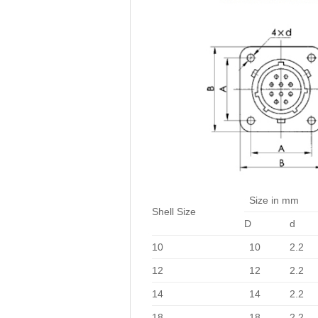
Size in mm
Shell Size
D
d
10
10
2.2
12
12
2.2
14
14
2.2
18
18
2.2