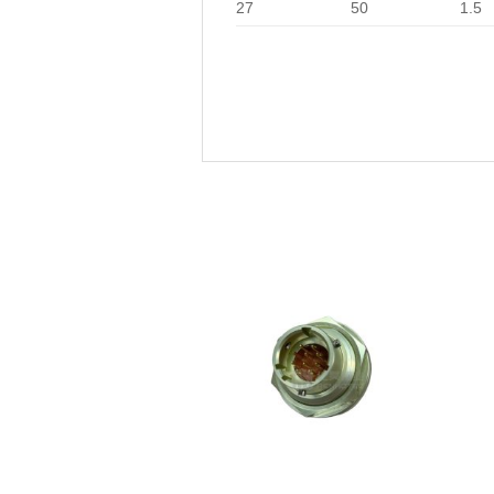
27
50
1.5