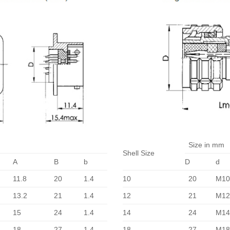
Size in mm
Shell Size
A
B
b
D
d
11.8
20
1.4
10
20
M10
13.2
21
1.4
12
21
M12
15
24
1.4
14
24
M14
18
27
1.4
18
27
M18