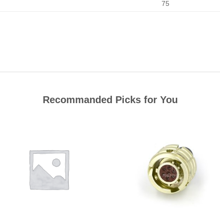
75
Recommanded Picks for You