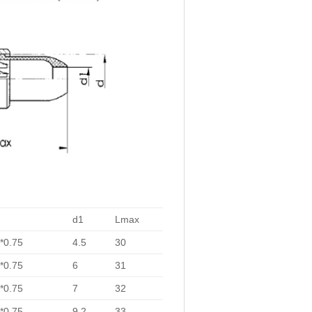
d1
Lmax
*0.75
4.5
30
*0.75
6
31
*0.75
7
32
*0.75
9.2
33