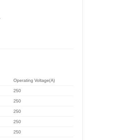
Operating Voltage(A)
250
250
250
250
250