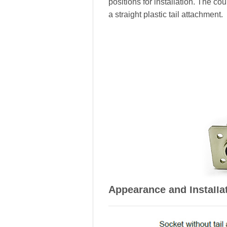
positions for installation. The c
a straight plastic tail attachment.
Appearance and Installa