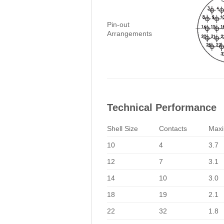
Pin-out
Arrangements
Technical Performance
Shell Size
Contacts
Maxi
10
4
3.7
12
7
3.1
14
10
3.0
18
19
2.1
22
32
1.8