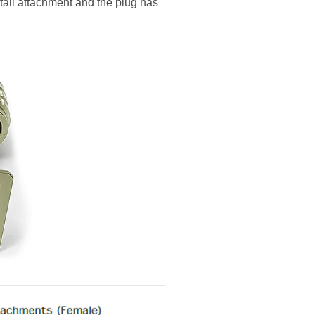
 tail attachment and the plug has