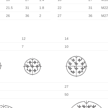
21.5
31
1.8
22
31
M22
26
36
2
27
36
M27
12
14
7
10
27
50