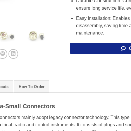
Durable Construction: Cons
ensure long service life, 
Easy Installation: Enables
disassembly, saving time 
maintenance.
oads
How To Order
ra-Small Connectors
onnectors mainly adopt legacy connector technology. This type o
trical, radio and control instruments. It consists of plugs and so