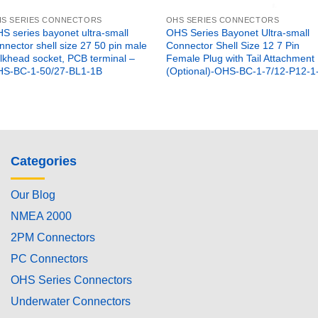
S SERIES CONNECTORS
OHS SERIES CONNECTORS
S series bayonet ultra-small
OHS Series Bayonet Ultra-small
nnector shell size 27 50 pin male
Connector Shell Size 12 7 Pin
lkhead socket, PCB terminal –
Female Plug with Tail Attachment
S-BC-1-50/27-BL1-1B
(Optional)-OHS-BC-1-7/12-P12-1
Categories
Our Blog
NMEA 2000
2PM Connectors
PC Connectors
OHS Series Connectors
Underwater Connectors