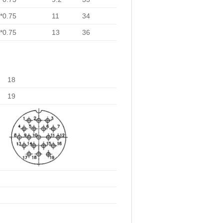
*0.75
11
34
*0.75
13
36
18
19