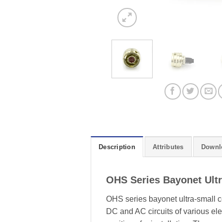
Description
Attributes
Downl
OHS Series Bayonet Ult
OHS series bayonet ultra-small c
DC and AC circuits of various elec