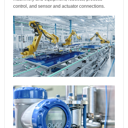
control, and sensor and actuator connections.