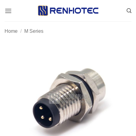
Skip
to
content
Home
/
M Series