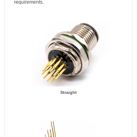
requirements.
Straight