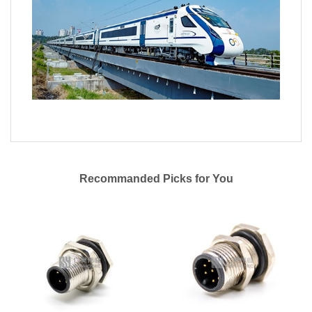
Recommanded Picks for You