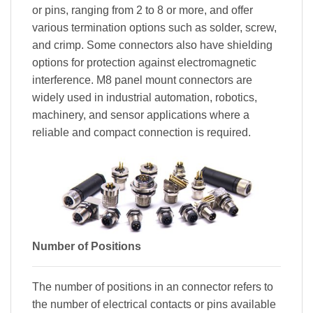
or pins, ranging from 2 to 8 or more, and offer
various termination options such as solder, screw,
and crimp. Some connectors also have shielding
options for protection against electromagnetic
interference. M8 panel mount connectors are
widely used in industrial automation, robotics,
machinery, and sensor applications where a
reliable and compact connection is required.
Number of Positions
The number of positions in an connector refers to
the number of electrical contacts or pins available