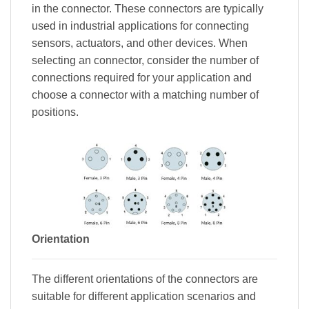
in the connector. These connectors are typically
used in industrial applications for connecting
sensors, actuators, and other devices. When
selecting an connector, consider the number of
connections required for your application and
choose a connector with a matching number of
positions.
Orientation
The different orientations of the connectors are
suitable for different application scenarios and