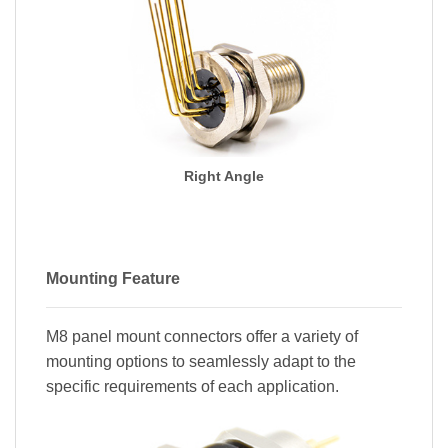
Right Angle
Mounting Feature
M8 panel mount connectors offer a variety of
mounting options to seamlessly adapt to the
specific requirements of each application.