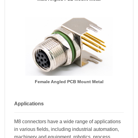
Female Angled PCB Mount Metal
Applications
M8 connectors have a wide range of applications
in various fields, including industrial automation,
machinery and equipment, robotics, process