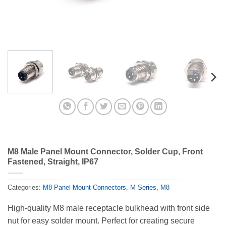
M8 Male Panel Mount Connector, Solder Cup, Front
Fastened, Straight, IP67
Categories:
M8 Panel Mount Connectors
,
M Series
,
M8
High-quality M8 male receptacle bulkhead with front side
nut for easy solder mount. Perfect for creating secure