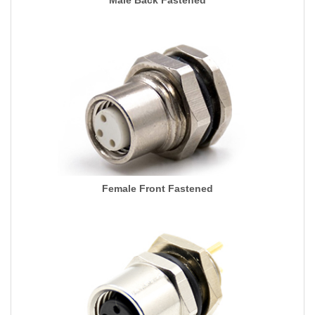
Male Back Fastened
Female Front Fastened