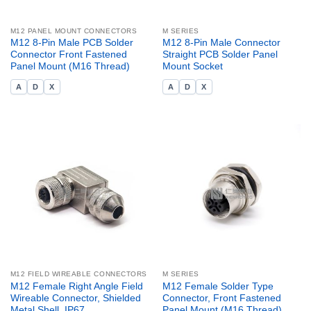
M12 PANEL MOUNT CONNECTORS
M SERIES
M12 8-Pin Male PCB Solder
M12 8-Pin Male Connector
Connector Front Fastened
Straight PCB Solder Panel
Panel Mount (M16 Thread)
Mount Socket
A
D
X
A
D
X
M12 FIELD WIREABLE CONNECTORS
M SERIES
M12 Female Right Angle Field
M12 Female Solder Type
Wireable Connector, Shielded
Connector, Front Fastened
Metal Shell, IP67
Panel Mount (M16 Thread)