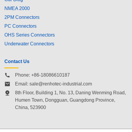
NMEA 2000
2PM Connectors
PC Connectors
OHS Series Connectors
Underwater Connectors
Contact Us
Phone: +86-18086610187
Email:
sale@renhotec-industrial.com
8th Floor, Building 1, No. 13, Daning Wenming Road,
Humen Town
, Dongguan, Guangdong Province,
China, 523900