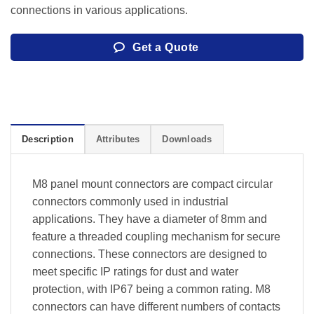
connections in various applications.
Get a Quote
Description
Attributes
Downloads
M8 panel mount connectors are compact circular
connectors commonly used in industrial
applications. They have a diameter of 8mm and
feature a threaded coupling mechanism for secure
connections. These connectors are designed to
meet specific IP ratings for dust and water
protection, with IP67 being a common rating. M8
connectors can have different numbers of contacts