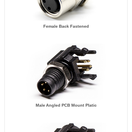
Female Back Fastened
Male Angled PCB Mount Platic