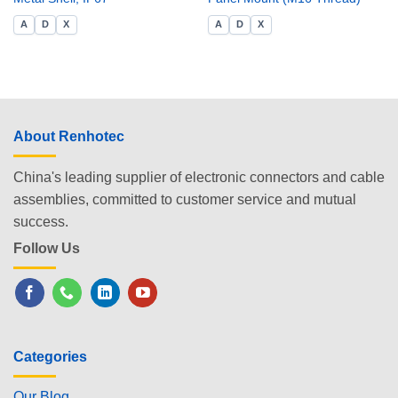
A
D
X
A
D
X
About Renhotec
China's leading supplier of electronic connectors and cable
assemblies, committed to customer service and mutual
success.
Follow Us
Categories
Our Blog