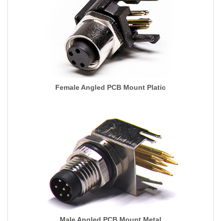
Female Angled PCB Mount Platic
Male Angled PCB Mount Metal