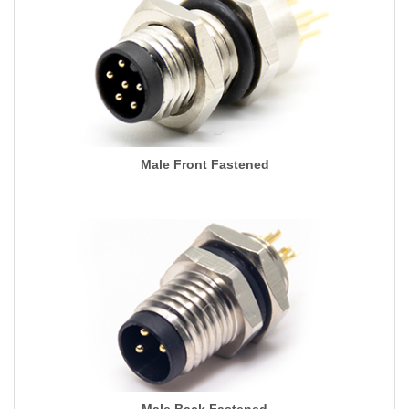
Male Front Fastened