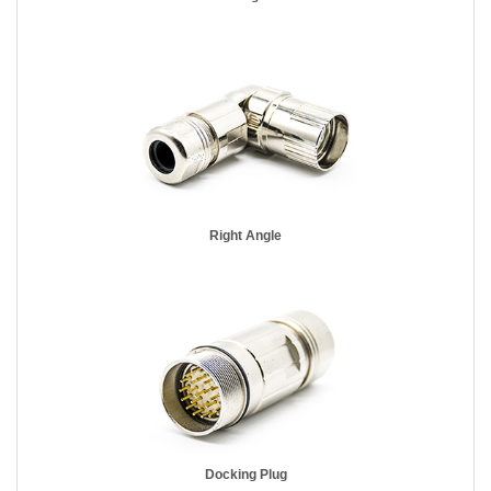
Right Angle
Docking Plug