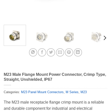
M23 Male Flange Mount Power Connector, Crimp Type,
Straight, Unshielded, IP67
Categories:
M23 Panel Mount Connectors
,
M Series
,
M23
The M23 male receptacle flange crimp mount is a reliable
and durable component for industrial and electrical