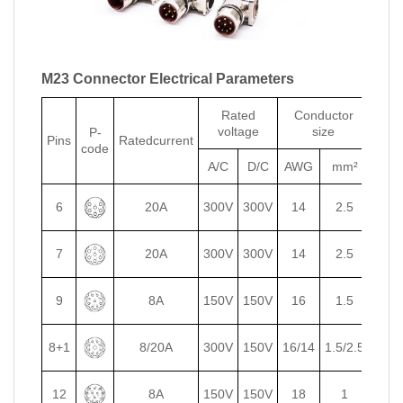
M23 Connector Electrical Parameters
Rated
Conductor
voltage
size
P-
E-
Pins
Ratedcurrent
code
code
A/C
D/C
AWG
mm²
6
20A
300V
300V
14
2.5
7
20A
300V
300V
14
2.5
9
8A
150V
150V
16
1.5
8+1
8/20A
300V
150V
16/14
1.5/2.5
12
8A
150V
150V
18
1