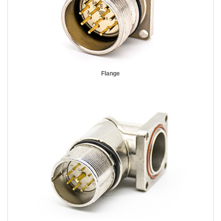
Flange