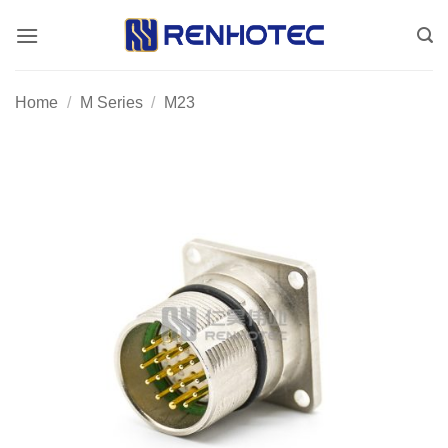
Skip
to
content
Home
/
M Series
/
M23