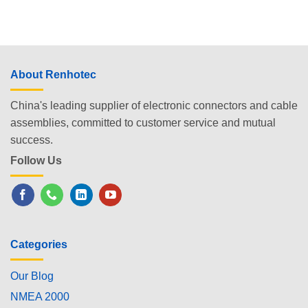
About Renhotec
China's leading supplier of electronic connectors and cable
assemblies, committed to customer service and mutual
success.
Follow Us
Categories
Our Blog
NMEA 2000