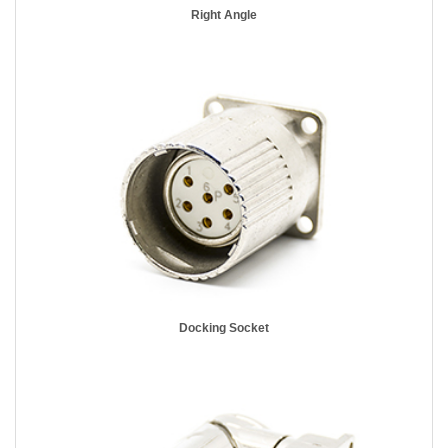
Right Angle
Docking Socket