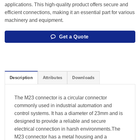
applications. This high-quality product offers secure and
efficient connections, making it an essential part for various
machinery and equipment.
Get a Quote
Description
Attributes
Downloads
The M23 connector is a circular connector
commonly used in industrial automation and
control systems. It has a diameter of 23mm and is
designed to provide a reliable and secure
electrical connection in harsh environments.The
M23 connector has a metal housing and a