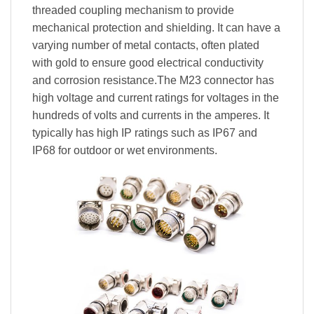
threaded coupling mechanism to provide
mechanical protection and shielding. It can have a
varying number of metal contacts, often plated
with gold to ensure good electrical conductivity
and corrosion resistance.The M23 connector has
high voltage and current ratings for voltages in the
hundreds of volts and currents in the amperes. It
typically has high IP ratings such as IP67 and
IP68 for outdoor or wet environments.