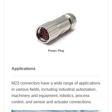
Power Plug
Applications
M23 connectors have a wide range of applications
in various fields, including industrial automation,
machinery and equipment, robotics, process
control, and sensor and actuator connections.