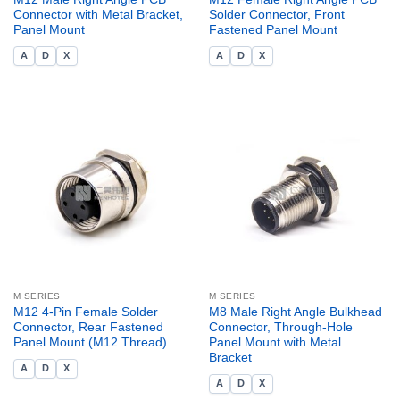
Connector with Metal Bracket,
Solder Connector, Front
Panel Mount
Fastened Panel Mount
A
D
X
A
D
X
M SERIES
M SERIES
M12 4-Pin Female Solder
M8 Male Right Angle Bulkhead
Connector, Rear Fastened
Connector, Through-Hole
Panel Mount (M12 Thread)
Panel Mount with Metal
Bracket
A
D
X
A
D
X