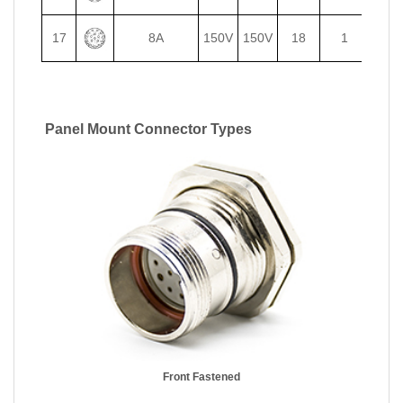
17
8A
150V
150V
18
1
Panel Mount Connector Types
Front Fastened