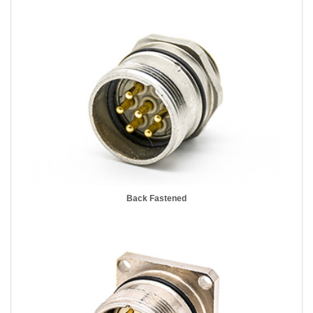
Back Fastened