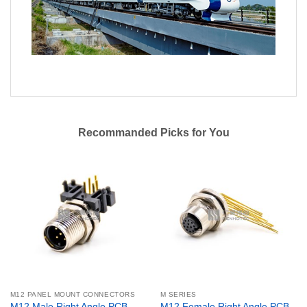
Recommanded Picks for You
M12 PANEL MOUNT CONNECTORS
M SERIES
M12 Male Right Angle PCB
M12 Female Right Angle PCB