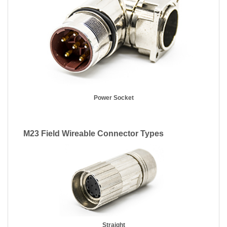
Power Socket
M23 Field Wireable Connector Types
Straight