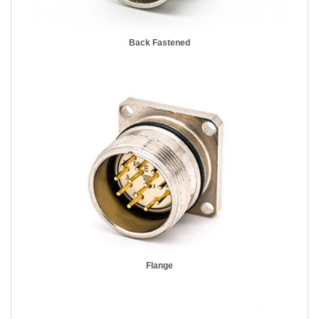
Back Fastened
Flange