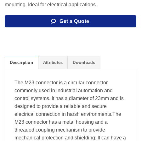
mounting. Ideal for electrical applications.
Get a Quote
Description
Attributes
Downloads
The M23 connector is a circular connector
commonly used in industrial automation and
control systems. It has a diameter of 23mm and is
designed to provide a reliable and secure
electrical connection in harsh environments.The
M23 connector has a metal housing and a
threaded coupling mechanism to provide
mechanical protection and shielding. It can have a