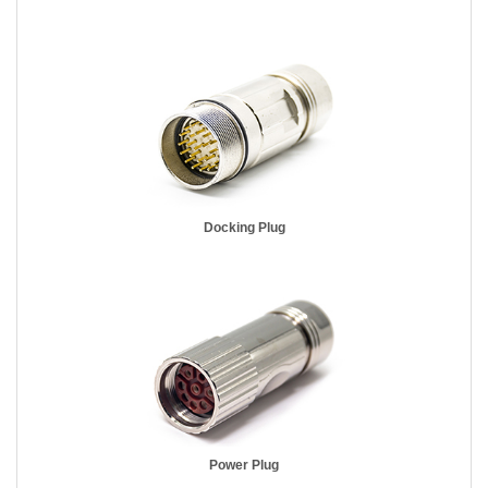
Docking Plug
Power Plug