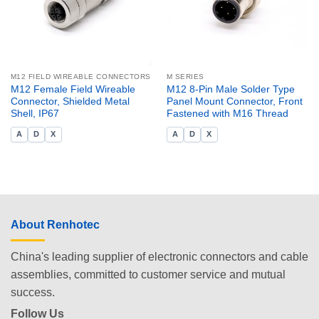
M12 FIELD WIREABLE CONNECTORS
M SERIES
M12 Female Field Wireable
M12 8-Pin Male Solder Type
Connector, Shielded Metal
Panel Mount Connector, Front
Shell, IP67
Fastened with M16 Thread
A
D
X
A
D
X
About Renhotec
China's leading supplier of electronic connectors and cable
assemblies, committed to customer service and mutual
success.
Follow Us