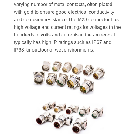
varying number of metal contacts, often plated
with gold to ensure good electrical conductivity
and corrosion resistance.The M23 connector has
high voltage and current ratings for voltages in the
hundreds of volts and currents in the amperes. It
typically has high IP ratings such as IP67 and
IP68 for outdoor or wet environments.