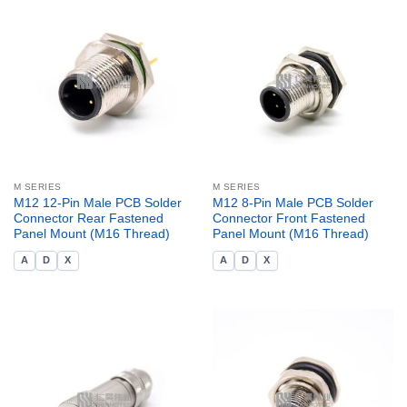
M SERIES
M SERIES
M12 12-Pin Male PCB Solder
M12 8-Pin Male PCB Solder
Connector Rear Fastened
Connector Front Fastened
Panel Mount (M16 Thread)
Panel Mount (M16 Thread)
A
D
X
A
D
X