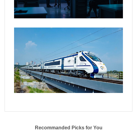
Recommanded Picks for You