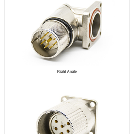
Right Angle