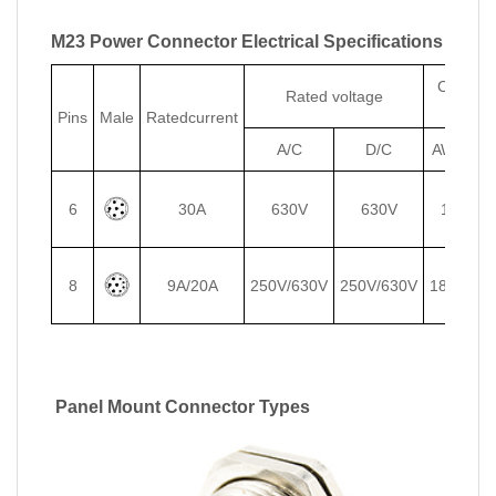
M23 Power Connector Electrical Specifications
Conduct
Rated voltage
size
Pins
Male
Ratedcurrent
A/C
D/C
AWG
m
6
30A
630V
630V
14
2
8
9A/20A
250V/630V
250V/630V
18/14
1/
Panel Mount Connector Types