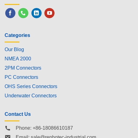
Categories
Our Blog
NMEA 2000
2PM Connectors
PC Connectors
OHS Series Connectors
Underwater Connectors
Contact Us
Phone: +86-18086610187
Email:
sale@renhotec-industrial.com