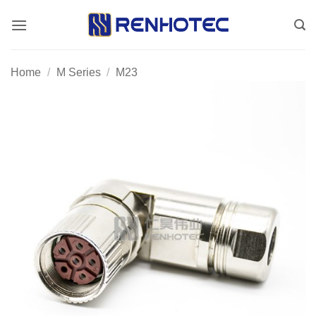
Skip
to
content
Home
/
M Series
/
M23