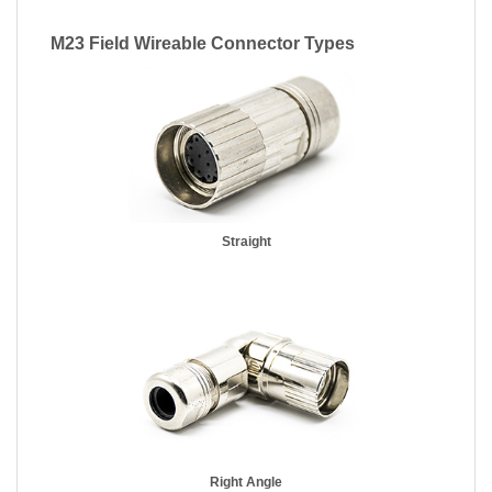
M23 Field Wireable Connector Types
Straight
Right Angle