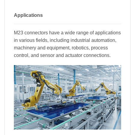
Applications
M23 connectors have a wide range of applications
in various fields, including industrial automation,
machinery and equipment, robotics, process
control, and sensor and actuator connections.