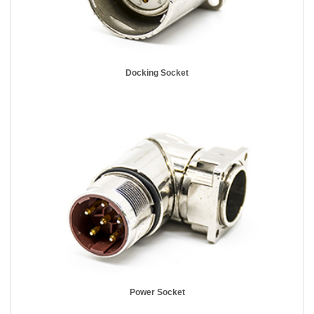
Docking Socket
Power Socket