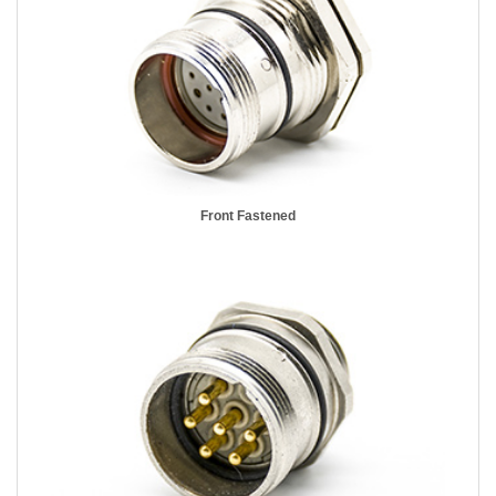
Front Fastened