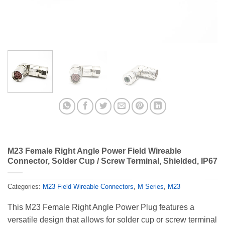
M23 Female Right Angle Power Field Wireable
Connector, Solder Cup / Screw Terminal, Shielded, IP67
Categories:
M23 Field Wireable Connectors
,
M Series
,
M23
This M23 Female Right Angle Power Plug features a
versatile design that allows for solder cup or screw terminal