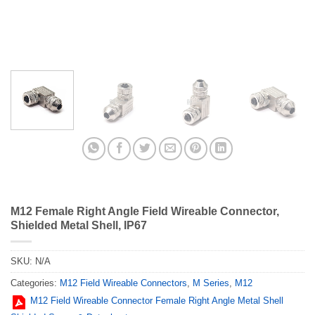
M12 Female Right Angle Field Wireable Connector,
Shielded Metal Shell, IP67
SKU:
N/A
Categories:
M12 Field Wireable Connectors
,
M Series
,
M12
M12 Field Wireable Connector Female Right Angle Metal Shell