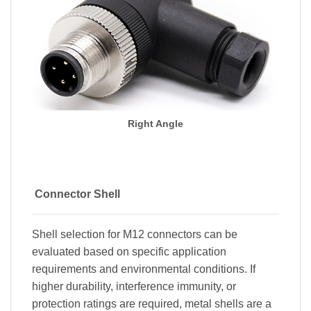
Right Angle
Connector Shell
Shell selection for M12 connectors can be
evaluated based on specific application
requirements and environmental conditions. If
higher durability, interference immunity, or
protection ratings are required, metal shells are a