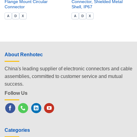
Flange Mount Circular
Connector, Shielded Metal
Connector
Shell, IP67
A
D
X
A
D
X
About Renhotec
China's leading supplier of electronic connectors and cable
assemblies, committed to customer service and mutual
success.
Follow Us
Categories