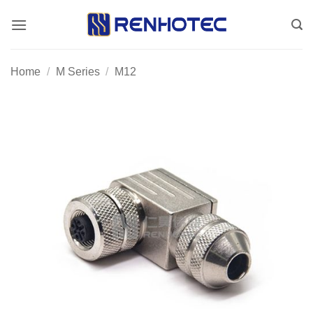
Skip
to
content
Home
/
M Series
/
M12