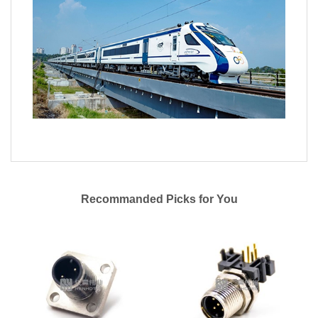
Recommanded Picks for You