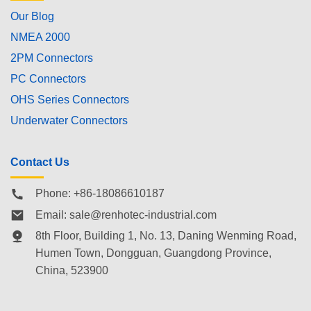
Our Blog
NMEA 2000
2PM Connectors
PC Connectors
OHS Series Connectors
Underwater Connectors
Contact Us
Phone: +86-18086610187
Email:
sale@renhotec-industrial.com
8th Floor, Building 1, No. 13, Daning Wenming Road,
Humen Town
, Dongguan, Guangdong Province,
China, 523900