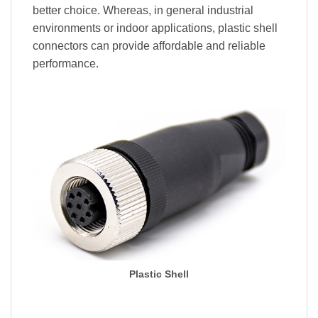
better choice. Whereas, in general industrial
environments or indoor applications, plastic shell
connectors can provide affordable and reliable
performance.
Plastic Shell