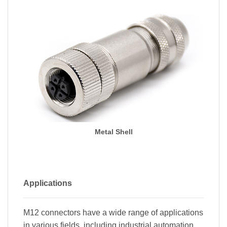
Metal Shell
Applications
M12 connectors have a wide range of applications
in various fields, including industrial automation,