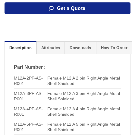
Get a Quote
Description
Attributes
Downloads
How To Order
Part Number :
M12A-2PF-AS-
Female M12 A 2 pin Right Angle Metal
R001
Shell Shielded
M12A-3PF-AS-
Female M12 A 3 pin Right Angle Metal
R001
Shell Shielded
M12A-4PF-AS-
Female M12 A 4 pin Right Angle Metal
R001
Shell Shielded
M12A-5PF-AS-
Female M12 A 5 pin Right Angle Metal
R001
Shell Shielded