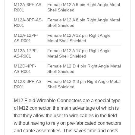
M12A-6PF-AS-
Female M12 A 6 pin Right Angle Metal
R001
Shell Shielded
M12A-8PF-AS-
Female M12 A 8 pin Right Angle Metal
R001
Shell Shielded
M12A-12PF-
Female M12 A 12 pin Right Angle
AS-R001
Metal Shell Shielded
M12A-17PF-
Female M12 A 17 pin Right Angle
AS-R001
Metal Shell Shielded
M12D-4PF-
Female M12 D 4 pin Right Angle Metal
AS-R001
Shell Shielded
M12X-8PF-AS-
Female M12 X 8 pin Right Angle Metal
R001
Shell Shielded
M12 Field Wireable Connectors are a special type
of M12 connector, the main advantage of which is
that they allow the user to wire cables in the field
without having to rely on pre-fabricated connectors
and cable assemblies. This saves time and costs