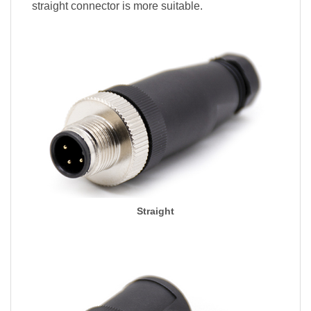
straight connector is more suitable.
Straight