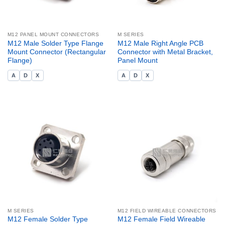
M12 PANEL MOUNT CONNECTORS
M SERIES
M12 Male Solder Type Flange
M12 Male Right Angle PCB
Mount Connector (Rectangular
Connector with Metal Bracket,
Flange)
Panel Mount
A
D
X
A
D
X
M SERIES
M12 FIELD WIREABLE CONNECTORS
M12 Female Solder Type
M12 Female Field Wireable