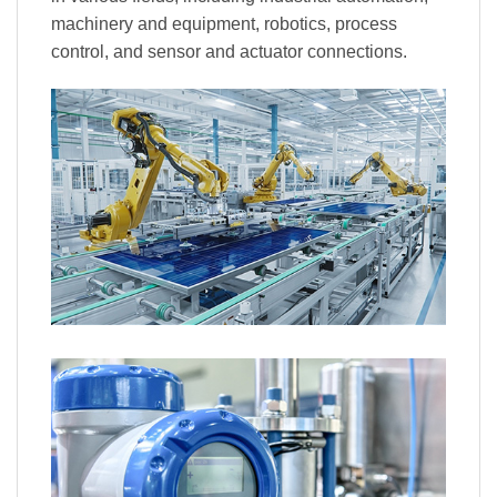
machinery and equipment, robotics, process
control, and sensor and actuator connections.