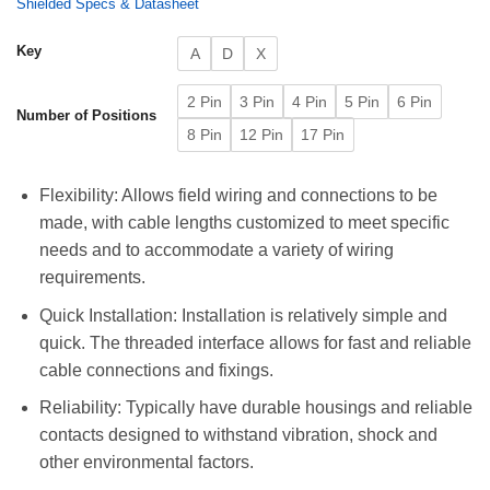
Shielded Specs & Datasheet
Key
A
D
X
2 Pin
3 Pin
4 Pin
5 Pin
6 Pin
Number of Positions
8 Pin
12 Pin
17 Pin
Flexibility: Allows field wiring and connections to be
made, with cable lengths customized to meet specific
needs and to accommodate a variety of wiring
requirements.
Quick Installation: Installation is relatively simple and
quick. The threaded interface allows for fast and reliable
cable connections and fixings.
Reliability: Typically have durable housings and reliable
contacts designed to withstand vibration, shock and
other environmental factors.