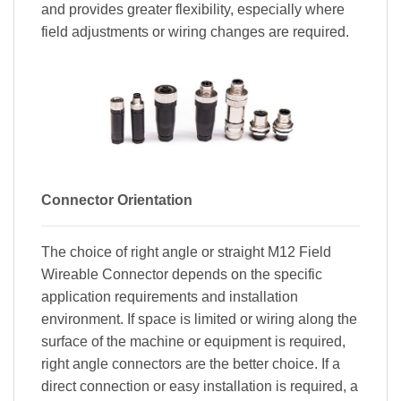
and provides greater flexibility, especially where
field adjustments or wiring changes are required.
Connector Orientation
The choice of right angle or straight M12 Field
Wireable Connector depends on the specific
application requirements and installation
environment. If space is limited or wiring along the
surface of the machine or equipment is required,
right angle connectors are the better choice. If a
direct connection or easy installation is required, a