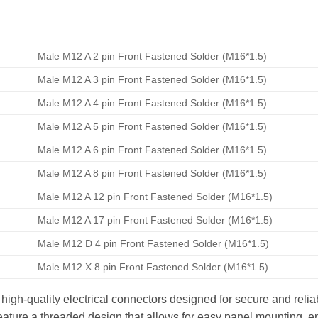
Male M12 A 2 pin Front Fastened Solder (M16*1.5)
Male M12 A 3 pin Front Fastened Solder (M16*1.5)
Male M12 A 4 pin Front Fastened Solder (M16*1.5)
Male M12 A 5 pin Front Fastened Solder (M16*1.5)
Male M12 A 6 pin Front Fastened Solder (M16*1.5)
Male M12 A 8 pin Front Fastened Solder (M16*1.5)
Male M12 A 12 pin Front Fastened Solder (M16*1.5)
Male M12 A 17 pin Front Fastened Solder (M16*1.5)
Male M12 D 4 pin Front Fastened Solder (M16*1.5)
Male M12 X 8 pin Front Fastened Solder (M16*1.5)
gh-quality electrical connectors designed for secure and reliab
ature a threaded design that allows for easy panel mounting, en