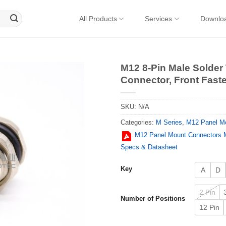
All Products
Services
Downlo
M12 8-Pin Male Solder
Connector, Front Fast
SKU:
N/A
Categories:
M Series
,
M12 Panel M
M12 Panel Mount Connectors M
Specs & Datasheet
Key
A
D
2 Pin
Number of Positions
12 Pin