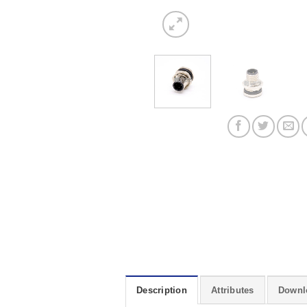
Description
Attributes
Downl