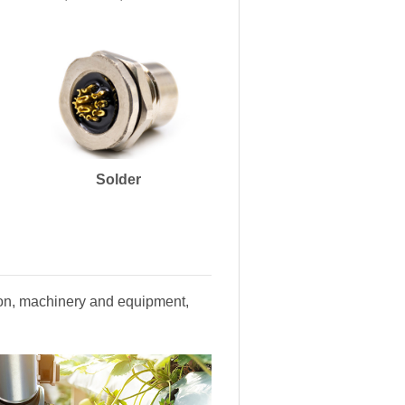
Solder
tion, machinery and equipment,