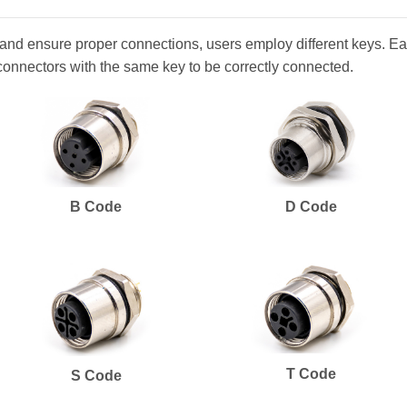
and ensure proper connections, users employ different keys. Eac
connectors with the same key to be correctly connected.
B Code
D Code
T Code
S Code