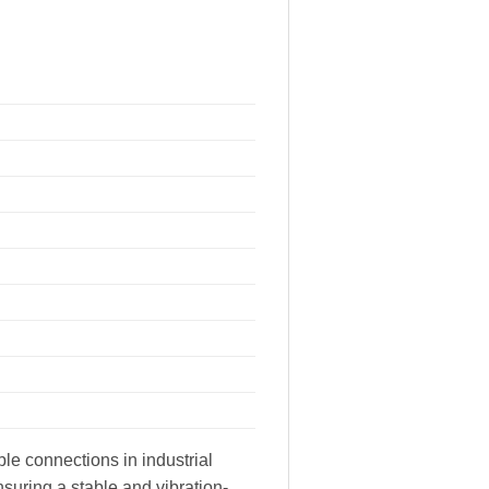
le connections in industrial
suring a stable and vibration-