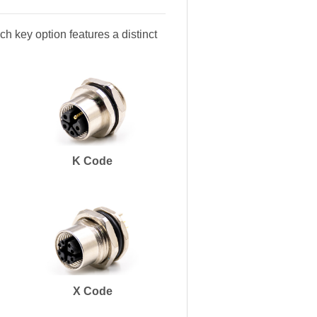
h key option features a distinct
K Code
X Code