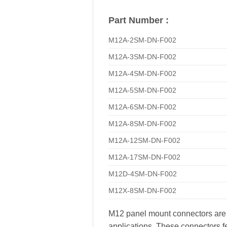
Part Number :
M12A-2SM-DN-F002
M12A-3SM-DN-F002
M12A-4SM-DN-F002
M12A-5SM-DN-F002
M12A-6SM-DN-F002
M12A-8SM-DN-F002
M12A-12SM-DN-F002
M12A-17SM-DN-F002
M12D-4SM-DN-F002
M12X-8SM-DN-F002
M12 panel mount connectors are hi
applications. These connectors fe