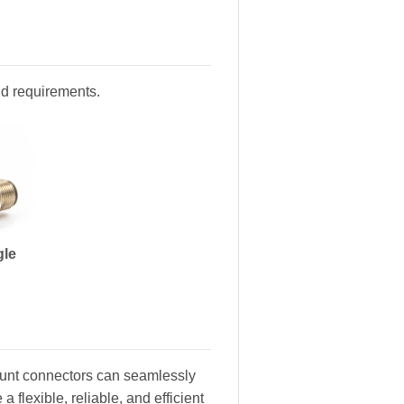
and requirements.
gle
ount connectors can seamlessly
 flexible, reliable, and efficient