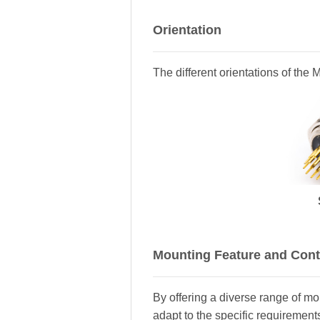
Orientation
The different orientations of the
Mounting Feature and Cont
By offering a diverse range of m
adapt to the specific requirements 