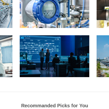
Recommanded Picks for You