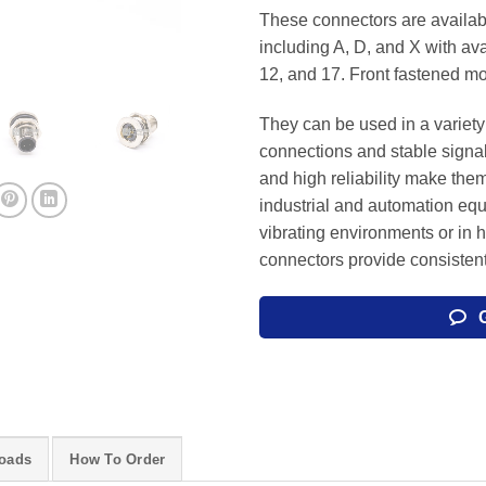
These connectors are availabl
including A, D, and X with avai
12, and 17. Front fastened mo
They can be used in a variety 
connections and stable signa
and high reliability make them
industrial and automation eq
vibrating environments or in 
connectors provide consisten
oads
How To Order