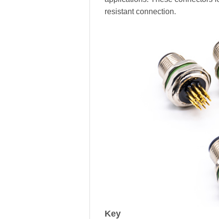
resistant connection.
Key