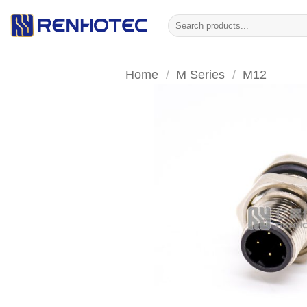
Skip
Search
to
for:
content
Home
/
M Series
/
M12