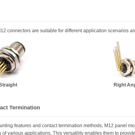
 M12 connectors are suitable for different application scenarios 
Straight
Right An
act Termination
ounting features and contact termination methods, M12 panel m
of various applications. This versatility enables them to provide a