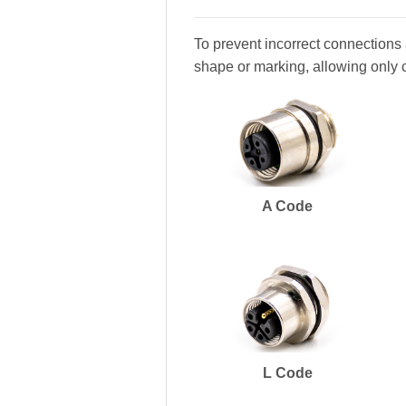
To prevent incorrect connections 
shape or marking, allowing only 
A Code
L Code