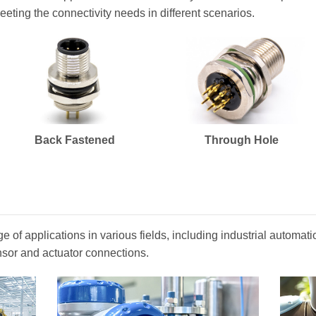
eeting the connectivity needs in different scenarios.
Back Fastened
Through Hole
 of applications in various fields, including industrial automa
nsor and actuator connections.