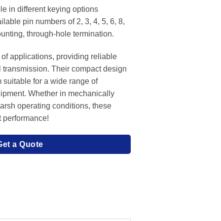
e in different keying options
lable pin numbers of 2, 3, 4, 5, 6, 8,
unting, through-hole termination.
of applications, providing reliable
l transmission. Their compact design
 suitable for a wide range of
uipment. Whether in mechanically
harsh operating conditions, these
t performance!
Get a Quote