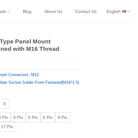
ads
Blog
About Us
Contact Us
English
 Type Panel Mount
ened with M16 Thread
ount Connectors
,
M12
ale Socket Solder Front Fastened(M16*1.5)
X
3 Pin
4 Pin
5 Pin
6 Pin
8 Pin
17 Pin