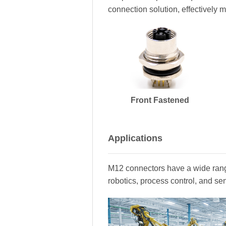
connection solution, effectively m
Front Fastened
Applications
M12 connectors have a wide range
robotics, process control, and se