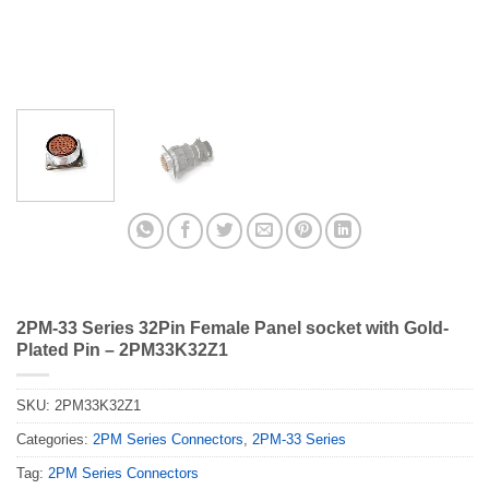
2PM-33 Series 32Pin Female Panel socket with Gold-
Plated Pin – 2PM33K32Z1
SKU:
2PM33K32Z1
Categories:
2PM Series Connectors
,
2PM-33 Series
Tag:
2PM Series Connectors