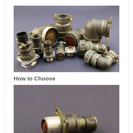
How to Choose