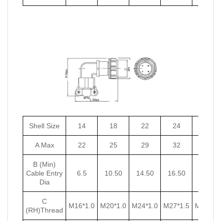
Shell Size
14
18
22
24
27
A Max
22
25
29
32
35
B (Min)
Cable Entry
6.5
10.50
14.50
16.50
18.50
Dia
C
M16*1.0
M20*1.0
M24*1.0
M27*1.5
M30*1.5
(RH)Thread