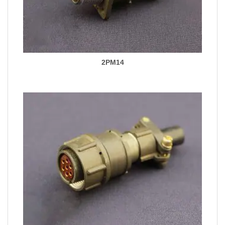
2PM14