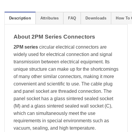
Description
Attributes
FAQ
Downloads
How To 
About 2PM Series Connectors
2PM series
circular electrical connectors are
widely used for electrical connection and signal
transmission between electrical equipment. Its
unique structure can make up for the shortcomings
of many other similar connectors, making it more
convenient and scientific to use. The cable plug
and panel socket are threaded connection. The
panel socket has a glass sintered sealed socket
(M) and a glass sintered sealed wall socket (C),
which can simultaneously meet the use
requirements in special environments such as
vacuum, sealing, and high temperature.