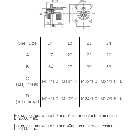
Shell Size
14
18
22
24
27
A
17
20
23
26
29
B
24
27
30
33
36
C
M14*1.0
M18*1.0
M22*1.0
M24*1.0
M27*1.0
(LH)Thread
D
M16*1.0
M20*1.0
M24*1.0
M27*1.5
M30*1.5
(RH)Thread
For connectors with ø1.0 and ø1.5mm contacts dimension
L=26.00 max.
For connectors with ø2.0 and ø3mm contacts dimension
L=28.00 max.