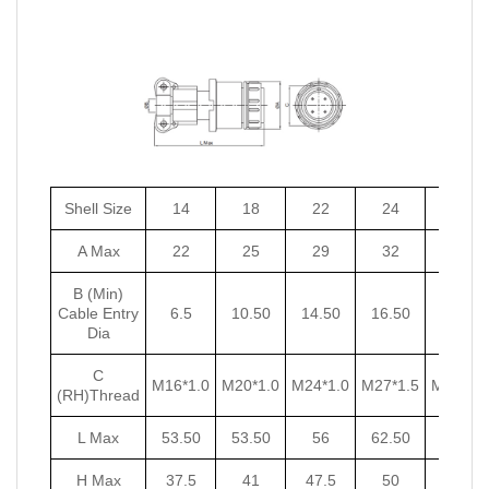
Shell Size
14
18
22
24
27
A Max
22
25
29
32
35
B (Min)
Cable Entry
6.5
10.50
14.50
16.50
18.50
Dia
C
M16*1.0
M20*1.0
M24*1.0
M27*1.5
M30*1.5
(RH)Thread
L Max
53.50
53.50
56
62.50
62.50
H Max
37.5
41
47.5
50
53.5