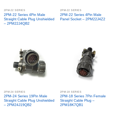
2PM-22 SERIES
2PM-22 SERIES
2PM-22 Series 4Pin Male
2PM-22 Series 4Pin Male
Straight Cable Plug Unshielded
Panel Socket – 2PM22J4Z2
– 2PM22J4QB2
2PM-24 SERIES
2PM-18 SERIES
2PM-24 Series 19Pin Male
2PM-18 Series 7Pin Female
Straight Cable Plug Unshielded
Straight Cable Plug –
– 2PM24J19QB2
2PM18K7QB1