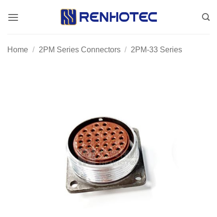
Skip
to
content
Home
/
2PM Series Connectors
/
2PM-33 Series