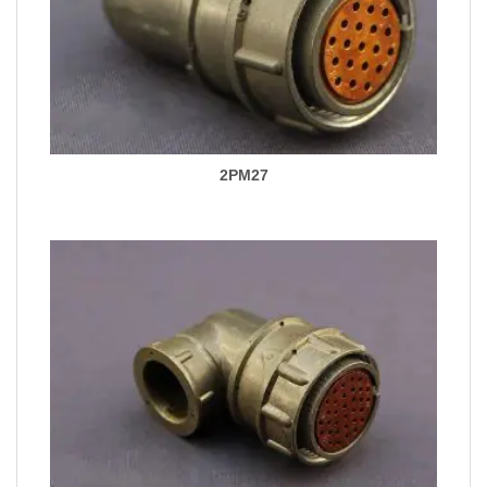
2PM27