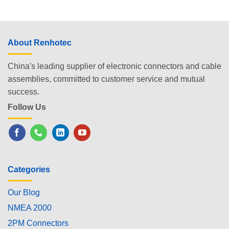
About Renhotec
China's leading supplier of electronic connectors and cable
assemblies, committed to customer service and mutual
success.
Follow Us
Categories
Our Blog
NMEA 2000
2PM Connectors