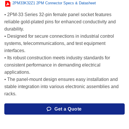
2PM33K32Z1 2PM Connector Specs & Datasheet
• 2PM-33 Series 32-pin female panel socket features
reliable gold-plated pins for enhanced conductivity and
durability.
• Designed for secure connections in industrial control
systems, telecommunications, and test equipment
interfaces.
• Its robust construction meets industry standards for
consistent performance in demanding electrical
applications.
• The panel-mount design ensures easy installation and
stable integration into various electronic assemblies and
racks.
Get a Quote