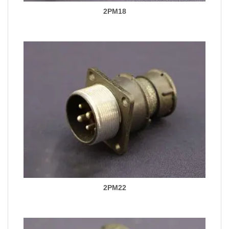
2PM18
2PM22