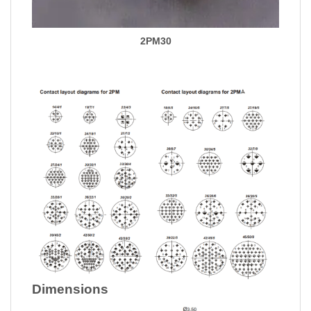
2PM30
Dimensions