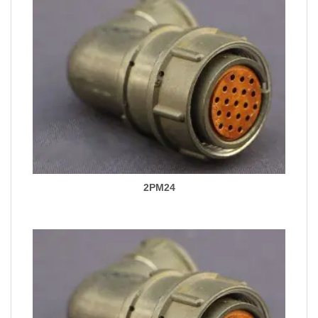
2PM24