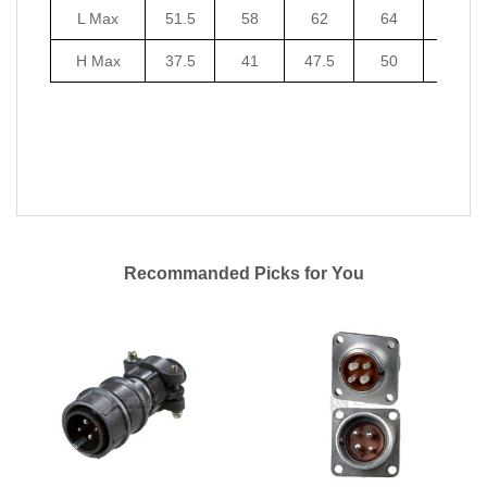
L Max
51.5
58
62
64
67
H Max
37.5
41
47.5
50
53.5
Recommanded Picks for You