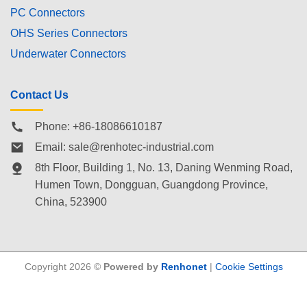
PC Connectors
OHS Series Connectors
Underwater Connectors
Contact Us
Phone: +86-18086610187
Email:
sale@renhotec-industrial.com
8th Floor, Building 1, No. 13, Daning Wenming Road,
Humen Town
, Dongguan, Guangdong Province,
China, 523900
Copyright 2026 ©
Powered by
Renhonet
|
Cookie Settings