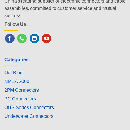
China's leading supplier of electronic connectors and cable
assemblies, committed to customer service and mutual
success.
Follow Us
Categories
Our Blog
NMEA 2000
2PM Connectors
PC Connectors
OHS Series Connectors
Underwater Connectors