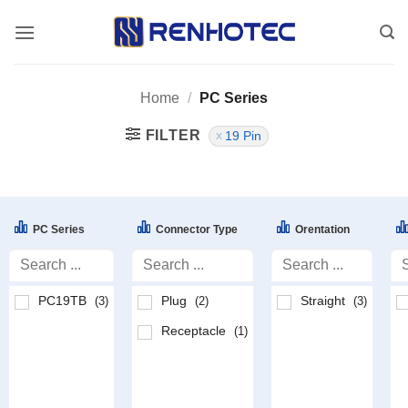
Skip
to
content
Home
/
PC Series
FILTER
19 Pin
PC Series
Connector Type
Orentation
PC19TB
Plug
Straight
(3)
(2)
(3)
Receptacle
(1)