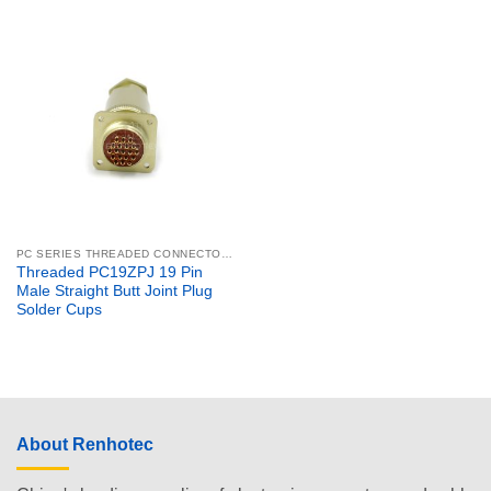
PC SERIES THREADED CONNECTORS
Threaded PC19ZPJ 19 Pin
Male Straight Butt Joint Plug
Solder Cups
About Renhotec