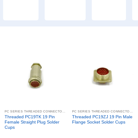
PC SERIES THREADED CONNECTORS
PC SERIES THREADED CONNECTORS
Threaded PC19TK 19 Pin
Threaded PC19ZJ 19 Pin Male
Female Straight Plug Solder
Flange Socket Solder Cups
Cups