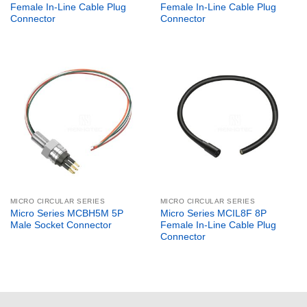
Female In-Line Cable Plug
Female In-Line Cable Plug
Connector
Connector
MICRO CIRCULAR SERIES
MICRO CIRCULAR SERIES
Micro Series MCBH5M 5P
Micro Series MCIL8F 8P
Male Socket Connector
Female In-Line Cable Plug
Connector