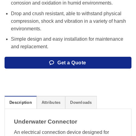
corrosion and oxidation in humid environments.
Drop and crush resistant, able to withstand physical
compression, shock and vibration in a variety of harsh
environments.
Simple design and easy installation for maintenance
and replacement.
Get a Quote
Description
Attributes
Downloads
Underwater Connector
An electrical connection device designed for