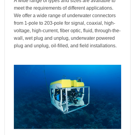
A wide range of types and sizes are available to
meet the requirements of different applications.
We offer a wide range of underwater connectors
from 1-pole to 203-pole for signal, coaxial, high-
voltage, high-current, fiber optic, fluid, through-the-
wall, wet plug and unplug, underwater powered
plug and unplug, oil-filled, and field installations.