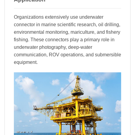
Organizations extensively use underwater
connector in marine scientific research, oil drilling,
environmental monitoring, mariculture, and fishery
fishing. These connectors play a primary role in
underwater photography, deep-water
communication, ROV operations, and submersible
equipment.