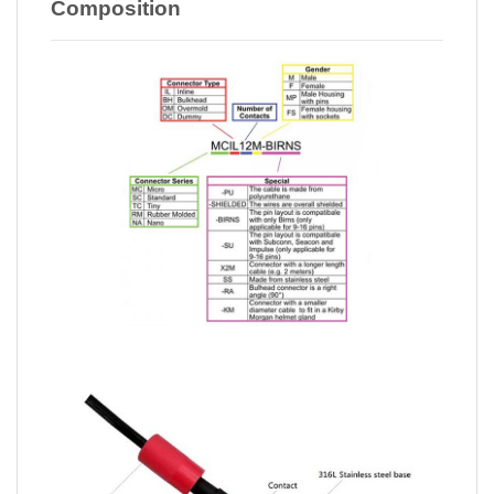
Composition