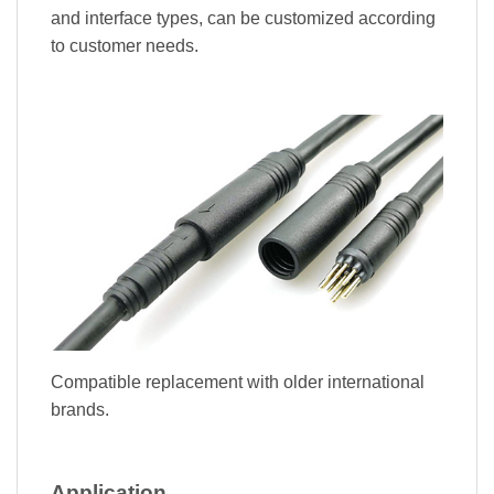
and interface types, can be customized according
to customer needs.
Compatible replacement with older international
brands.
Application