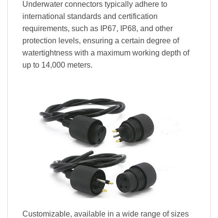
Underwater connectors typically adhere to
international standards and certification
requirements, such as IP67, IP68, and other
protection levels, ensuring a certain degree of
watertightness with a maximum working depth of
up to 14,000 meters.
Customizable, available in a wide range of sizes