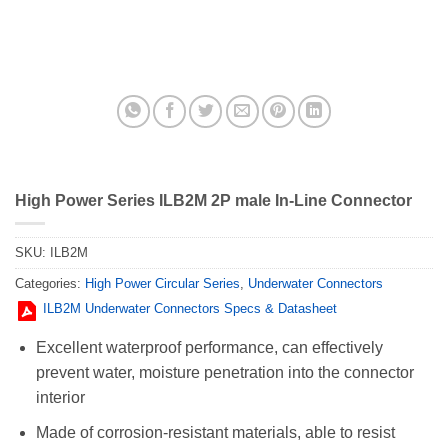
High Power Series ILB2M 2P male In-Line Connector
SKU:
ILB2M
Categories:
High Power Circular Series
,
Underwater Connectors
ILB2M Underwater Connectors Specs & Datasheet
Excellent waterproof performance, can effectively
prevent water, moisture penetration into the connector
interior
Made of corrosion-resistant materials, able to resist