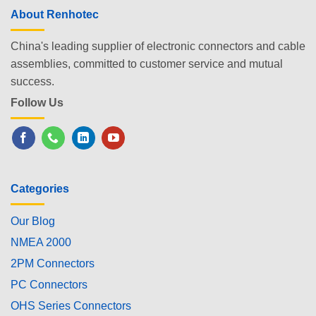
About Renhotec
China's leading supplier of electronic connectors and cable
assemblies, committed to customer service and mutual
success.
Follow Us
Categories
Our Blog
NMEA 2000
2PM Connectors
PC Connectors
OHS Series Connectors