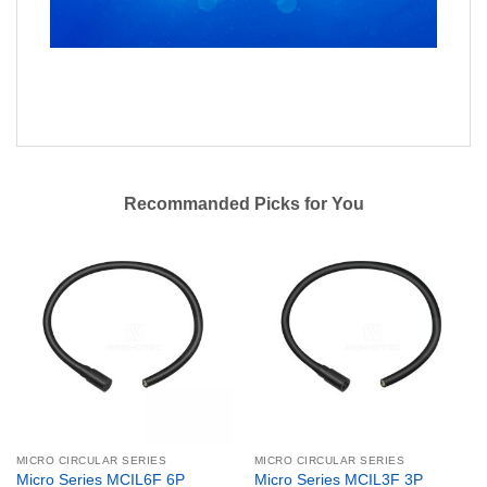
Recommanded Picks for You
MICRO CIRCULAR SERIES
MICRO CIRCULAR SERIES
Micro Series MCIL6F 6P
Micro Series MCIL3F 3P