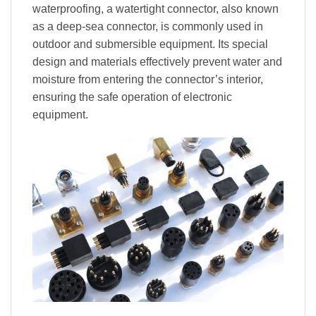
waterproofing, a watertight connector, also known
as a deep-sea connector, is commonly used in
outdoor and submersible equipment. Its special
design and materials effectively prevent water and
moisture from entering the connector’s interior,
ensuring the safe operation of electronic
equipment.