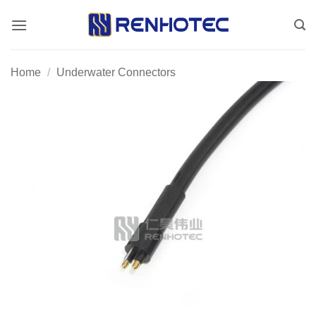
Skip
to
content
Home
/
Underwater Connectors