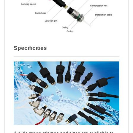
Specificities