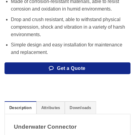
Made of corrosion-resistant materials, able to resist
corrosion and oxidation in humid environments.
Drop and crush resistant, able to withstand physical
compression, shock and vibration in a variety of harsh
environments.
Simple design and easy installation for maintenance
and replacement.
Get a Quote
Description
Attributes
Downloads
Underwater Connector