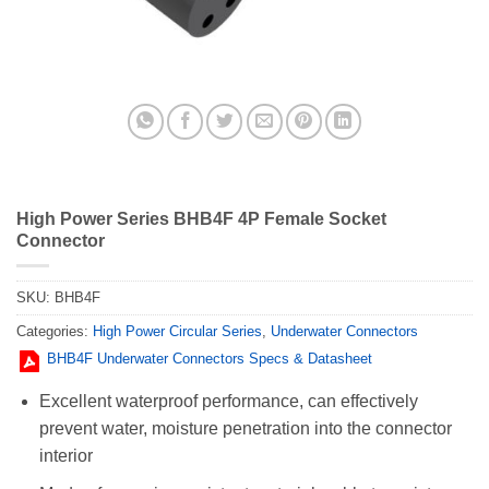
High Power Series BHB4F 4P Female Socket
Connector
SKU:
BHB4F
Categories:
High Power Circular Series
,
Underwater Connectors
BHB4F Underwater Connectors Specs & Datasheet
Excellent waterproof performance, can effectively
prevent water, moisture penetration into the connector
interior