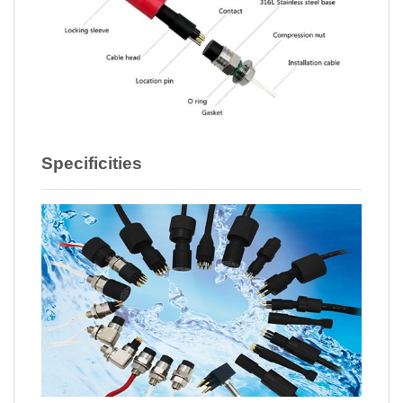
Specificities