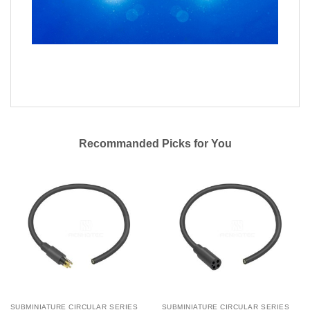
Recommanded Picks for You
SUBMINIATURE CIRCULAR SERIES
SUBMINIATURE CIRCULAR SERIES