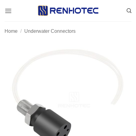
Skip
to
content
Home
/
Underwater Connectors