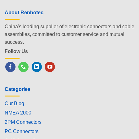
About Renhotec
China's leading supplier of electronic connectors and cable
assemblies, committed to customer service and mutual
success.
Follow Us
Categories
Our Blog
NMEA 2000
2PM Connectors
PC Connectors