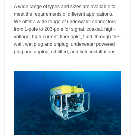
A wide range of types and sizes are available to
meet the requirements of different applications.
We offer a wide range of underwater connectors
from 1-pole to 203-pole for signal, coaxial, high-
voltage, high-current, fiber optic, fluid, through-the-
wall, wet plug and unplug, underwater powered
plug and unplug, oil-filled, and field installations.