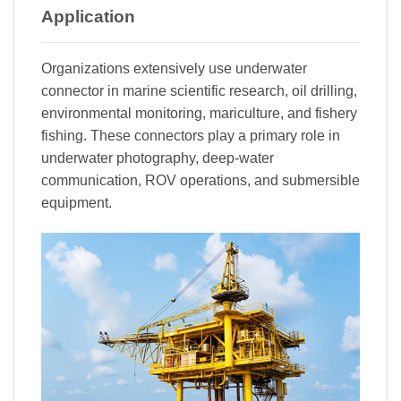
Application
Organizations extensively use underwater
connector in marine scientific research, oil drilling,
environmental monitoring, mariculture, and fishery
fishing. These connectors play a primary role in
underwater photography, deep-water
communication, ROV operations, and submersible
equipment.