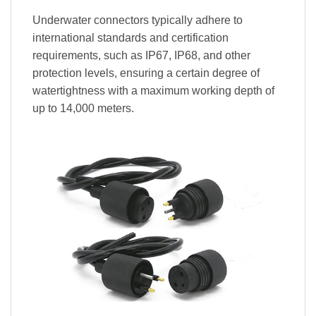
Underwater connectors typically adhere to
international standards and certification
requirements, such as IP67, IP68, and other
protection levels, ensuring a certain degree of
watertightness with a maximum working depth of
up to 14,000 meters.