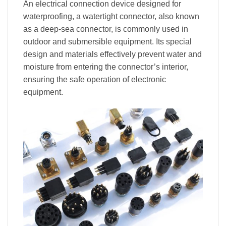
An electrical connection device designed for
waterproofing, a watertight connector, also known
as a deep-sea connector, is commonly used in
outdoor and submersible equipment. Its special
design and materials effectively prevent water and
moisture from entering the connector’s interior,
ensuring the safe operation of electronic
equipment.