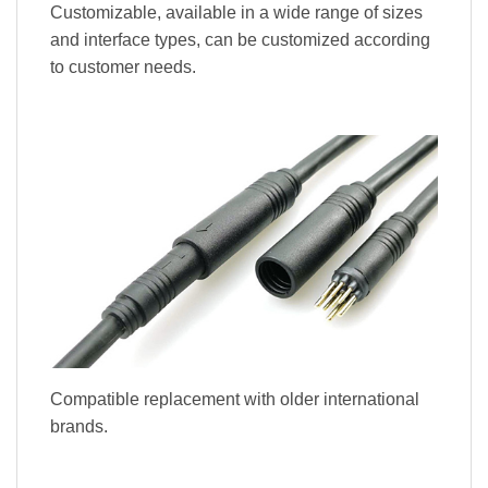
Customizable, available in a wide range of sizes
and interface types, can be customized according
to customer needs.
Compatible replacement with older international
brands.