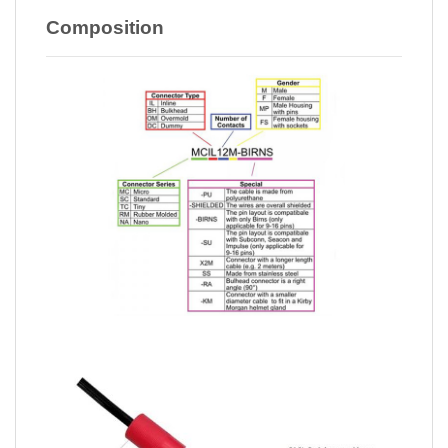
Composition