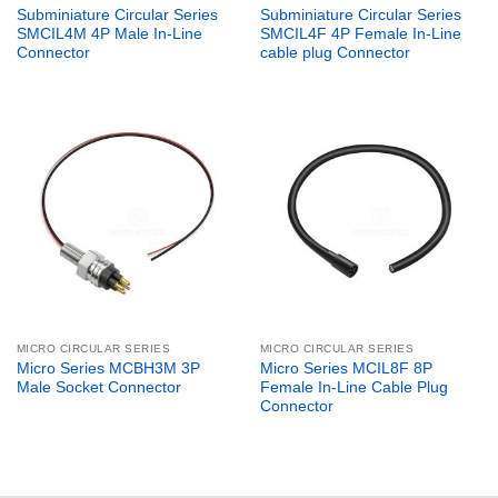
Subminiature Circular Series
Subminiature Circular Series
SMCIL4M 4P Male In-Line
SMCIL4F 4P Female In-Line
Connector
cable plug Connector
MICRO CIRCULAR SERIES
MICRO CIRCULAR SERIES
Micro Series MCBH3M 3P
Micro Series MCIL8F 8P
Male Socket Connector
Female In-Line Cable Plug
Connector