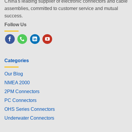
China's leading supplier of electronic connectors and cable
assemblies, committed to customer service and mutual
success.
Follow Us
Categories
Our Blog
NMEA 2000
2PM Connectors
PC Connectors
OHS Series Connectors
Underwater Connectors