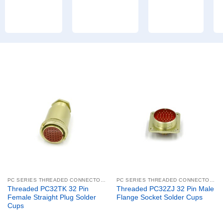
PC SERIES THREADED CONNECTORS
PC SERIES THREADED CONNECTORS
Threaded PC32TK 32 Pin
Threaded PC32ZJ 32 Pin Male
Female Straight Plug Solder
Flange Socket Solder Cups
Cups