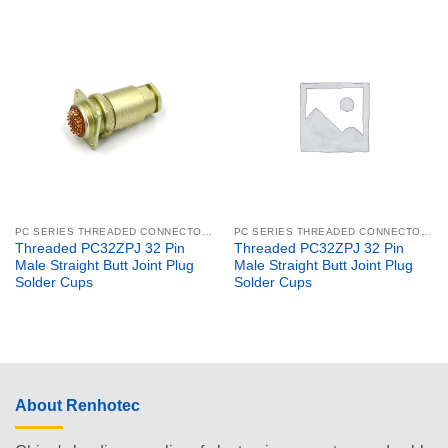
PC SERIES THREADED CONNECTORS
PC SERIES THREADED CONNECTORS
Threaded PC32ZPJ 32 Pin
Threaded PC32ZPJ 32 Pin
Male Straight Butt Joint Plug
Male Straight Butt Joint Plug
Solder Cups
Solder Cups
About Renhotec