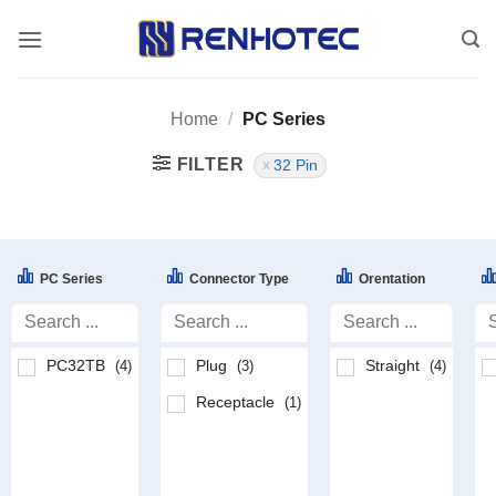
Skip
to
content
Home
/
PC Series
FILTER
32 Pin
PC Series
Connector Type
Orentation
PC32TB
Plug
Straight
(4)
(3)
(4)
Receptacle
(1)