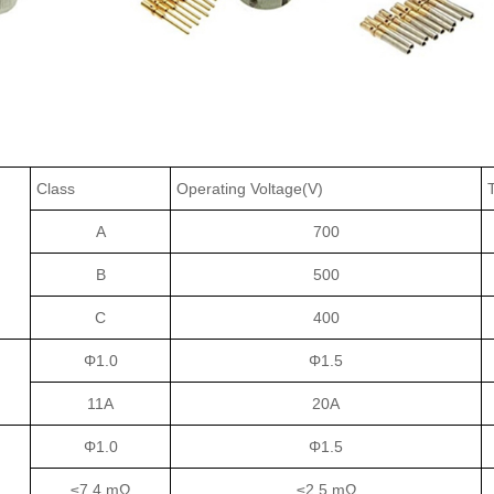
Class
Operating Voltage(V)
A
700
B
500
C
400
Φ1.0
Φ1.5
11A
20A
Φ1.0
Φ1.5
≤7.4 mΩ
≤2.5 mΩ