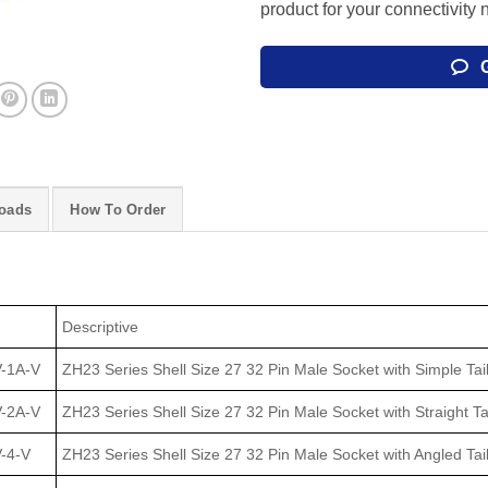
product for your connectivity 
oads
How To Order
Descriptive
-1A-V
ZH23 Series Shell Size 27 32 Pin Male Socket with Simple Tail
-2A-V
ZH23 Series Shell Size 27 32 Pin Male Socket with Straight Ta
-4-V
ZH23 Series Shell Size 27 32 Pin Male Socket with Angled Tai