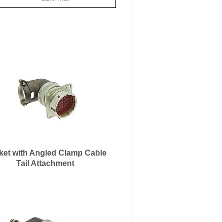
ket with Angled Clamp Cable
Tail Attachment