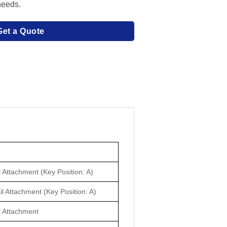
needs.
Get a Quote
 Attachment (Key Position: A)
il Attachment (Key Position: A)
l Attachment