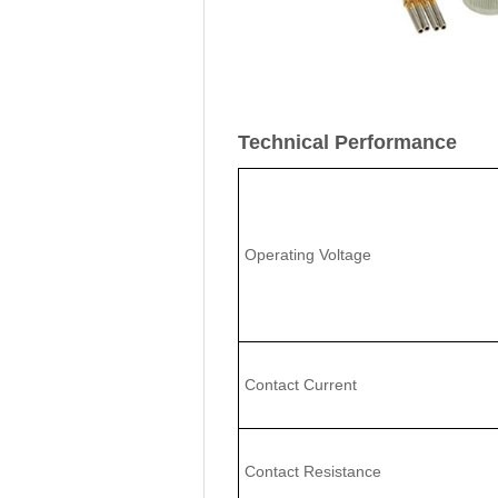
Technical Performance
Operating Voltage
Contact Current
Contact Resistance