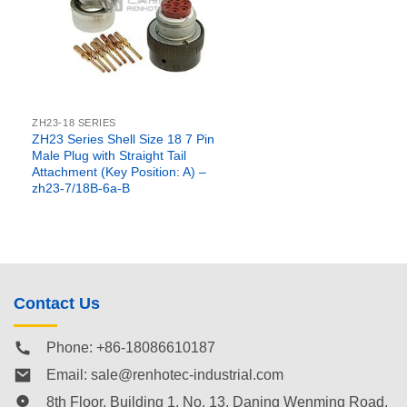
ZH23-18 SERIES
ZH23 Series Shell Size 18 7 Pin
Male Plug with Straight Tail
Attachment (Key Position: A) –
zh23-7/18B-6a-B
Contact Us
Phone: +86-18086610187
Email:
sale@renhotec-industrial.com
8th Floor, Building 1, No. 13, Daning Wenming Road,