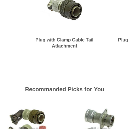
Plug with Clamp Cable Tail
Plug
Attachment
Recommanded Picks for You