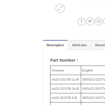
Description
Attributes
Downl
Part Number :
Chinese
English
zh23-32/27В-1a-В
SNTs23-32/27V
zh23-32/27В-2a-В
SNTs23-32/27V
zh23-32/27В-4-В
SNTs23-32/27V