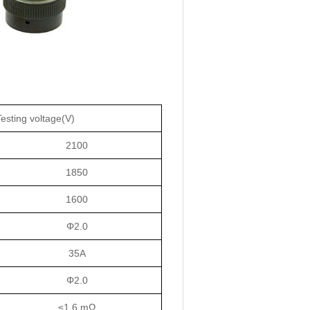
Testing voltage(V)
2100
1850
1600
Φ2.0
35A
Φ2.0
≤1.6 mΩ