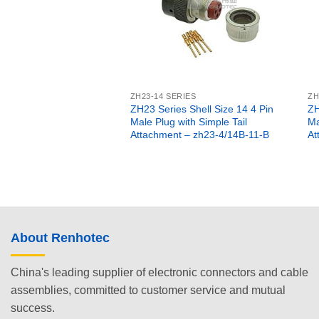
ZH23-14 SERIES
ZH
ZH23 Series Shell Size 14 4 Pin
ZH
Male Plug with Simple Tail
Ma
Attachment – zh23-4/14B-11-B
At
About Renhotec
China's leading supplier of electronic connectors and cable
assemblies, committed to customer service and mutual
success.