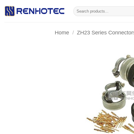
Skip
Search
to
for:
content
Home
/
ZH23 Series Connector