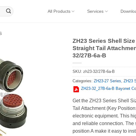
All Products
Services
Downlo
s
ZH23 Series Shell Size
Straight Tail Attachmen
32/27B-6a-B
SKU:
zh23-32/27B-6a-B
Categories:
ZH23-27 Series
,
ZH23 S
ZH23-32_27В-6a-В Bayonet Co
Get the ZH23 Series Shell Si
Tail Attachment (Key Positio
electronic equipment. This hi
and reliable connection. The 
position A make it easy to inst