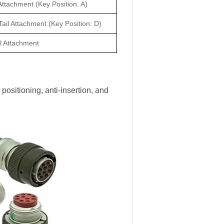
Attachment (Key Position: A)
ail Attachment (Key Position: D)
l Attachment
positioning, anti-insertion, and