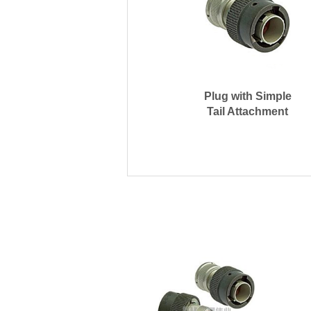
Plug with Simple
Tail Attachment