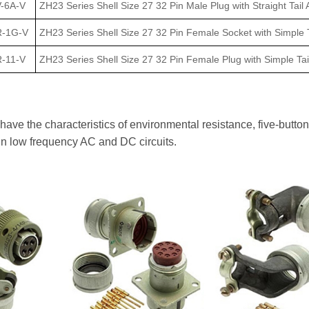
-6A-V
ZH23 Series Shell Size 27 32 Pin Male Plug with Straight Tail 
R-1G-V
ZH23 Series Shell Size 27 32 Pin Female Socket with Simple T
-11-V
ZH23 Series Shell Size 27 32 Pin Female Plug with Simple Tai
ve the characteristics of environmental resistance, five-button 
in low frequency AC and DC circuits.