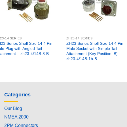
23-14 SERIES
ZH23-14 SERIES
23 Series Shell Size 14 4 Pin
ZH23 Series Shell Size 14 4 Pin
le Plug with Angled Tail
Male Socket with Simple Tail
tachment – zh23-4/14B-8-B
Attachment (Key Position: B) –
zh23-4/14B-1b-B
Categories
Our Blog
NMEA 2000
2PM Connectors