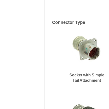
Connector Type
Socket with Simple
Tail Attachment