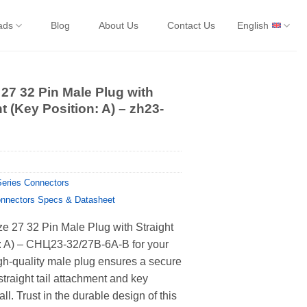
ads
Blog
About Us
Contact Us
English
 27 32 Pin Male Plug with
t (Key Position: A) – zh23-
eries Connectors
nnectors Specs & Datasheet
ze 27 32 Pin Male Plug with Straight
n: A) – СНЦ23-32/27В-6А-В for your
gh-quality male plug ensures a secure
straight tail attachment and key
all. Trust in the durable design of this