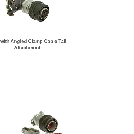
 with Angled Clamp Cable Tail
Attachment