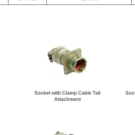
Socket with Clamp Cable Tail
Soc
Attachment