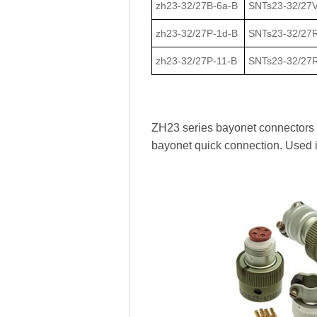
zh23-32/27В-6a-В
SNTs23-32/27V
zh23-32/27Р-1d-В
SNTs23-32/27
zh23-32/27Р-11-В
SNTs23-32/27R
ZH23 series bayonet connectors ha
bayonet quick connection. Used 